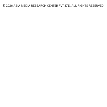
© 2026 ASIA MEDIA RESEARCH CENTER PVT. LTD. ALL RIGHTS RESERVED.