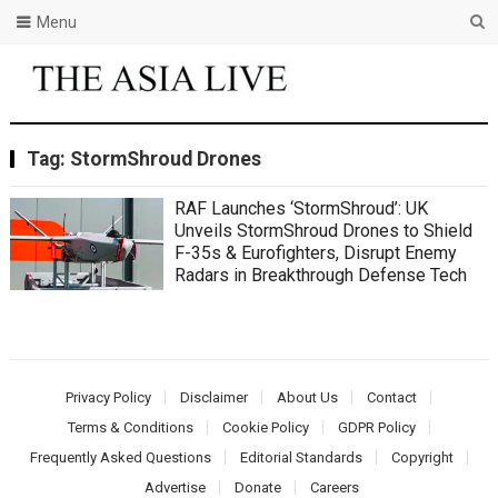
Menu
Tag:
StormShroud Drones
RAF Launches ‘StormShroud’: UK
Unveils StormShroud Drones to Shield
F-35s & Eurofighters, Disrupt Enemy
Radars in Breakthrough Defense Tech
Privacy Policy
Disclaimer
About Us
Contact
Terms & Conditions
Cookie Policy
GDPR Policy
Frequently Asked Questions
Editorial Standards
Copyright
Advertise
Donate
Careers