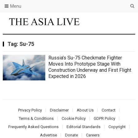
Menu
Tag:
Su-75
Russia’s Su-75 Checkmate Fighter
Moves Into Prototype Stage With
Construction Underway and First Flight
Expected in 2026
Privacy Policy
Disclaimer
About Us
Contact
Terms & Conditions
Cookie Policy
GDPR Policy
Frequently Asked Questions
Editorial Standards
Copyright
Advertise
Donate
Careers