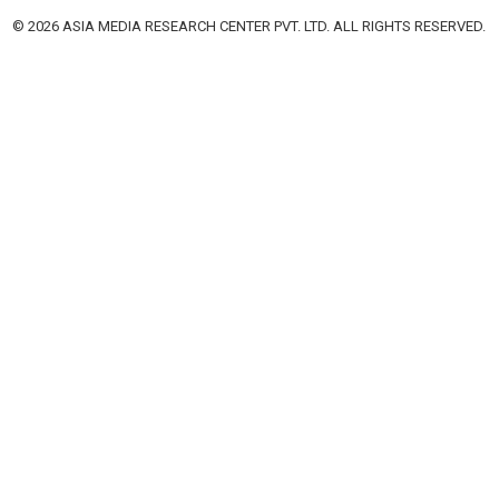
© 2026 ASIA MEDIA RESEARCH CENTER PVT. LTD. ALL RIGHTS RESERVED.