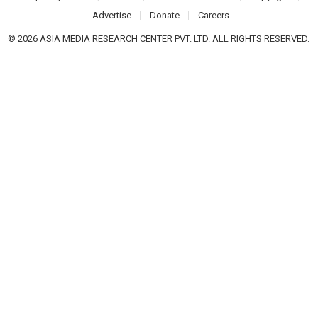
Advertise
Donate
Careers
© 2026 ASIA MEDIA RESEARCH CENTER PVT. LTD. ALL RIGHTS RESERVED.