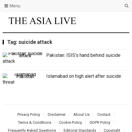
Menu
Tag:
suicide attack
Pakistan: ISIS’s hand behind suicide
attack
Islamabad on high alert after suicide
threat
Privacy Policy
Disclaimer
About Us
Contact
Terms & Conditions
Cookie Policy
GDPR Policy
Frequently Asked Questions
Editorial Standards
Copyright