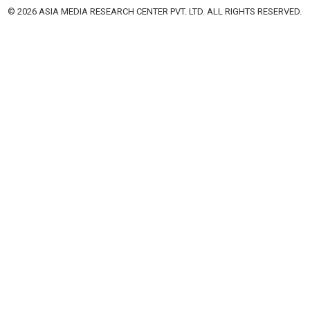
© 2026 ASIA MEDIA RESEARCH CENTER PVT. LTD. ALL RIGHTS RESERVED.