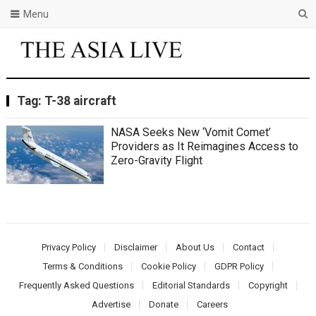
Menu
Tag:
T-38 aircraft
NASA Seeks New ‘Vomit Comet’
Providers as It Reimagines Access to
Zero-Gravity Flight
Privacy Policy
Disclaimer
About Us
Contact
Terms & Conditions
Cookie Policy
GDPR Policy
Frequently Asked Questions
Editorial Standards
Copyright
Advertise
Donate
Careers