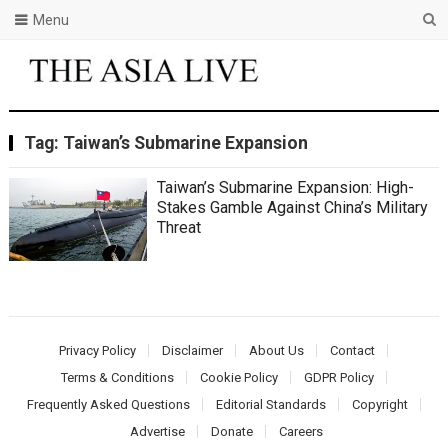
Menu
Tag:
Taiwan’s Submarine Expansion
Taiwan’s Submarine Expansion: High-
Stakes Gamble Against China’s Military
Threat
Privacy Policy
Disclaimer
About Us
Contact
Terms & Conditions
Cookie Policy
GDPR Policy
Frequently Asked Questions
Editorial Standards
Copyright
Advertise
Donate
Careers