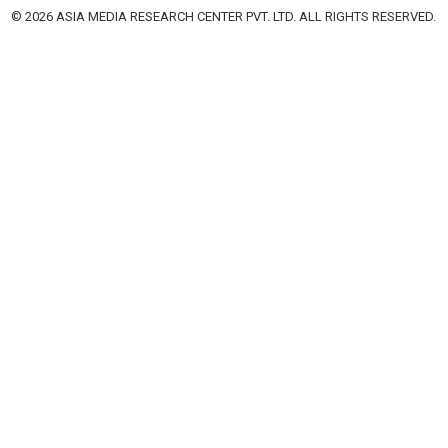
© 2026 ASIA MEDIA RESEARCH CENTER PVT. LTD. ALL RIGHTS RESERVED.