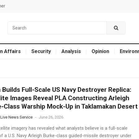
mer
n Affairs
Security
Analysis
Opinion
Environ
 Builds Full-Scale US Navy Destroyer Replica:
lite Images Reveal PLA Constructing Arleigh
-Class Warship Mock-Up in Taklamakan Desert
 Live News Service
-
June 26, 2026
llite imagery has revealed what analysts believe is a full-scale
of a U.S. Navy Arleigh Burke-class guided-missile destroyer under