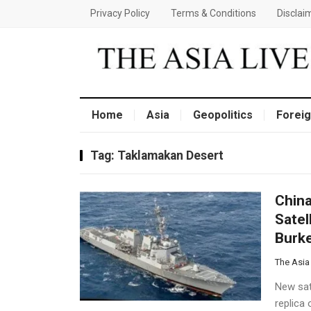
Privacy Policy
Terms & Conditions
Disclai
Home
Asia
Geopolitics
Foreig
Tag:
Taklamakan Desert
China
Satel
Burke
The Asia
New sate
replica 