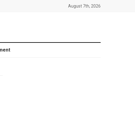
August 7th, 2026
ment