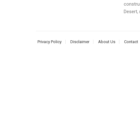
construc
Desert, 
Privacy Policy
Disclaimer
About Us
Contact