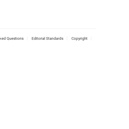
ked Questions
Editorial Standards
Copyright