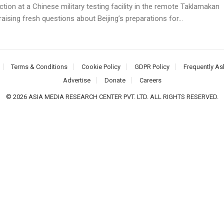
tion at a Chinese military testing facility in the remote Taklamakan
raising fresh questions about Beijing’s preparations for...
Terms & Conditions
Cookie Policy
GDPR Policy
Frequently As
Advertise
Donate
Careers
© 2026 ASIA MEDIA RESEARCH CENTER PVT. LTD. ALL RIGHTS RESERVED.