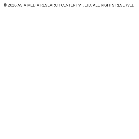
© 2026 ASIA MEDIA RESEARCH CENTER PVT. LTD. ALL RIGHTS RESERVED.