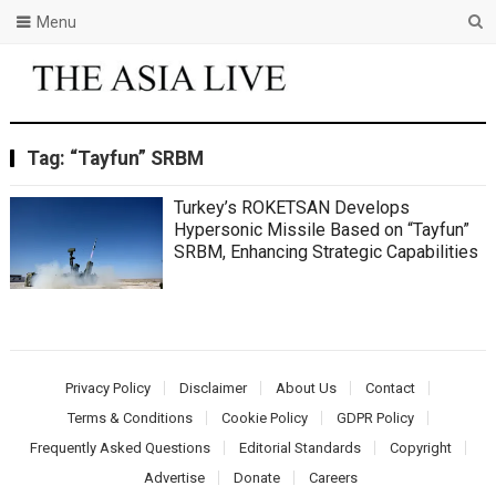
Menu
Tag:
“Tayfun” SRBM
Turkey’s ROKETSAN Develops
Hypersonic Missile Based on “Tayfun”
SRBM, Enhancing Strategic Capabilities
Privacy Policy
Disclaimer
About Us
Contact
Terms & Conditions
Cookie Policy
GDPR Policy
Frequently Asked Questions
Editorial Standards
Copyright
Advertise
Donate
Careers