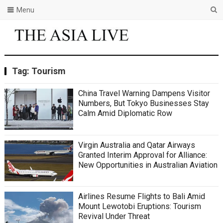
Menu
Tag:
Tourism
China Travel Warning Dampens Visitor
Numbers, But Tokyo Businesses Stay
Calm Amid Diplomatic Row
Virgin Australia and Qatar Airways
Granted Interim Approval for Alliance:
New Opportunities in Australian Aviation
Airlines Resume Flights to Bali Amid
Mount Lewotobi Eruptions: Tourism
Revival Under Threat