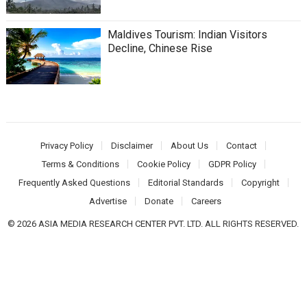
Maldives Tourism: Indian Visitors
Decline, Chinese Rise
Privacy Policy
Disclaimer
About Us
Contact
Terms & Conditions
Cookie Policy
GDPR Policy
Frequently Asked Questions
Editorial Standards
Copyright
Advertise
Donate
Careers
© 2026 ASIA MEDIA RESEARCH CENTER PVT. LTD. ALL RIGHTS RESERVED.