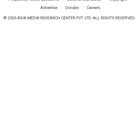
Advertise
Donate
Careers
© 2026 ASIA MEDIA RESEARCH CENTER PVT. LTD. ALL RIGHTS RESERVED.