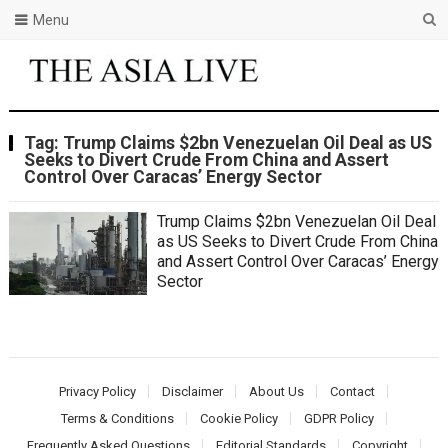
Menu
Tag:
Trump Claims $2bn Venezuelan Oil Deal as US
Seeks to Divert Crude From China and Assert
Control Over Caracas’ Energy Sector
Trump Claims $2bn Venezuelan Oil Deal
as US Seeks to Divert Crude From China
and Assert Control Over Caracas’ Energy
Sector
Privacy Policy
Disclaimer
About Us
Contact
Terms & Conditions
Cookie Policy
GDPR Policy
Frequently Asked Questions
Editorial Standards
Copyright