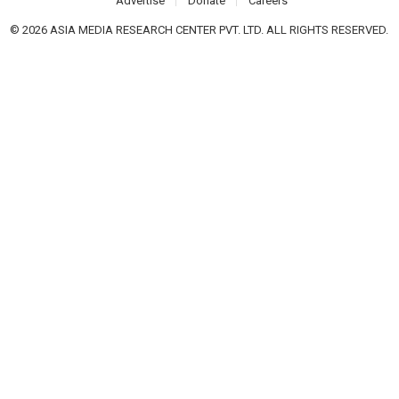
Advertise
Donate
Careers
© 2026 ASIA MEDIA RESEARCH CENTER PVT. LTD. ALL RIGHTS RESERVED.