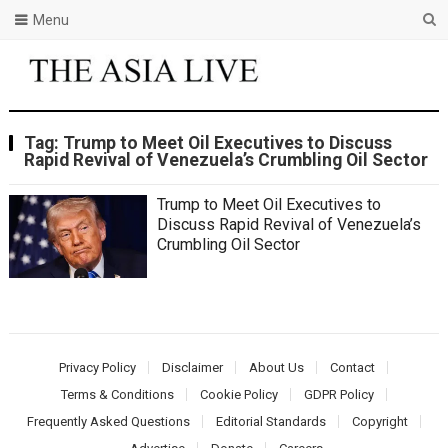
Menu
Tag:
Trump to Meet Oil Executives to Discuss
Rapid Revival of Venezuela’s Crumbling Oil Sector
Trump to Meet Oil Executives to
Discuss Rapid Revival of Venezuela’s
Crumbling Oil Sector
Privacy Policy
Disclaimer
About Us
Contact
Terms & Conditions
Cookie Policy
GDPR Policy
Frequently Asked Questions
Editorial Standards
Copyright