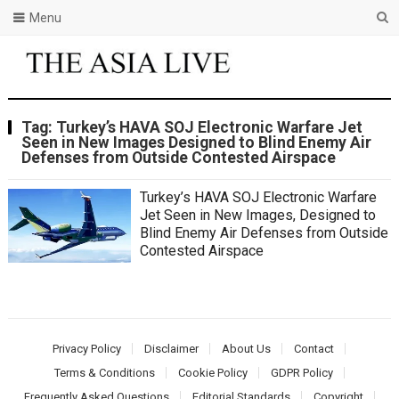
Menu
Tag:
Turkey’s HAVA SOJ Electronic Warfare Jet
Seen in New Images Designed to Blind Enemy Air
Defenses from Outside Contested Airspace
Turkey’s HAVA SOJ Electronic Warfare
Jet Seen in New Images, Designed to
Blind Enemy Air Defenses from Outside
Contested Airspace
Privacy Policy
Disclaimer
About Us
Contact
Terms & Conditions
Cookie Policy
GDPR Policy
Frequently Asked Questions
Editorial Standards
Copyright