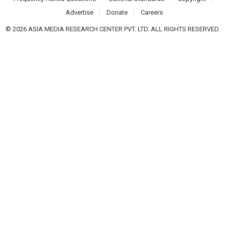
Advertise
Donate
Careers
© 2026 ASIA MEDIA RESEARCH CENTER PVT. LTD. ALL RIGHTS RESERVED.