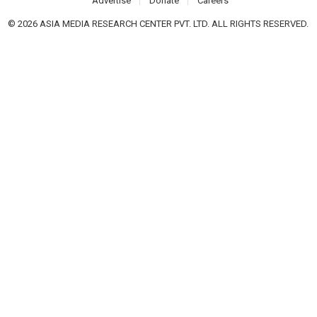
Advertise
Donate
Careers
© 2026 ASIA MEDIA RESEARCH CENTER PVT. LTD. ALL RIGHTS RESERVED.