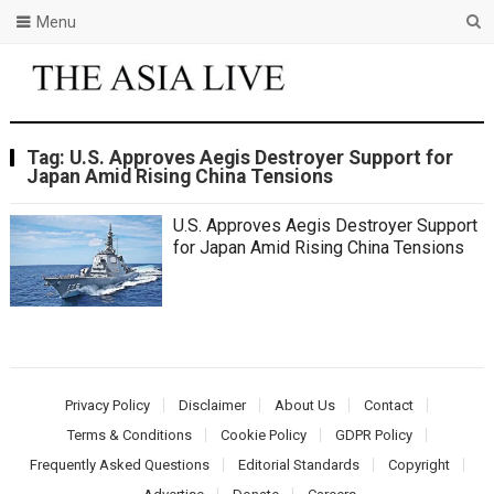
Menu
Tag:
U.S. Approves Aegis Destroyer Support for
Japan Amid Rising China Tensions
U.S. Approves Aegis Destroyer Support
for Japan Amid Rising China Tensions
Privacy Policy
Disclaimer
About Us
Contact
Terms & Conditions
Cookie Policy
GDPR Policy
Frequently Asked Questions
Editorial Standards
Copyright