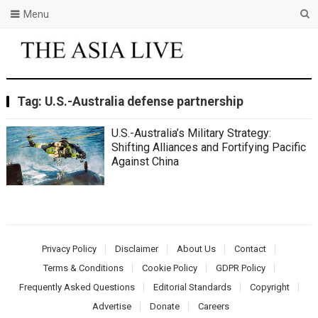
Menu
Tag:
U.S.-Australia defense partnership
U.S.-Australia’s Military Strategy:
Shifting Alliances and Fortifying Pacific
Against China
Privacy Policy
Disclaimer
About Us
Contact
Terms & Conditions
Cookie Policy
GDPR Policy
Frequently Asked Questions
Editorial Standards
Copyright
Advertise
Donate
Careers