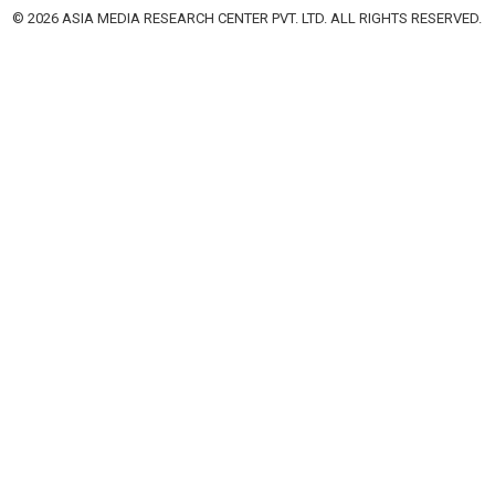
© 2026 ASIA MEDIA RESEARCH CENTER PVT. LTD. ALL RIGHTS RESERVED.