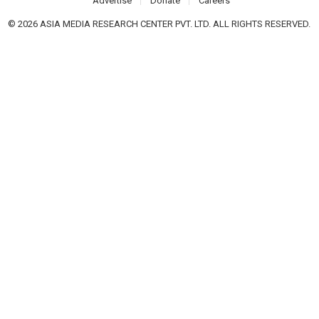
Advertise
Donate
Careers
© 2026 ASIA MEDIA RESEARCH CENTER PVT. LTD. ALL RIGHTS RESERVED.