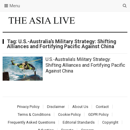
Menu
Tag:
U.S.-Australia’s Military Strategy: Shifting
Alliances and Fortifying Pacific Against China
U.S.-Australia’s Military Strategy:
Shifting Alliances and Fortifying Pacific
Against China
Privacy Policy
Disclaimer
About Us
Contact
Terms & Conditions
Cookie Policy
GDPR Policy
Frequently Asked Questions
Editorial Standards
Copyright