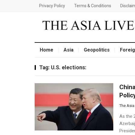
Privacy Policy
Terms & Conditions
Disclai
Home
Asia
Geopolitics
Foreig
Tag:
U.S. elections:
China
Polic
The Asia
As the 
Azerbai
Preside