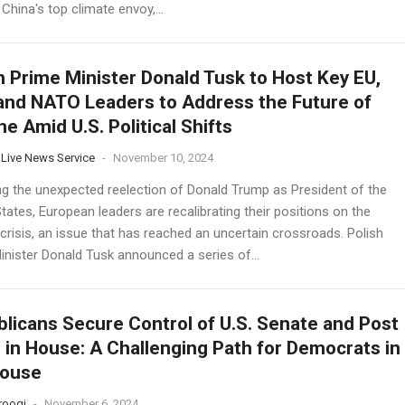
 China's top climate envoy,...
h Prime Minister Donald Tusk to Host Key EU,
 and NATO Leaders to Address the Future of
ne Amid U.S. Political Shifts
 Live News Service
-
November 10, 2024
ng the unexpected reelection of Donald Trump as President of the
tates, European leaders are recalibrating their positions on the
crisis, an issue that has reached an uncertain crossroads. Polish
inister Donald Tusk announced a series of...
licans Secure Control of U.S. Senate and Post
 in House: A Challenging Path for Democrats in
House
rooqi
-
November 6, 2024