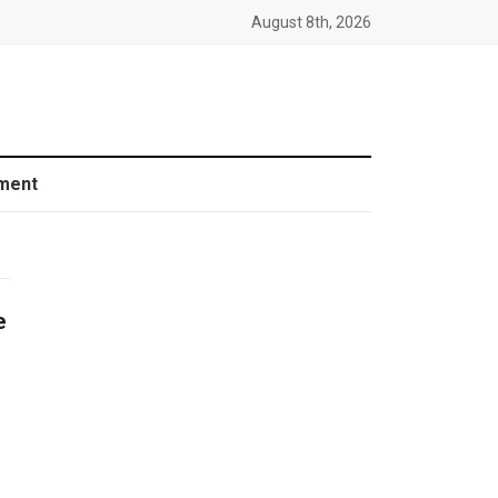
August 8th, 2026
ment
e