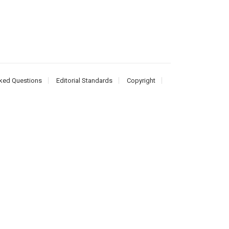
ked Questions
Editorial Standards
Copyright