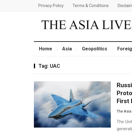
Privacy Policy
Terms & Conditions
Disclai
Home
Asia
Geopolitics
Foreig
Tag:
UAC
Russi
Proto
First
The Asia
The Uni
generati