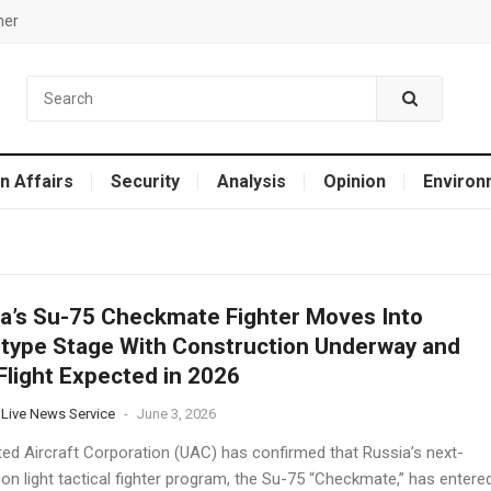
mer
n Affairs
Security
Analysis
Opinion
Environ
a’s Su-75 Checkmate Fighter Moves Into
type Stage With Construction Underway and
 Flight Expected in 2026
 Live News Service
-
June 3, 2026
ted Aircraft Corporation (UAC) has confirmed that Russia’s next-
on light tactical fighter program, the Su-75 “Checkmate,” has entere