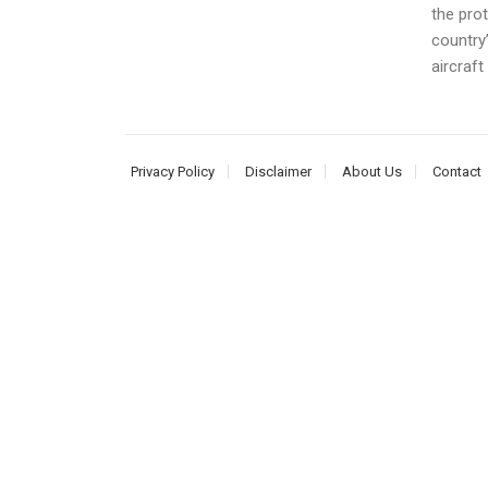
the prot
country
aircraft 
Privacy Policy
Disclaimer
About Us
Contact