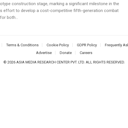
otype construction stage, marking a significant milestone in the
’s effort to develop a cost-competitive fifth-generation combat
for both...
Terms & Conditions
Cookie Policy
GDPR Policy
Frequently As
Advertise
Donate
Careers
© 2026 ASIA MEDIA RESEARCH CENTER PVT. LTD. ALL RIGHTS RESERVED.