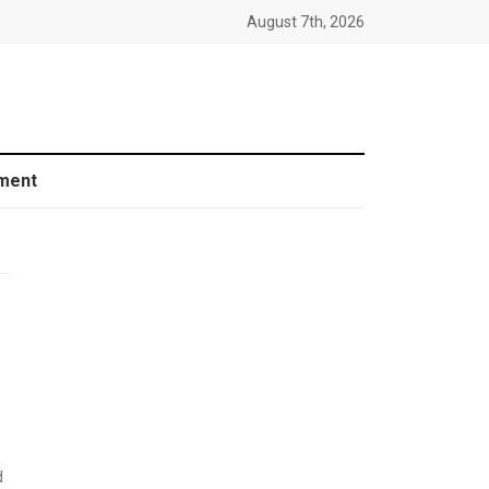
August 7th, 2026
ment
d