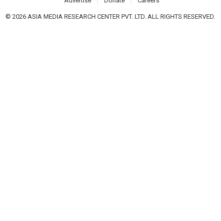
Advertise
Donate
Careers
© 2026 ASIA MEDIA RESEARCH CENTER PVT. LTD. ALL RIGHTS RESERVED.