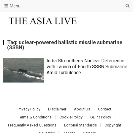
Menu
Tag:
uclear-powered ballistic missile submarine
(SSBN)
India Strengthens Nuclear Deterrence
with Launch of Fourth SSBN Submarine
Amid Turbulence
Privacy Policy
Disclaimer
About Us
Contact
Terms & Conditions
Cookie Policy
GDPR Policy
Frequently Asked Questions
Editorial Standards
Copyright