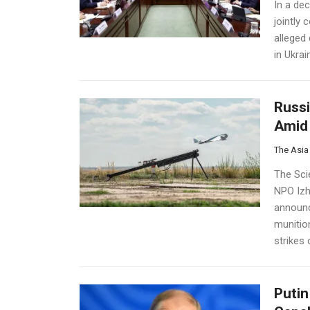
In a de
jointly
alleged
in Ukrai
Russi
Amid 
The Asia
The Sci
NPO IzhB
announc
munitio
strikes o
Putin