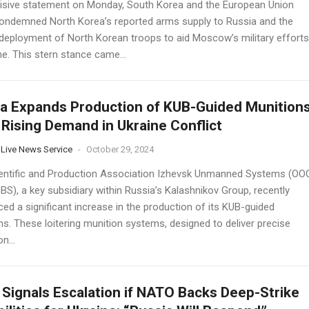
cisive statement on Monday, South Korea and the European Union
 condemned North Korea’s reported arms supply to Russia and the
 deployment of North Korean troops to aid Moscow’s military efforts
ne. This stern stance came...
a Expands Production of KUB-Guided Munition
Rising Demand in Ukraine Conflict
 Live News Service
-
October 29, 2024
entific and Production Association Izhevsk Unmanned Systems (OO
S), a key subsidiary within Russia’s Kalashnikov Group, recently
ed a significant increase in the production of its KUB-guided
ns. These loitering munition systems, designed to deliver precise
n...
 Signals Escalation if NATO Backs Deep-Strike