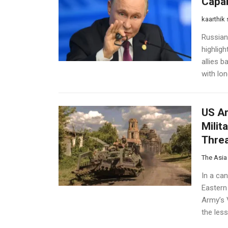
Capab
kaarthik
Russian
highlig
allies b
with lo
US Ar
Milit
Thre
The Asia
In a ca
Eastern
Army’s 
the less