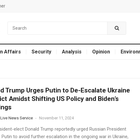
mer
n Affairs
Security
Analysis
Opinion
Environ
d Trump Urges Putin to De-Escalate Ukraine
ict Amidst Shifting US Policy and Biden’s
ings
 Live News Service
-
November 11, 2024
esident-elect Donald Trump reportedly urged Russian President
 Putin to avoid further escalation in the ongoing war in Ukraine,