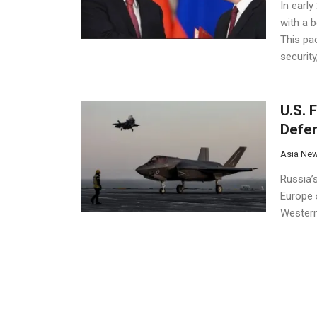
In earl
with a b
This pac
securit
U.S. 
Defe
Asia Ne
Russia’s
Europe 
Western
deploym
fighter j
Russi