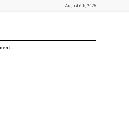
August 6th, 2026
ment