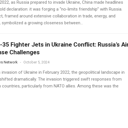
y 2022, as Russia prepared to invade Ukraine, China made headlines
old declaration: it was forging a “no-limits friendship” with Russia.
t, framed around extensive collaboration in trade, energy, and
y, symbolized a growing closeness between...
F-35 Fighter Jets in Ukraine Conflict: Russia’s Ai
nse Challenges
ws Network
-
October 5, 2024
 invasion of Ukraine in February 2022, the geopolitical landscape in
shifted dramatically. The invasion triggered swift responses from
 countries, particularly from NATO allies. Among these was the
ent of the United States' state-of-the-art fifth-generation F-35
ets...
a’s Su-57 Jets and KH-69 Missiles Create a Ne