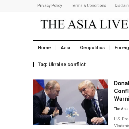
Privacy Policy
Terms & Conditions
Disclai
Home
Asia
Geopolitics
Foreig
Tag:
Ukraine conflict
Donal
Confl
Warn
The Asia
U.S. Pr
Vladimir