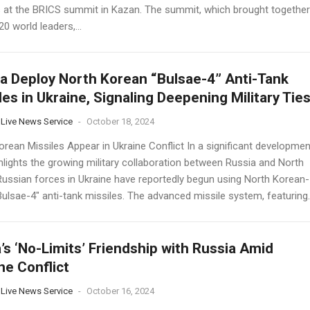
 at the BRICS summit in Kazan. The summit, which brought together
0 world leaders,...
a Deploy North Korean “Bulsae-4” Anti-Tank
les in Ukraine, Signaling Deepening Military Tie
 Live News Service
-
October 18, 2024
orean Missiles Appear in Ukraine Conflict In a significant developmen
hlights the growing military collaboration between Russia and North
Russian forces in Ukraine have reportedly begun using North Korean-
ulsae-4" anti-tank missiles. The advanced missile system, featuring..
’s ‘No-Limits’ Friendship with Russia Amid
ne Conflict
 Live News Service
-
October 16, 2024