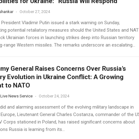
ilities for Ukraine: “Russia Will Respond”
 shankar
-
October 27, 2024
 President Vladimir Putin issued a stark warning on Sunday,
hting potential retaliatory measures should the United States and NA
ack Ukrainian forces in launching strikes deep into Russian territory
ng-range Western missiles. The remarks underscore an escalating...
my General Raises Concerns Over Russia’s
ary Evolution in Ukraine Conflict: A Growing
at to NATO
 Live News Service
-
October 24, 2024
ndid and alarming assessment of the evolving military landscape in
 Europe, Lieutenant General Charles Costanza, commander of the U
V Corps stationed in Poland, has raised significant concerns about
ons Russia is learning from its...