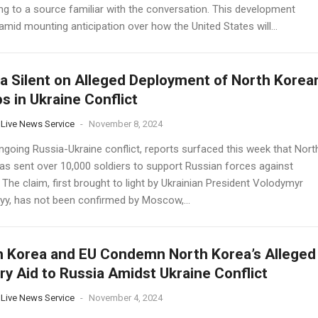
ng to a source familiar with the conversation. This development
mid mounting anticipation over how the United States will...
a Silent on Alleged Deployment of North Korea
s in Ukraine Conflict
 Live News Service
-
November 8, 2024
ngoing Russia-Ukraine conflict, reports surfaced this week that Nort
as sent over 10,000 soldiers to support Russian forces against
 The claim, first brought to light by Ukrainian President Volodymyr
yy, has not been confirmed by Moscow,...
 Korea and EU Condemn North Korea’s Alleged
ary Aid to Russia Amidst Ukraine Conflict
 Live News Service
-
November 4, 2024