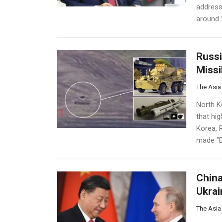
address
around 2
Russi
Missi
The Asia
North K
that hig
Korea, 
made "B
China
Ukrai
The Asia