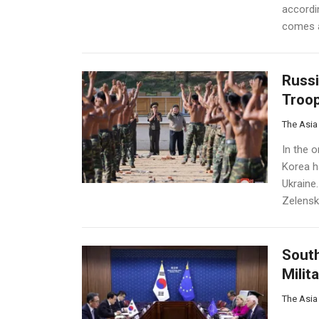
accordi
comes a
Russi
Troop
The Asia
In the o
Korea h
Ukraine.
Zelensk
South
Milit
The Asia