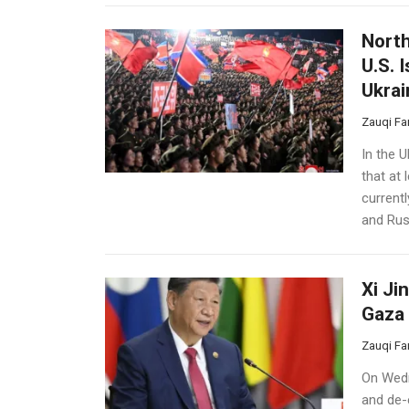
North
U.S. 
Ukrai
Zauqi Fa
In the 
that at
currentl
and Russ
Xi Ji
Gaza 
Zauqi Fa
On Wedn
and de-e