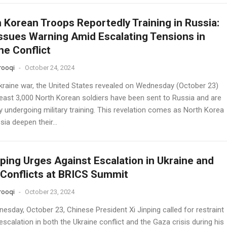
 Korean Troops Reportedly Training in Russia:
Issues Warning Amid Escalating Tensions in
ne Conflict
rooqi
-
October 24, 2024
Ukraine war, the United States revealed on Wednesday (October 23)
 least 3,000 North Korean soldiers have been sent to Russia and are
y undergoing military training. This revelation comes as North Korea
ia deepen their...
nping Urges Against Escalation in Ukraine and
Conflicts at BRICS Summit
rooqi
-
October 23, 2024
esday, October 23, Chinese President Xi Jinping called for restraint
scalation in both the Ukraine conflict and the Gaza crisis during his