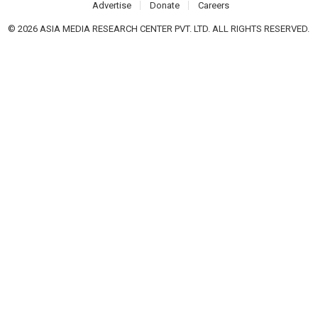
Advertise
Donate
Careers
© 2026 ASIA MEDIA RESEARCH CENTER PVT. LTD. ALL RIGHTS RESERVED.