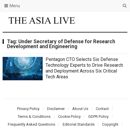
Menu
Tag:
Under Secretary of Defense for Research
Development and Engineering
Pentagon CTO Selects Six Defense
Technology Experts to Drive Research
and Deployment Across Six Critical
Tech Areas
Privacy Policy
Disclaimer
About Us
Contact
Terms & Conditions
Cookie Policy
GDPR Policy
Frequently Asked Questions
Editorial Standards
Copyright