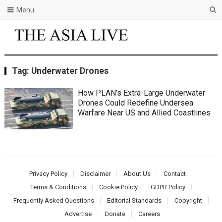
Menu
Tag:
Underwater Drones
How PLAN’s Extra-Large Underwater
Drones Could Redefine Undersea
Warfare Near US and Allied Coastlines
Privacy Policy
Disclaimer
About Us
Contact
Terms & Conditions
Cookie Policy
GDPR Policy
Frequently Asked Questions
Editorial Standards
Copyright
Advertise
Donate
Careers