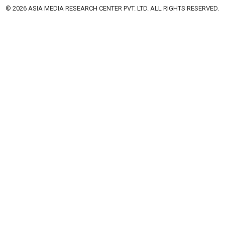
© 2026 ASIA MEDIA RESEARCH CENTER PVT. LTD. ALL RIGHTS RESERVED.