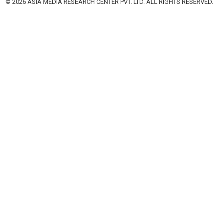
© 2026 ASIA MEDIA RESEARCH CENTER PVT. LTD. ALL RIGHTS RESERVED.