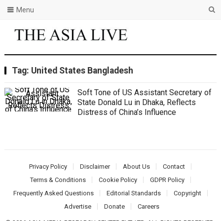
Menu
Tag:
United States Bangladesh
Soft Tone of US Assistant Secretary of
State Donald Lu in Dhaka, Reflects
Distress of China’s Influence
Privacy Policy
Disclaimer
About Us
Contact
Terms & Conditions
Cookie Policy
GDPR Policy
Frequently Asked Questions
Editorial Standards
Copyright
Advertise
Donate
Careers