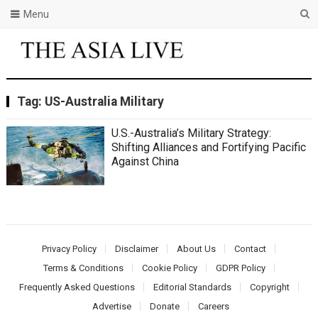
Menu
Tag:
US-Australia Military
U.S.-Australia’s Military Strategy:
Shifting Alliances and Fortifying Pacific
Against China
Privacy Policy
Disclaimer
About Us
Contact
Terms & Conditions
Cookie Policy
GDPR Policy
Frequently Asked Questions
Editorial Standards
Copyright
Advertise
Donate
Careers