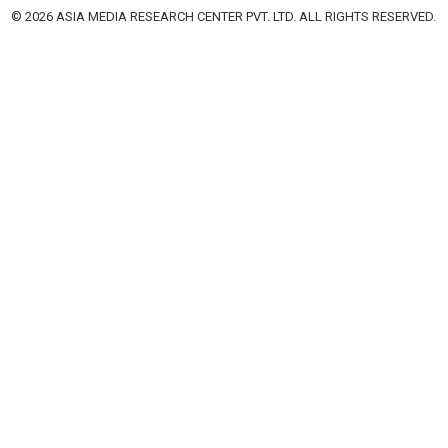
© 2026 ASIA MEDIA RESEARCH CENTER PVT. LTD. ALL RIGHTS RESERVED.