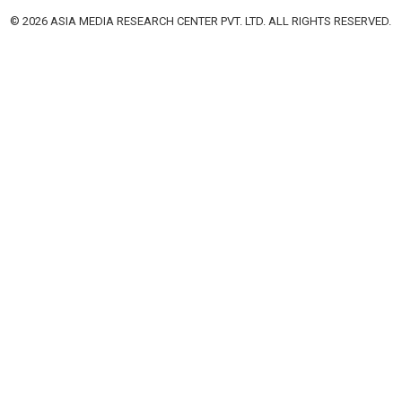
© 2026 ASIA MEDIA RESEARCH CENTER PVT. LTD. ALL RIGHTS RESERVED.