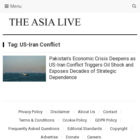
Menu
Tag:
US-Iran Conflict
Pakistan’s Economic Crisis Deepens as
US-Iran Conflict Triggers Oil Shock and
Exposes Decades of Strategic
Dependence
Privacy Policy
Disclaimer
About Us
Contact
Terms & Conditions
Cookie Policy
GDPR Policy
Frequently Asked Questions
Editorial Standards
Copyright
Advertise
Donate
Careers