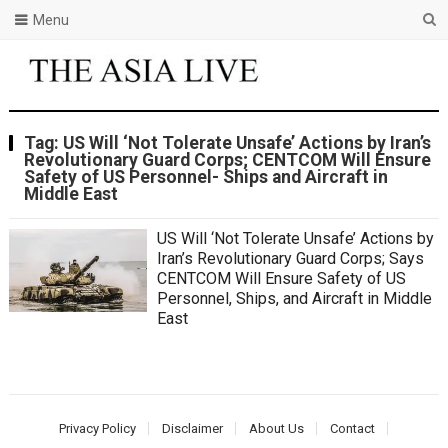
Menu
Tag:
US Will ‘Not Tolerate Unsafe’ Actions by Iran’s
Revolutionary Guard Corps; CENTCOM Will Ensure
Safety of US Personnel- Ships and Aircraft in
Middle East
US Will ‘Not Tolerate Unsafe’ Actions by
Iran’s Revolutionary Guard Corps; Says
CENTCOM Will Ensure Safety of US
Personnel, Ships, and Aircraft in Middle
East
Privacy Policy
Disclaimer
About Us
Contact