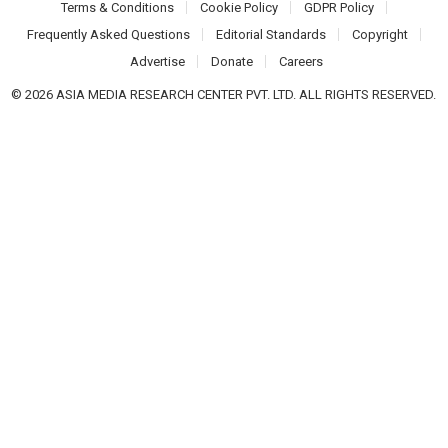
Terms & Conditions
Cookie Policy
GDPR Policy
Frequently Asked Questions
Editorial Standards
Copyright
Advertise
Donate
Careers
© 2026 ASIA MEDIA RESEARCH CENTER PVT. LTD. ALL RIGHTS RESERVED.