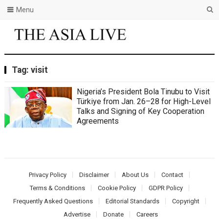
Menu
Tag:
visit
Nigeria’s President Bola Tinubu to Visit
Türkiye from Jan. 26–28 for High-Level
Talks and Signing of Key Cooperation
Agreements
Privacy Policy
Disclaimer
About Us
Contact
Terms & Conditions
Cookie Policy
GDPR Policy
Frequently Asked Questions
Editorial Standards
Copyright
Advertise
Donate
Careers