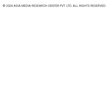
© 2026 ASIA MEDIA RESEARCH CENTER PVT. LTD. ALL RIGHTS RESERVED.