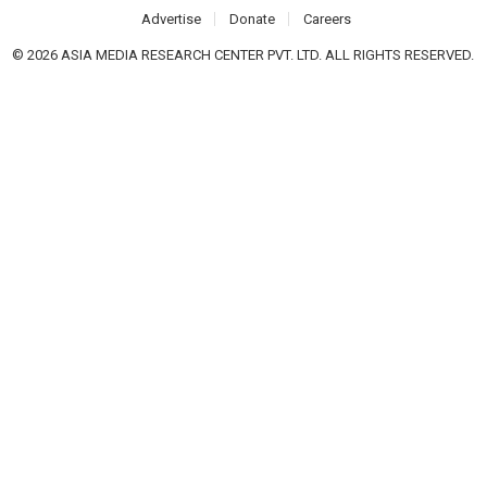
Advertise
Donate
Careers
© 2026 ASIA MEDIA RESEARCH CENTER PVT. LTD. ALL RIGHTS RESERVED.