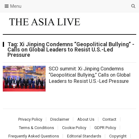
Menu
Tag:
Xi Jinping Condemns “Geopolitical Bullying” -
Calls on Global Leaders to Resist U.S.-Led
Pressure
SCO summit: Xi Jinping Condemns
“Geopolitical Bullying,” Calls on Global
Leaders to Resist U.S.-Led Pressure
Privacy Policy
Disclaimer
About Us
Contact
Terms & Conditions
Cookie Policy
GDPR Policy
Frequently Asked Questions
Editorial Standards
Copyright