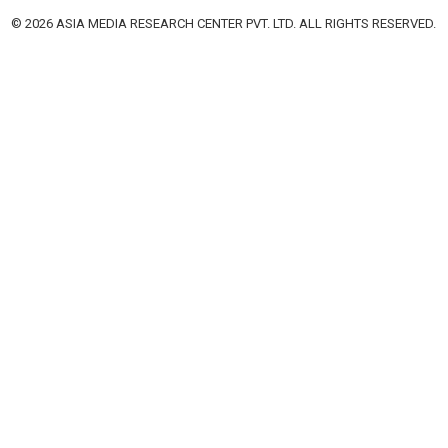
© 2026 ASIA MEDIA RESEARCH CENTER PVT. LTD. ALL RIGHTS RESERVED.