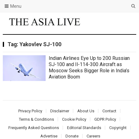
Menu
Tag:
Yakovlev SJ-100
Indian Airlines Eye Up to 200 Russian
SJ-100 and Il-114-300 Aircraft as
Moscow Seeks Bigger Role in India’s
Aviation Boom
Privacy Policy
Disclaimer
About Us
Contact
Terms & Conditions
Cookie Policy
GDPR Policy
Frequently Asked Questions
Editorial Standards
Copyright
Advertise
Donate
Careers