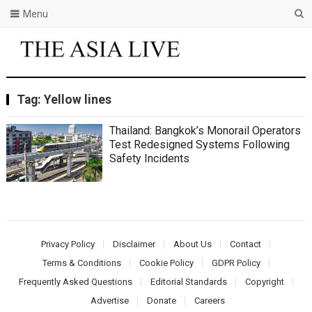
Menu
Tag:
Yellow lines
Thailand: Bangkok’s Monorail Operators
Test Redesigned Systems Following
Safety Incidents
Privacy Policy
Disclaimer
About Us
Contact
Terms & Conditions
Cookie Policy
GDPR Policy
Frequently Asked Questions
Editorial Standards
Copyright
Advertise
Donate
Careers