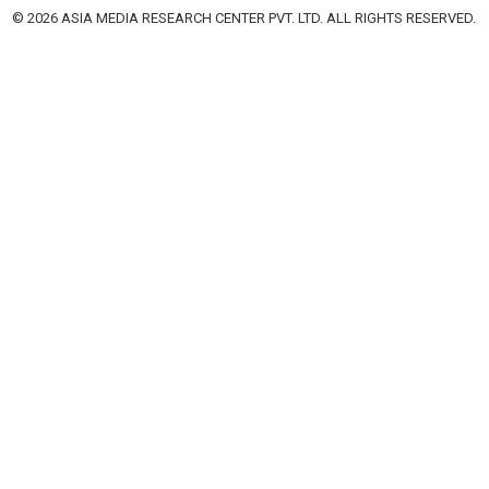
© 2026 ASIA MEDIA RESEARCH CENTER PVT. LTD. ALL RIGHTS RESERVED.