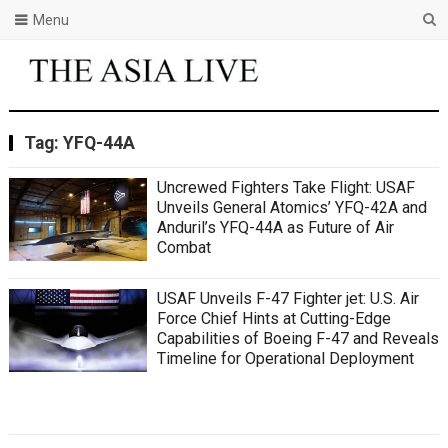
Menu
Tag:
YFQ-44A
Uncrewed Fighters Take Flight: USAF
Unveils General Atomics’ YFQ-42A and
Anduril’s YFQ-44A as Future of Air
Combat
USAF Unveils F-47 Fighter jet: U.S. Air
Force Chief Hints at Cutting-Edge
Capabilities of Boeing F-47 and Reveals
Timeline for Operational Deployment