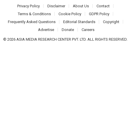
Privacy Policy
Disclaimer
About Us
Contact
Terms & Conditions
Cookie Policy
GDPR Policy
Frequently Asked Questions
Editorial Standards
Copyright
Advertise
Donate
Careers
© 2026 ASIA MEDIA RESEARCH CENTER PVT. LTD. ALL RIGHTS RESERVED.