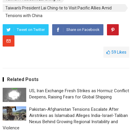
Taiwan's President Lai Ching-te to Visit Pacific Allies Amid
Tensions with China
Tweet on Twitter
Share on Facebook
59
Likes
Related Posts
US, Iran Exchange Fresh Strikes as Hormuz Conflict
Deepens, Raising Fears for Global Shipping
Pakistan-Afghanistan Tensions Escalate After
Airstrikes as Islamabad Alleges India-Israel-Taliban
Nexus Behind Growing Regional Instability and
Violence