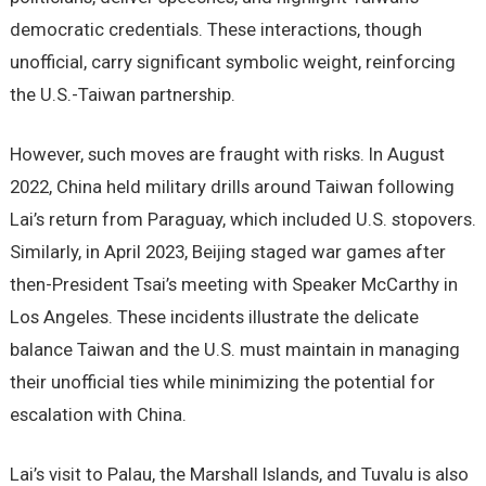
democratic credentials. These interactions, though
unofficial, carry significant symbolic weight, reinforcing
the U.S.-Taiwan partnership.
However, such moves are fraught with risks. In August
2022, China held military drills around Taiwan following
Lai’s return from Paraguay, which included U.S. stopovers.
Similarly, in April 2023, Beijing staged war games after
then-President Tsai’s meeting with Speaker McCarthy in
Los Angeles. These incidents illustrate the delicate
balance Taiwan and the U.S. must maintain in managing
their unofficial ties while minimizing the potential for
escalation with China.
Lai’s visit to Palau, the Marshall Islands, and Tuvalu is also