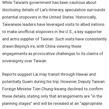
While Taiwan’s government has been cautious about
disclosing details of Lai’s itinerary, speculation surrounds
potential stopovers in the United States. Historically,
Taiwanese leaders have leveraged visits to allied nations
to make unofficial stopovers in the U.S., a key supporter
and arms supplier of Taiwan. Such visits have consistently
drawn Beijing’s ire, with China viewing these
engagements as provocative challenges to its claims of
sovereignty over Taiwan.
Reports suggest Lai may transit through Hawaii and
potentially Guam during his trip. However, Deputy Taiwan
Foreign Minister Tien Chung-kwang declined to confirm
these details, stating only that arrangements are “in the
planning stages” and will be revealed at an “appropriate