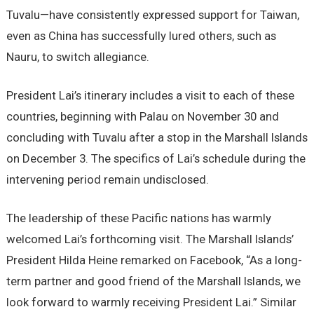
Tuvalu—have consistently expressed support for Taiwan,
even as China has successfully lured others, such as
Nauru, to switch allegiance.
President Lai’s itinerary includes a visit to each of these
countries, beginning with Palau on November 30 and
concluding with Tuvalu after a stop in the Marshall Islands
on December 3. The specifics of Lai’s schedule during the
intervening period remain undisclosed.
The leadership of these Pacific nations has warmly
welcomed Lai’s forthcoming visit. The Marshall Islands’
President Hilda Heine remarked on Facebook, “As a long-
term partner and good friend of the Marshall Islands, we
look forward to warmly receiving President Lai.” Similar