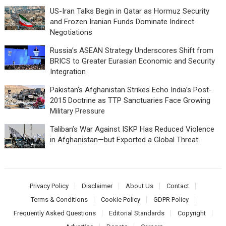
US-Iran Talks Begin in Qatar as Hormuz Security
and Frozen Iranian Funds Dominate Indirect
Negotiations
Russia’s ASEAN Strategy Underscores Shift from
BRICS to Greater Eurasian Economic and Security
Integration
Pakistan’s Afghanistan Strikes Echo India’s Post-
2015 Doctrine as TTP Sanctuaries Face Growing
Military Pressure
Taliban’s War Against ISKP Has Reduced Violence
in Afghanistan—but Exported a Global Threat
Privacy Policy
Disclaimer
About Us
Contact
Terms & Conditions
Cookie Policy
GDPR Policy
Frequently Asked Questions
Editorial Standards
Copyright