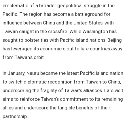
emblematic of a broader geopolitical struggle in the
Pacific. The region has become a battleground for
influence between China and the United States, with
Taiwan caught in the crossfire. While Washington has
sought to bolster ties with Pacific island nations, Beijing
has leveraged its economic clout to lure countries away
from Taiwan’s orbit.
In January, Nauru became the latest Pacific island nation
to switch diplomatic recognition from Taiwan to China,
underscoring the fragility of Taiwan’s alliances. Lai’s visit
aims to reinforce Taiwan’s commitment to its remaining
allies and underscore the tangible benefits of their
partnership.