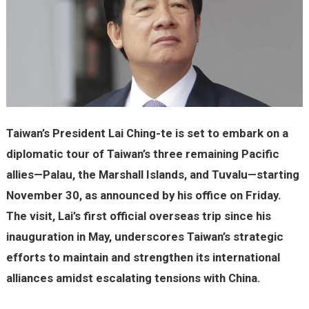
Taiwan’s President Lai Ching-te is set to embark on a
diplomatic tour of Taiwan’s three remaining Pacific
allies—Palau, the Marshall Islands, and Tuvalu—starting
November 30, as announced by his office on Friday.
The visit, Lai’s first official overseas trip since his
inauguration in May, underscores Taiwan’s strategic
efforts to maintain and strengthen its international
alliances amidst escalating tensions with China.