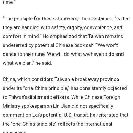
time.”
“The principle for these stopovers,” Tien explained, “is that
they are handled with safety, dignity, convenience, and
comfort in mind.” He emphasized that Taiwan remains
undeterred by potential Chinese backlash. “We won’t
dance to their tune. We will do what we have to do and
what we plan,” he said.
China, which considers Taiwan a breakaway province
under its “one-China principle,” has consistently objected
to Taiwan’s diplomatic efforts. While Chinese Foreign
Ministry spokesperson Lin Jian did not specifically
comment on Lai’s potential U.S. transit, he reiterated that
the “one-China principle” reflects the international
consensus.