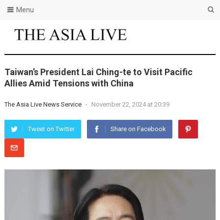
Menu
Taiwan’s President Lai Ching-te to Visit Pacific
Allies Amid Tensions with China
The Asia Live News Service
-
November 22, 2024 at 20:39
Tweet on Twitter
Share on Facebook