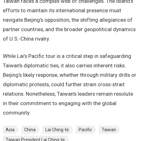
Taiwan faces a complex web of challenges. The island’s
efforts to maintain its international presence must
navigate Beijing’s opposition, the shifting allegiances of
partner countries, and the broader geopolitical dynamics
of U.S.-China rivalry.
While Lai’s Pacific tour is a critical step in safeguarding
Taiwan’s diplomatic ties, it also carries inherent risks.
Beijing’s likely response, whether through military drills or
diplomatic protests, could further strain cross-strait
relations. Nonetheless, Taiwan’s leaders remain resolute
in their commitment to engaging with the global
community.
Asia
China
Lai Ching-te
Pacific
Taiwan
Taiwan President Lai Ching-te