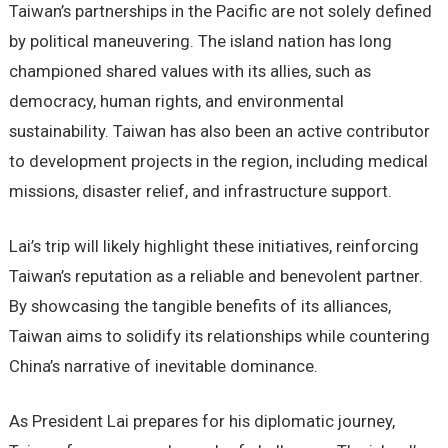
Taiwan’s partnerships in the Pacific are not solely defined
by political maneuvering. The island nation has long
championed shared values with its allies, such as
democracy, human rights, and environmental
sustainability. Taiwan has also been an active contributor
to development projects in the region, including medical
missions, disaster relief, and infrastructure support.
Lai’s trip will likely highlight these initiatives, reinforcing
Taiwan’s reputation as a reliable and benevolent partner.
By showcasing the tangible benefits of its alliances,
Taiwan aims to solidify its relationships while countering
China’s narrative of inevitable dominance.
As President Lai prepares for his diplomatic journey,