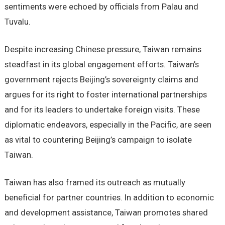
sentiments were echoed by officials from Palau and
Tuvalu.
Despite increasing Chinese pressure, Taiwan remains
steadfast in its global engagement efforts. Taiwan’s
government rejects Beijing’s sovereignty claims and
argues for its right to foster international partnerships
and for its leaders to undertake foreign visits. These
diplomatic endeavors, especially in the Pacific, are seen
as vital to countering Beijing’s campaign to isolate
Taiwan.
Taiwan has also framed its outreach as mutually
beneficial for partner countries. In addition to economic
and development assistance, Taiwan promotes shared