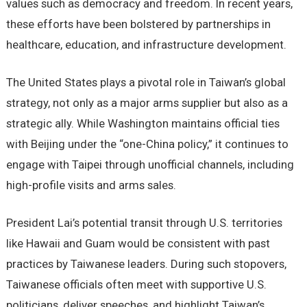
values such as democracy and freedom. In recent years,
these efforts have been bolstered by partnerships in
healthcare, education, and infrastructure development.
The United States plays a pivotal role in Taiwan’s global
strategy, not only as a major arms supplier but also as a
strategic ally. While Washington maintains official ties
with Beijing under the “one-China policy,” it continues to
engage with Taipei through unofficial channels, including
high-profile visits and arms sales.
President Lai’s potential transit through U.S. territories
like Hawaii and Guam would be consistent with past
practices by Taiwanese leaders. During such stopovers,
Taiwanese officials often meet with supportive U.S.
politicians, deliver speeches, and highlight Taiwan’s