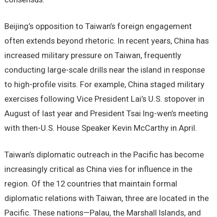
Beijing’s opposition to Taiwan’s foreign engagement
often extends beyond rhetoric. In recent years, China has
increased military pressure on Taiwan, frequently
conducting large-scale drills near the island in response
to high-profile visits. For example, China staged military
exercises following Vice President Lai’s U.S. stopover in
August of last year and President Tsai Ing-wen’s meeting
with then-U.S. House Speaker Kevin McCarthy in April.
Taiwan’s diplomatic outreach in the Pacific has become
increasingly critical as China vies for influence in the
region. Of the 12 countries that maintain formal
diplomatic relations with Taiwan, three are located in the
Pacific. These nations—Palau, the Marshall Islands, and