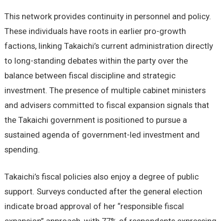
This network provides continuity in personnel and policy.
These individuals have roots in earlier pro-growth
factions, linking Takaichi’s current administration directly
to long-standing debates within the party over the
balance between fiscal discipline and strategic
investment. The presence of multiple cabinet ministers
and advisers committed to fiscal expansion signals that
the Takaichi government is positioned to pursue a
sustained agenda of government-led investment and
spending.
Takaichi’s fiscal policies also enjoy a degree of public
support. Surveys conducted after the general election
indicate broad approval of her “responsible fiscal