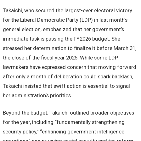
Takaichi, who secured the largest-ever electoral victory
for the Liberal Democratic Party (LDP) in last month’s
general election, emphasized that her government’s
immediate task is passing the FY2026 budget. She
stressed her determination to finalize it before March 31,
the close of the fiscal year 2025. While some LDP
lawmakers have expressed concern that moving forward
after only a month of deliberation could spark backlash,
Takaichi insisted that swift action is essential to signal
her administration’s priorities.
Beyond the budget, Takaichi outlined broader objectives
for the year, including “fundamentally strengthening
security policy,” “enhancing government intelligence