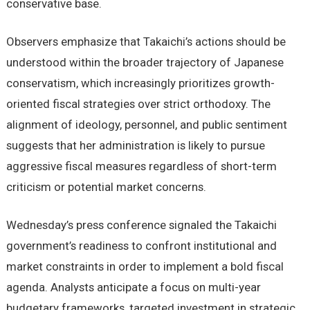
conservative base.
Observers emphasize that Takaichi’s actions should be
understood within the broader trajectory of Japanese
conservatism, which increasingly prioritizes growth-
oriented fiscal strategies over strict orthodoxy. The
alignment of ideology, personnel, and public sentiment
suggests that her administration is likely to pursue
aggressive fiscal measures regardless of short-term
criticism or potential market concerns.
Wednesday’s press conference signaled the Takaichi
government’s readiness to confront institutional and
market constraints in order to implement a bold fiscal
agenda. Analysts anticipate a focus on multi-year
budgetary frameworks, targeted investment in strategic