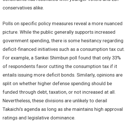
conservatives alike.
Polls on specific policy measures reveal a more nuanced
picture. While the public generally supports increased
government spending, there is some hesitancy regarding
deficit-financed initiatives such as a consumption tax cut.
For example, a Sankei Shimbun poll found that only 33%
of respondents favor cutting the consumption tax if it
entails issuing more deficit bonds. Similarly, opinions are
split on whether higher defense spending should be
funded through debt, taxation, or not increased at all.
Nevertheless, these divisions are unlikely to derail
Takaichi’s agenda as long as she maintains high approval
ratings and legislative dominance.