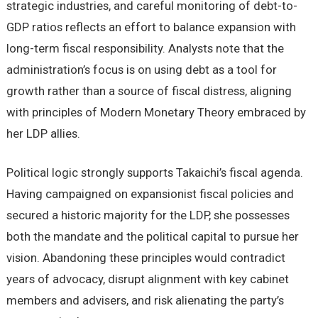
strategic industries, and careful monitoring of debt-to-
GDP ratios reflects an effort to balance expansion with
long-term fiscal responsibility. Analysts note that the
administration’s focus is on using debt as a tool for
growth rather than a source of fiscal distress, aligning
with principles of Modern Monetary Theory embraced by
her LDP allies.
Political logic strongly supports Takaichi’s fiscal agenda.
Having campaigned on expansionist fiscal policies and
secured a historic majority for the LDP, she possesses
both the mandate and the political capital to pursue her
vision. Abandoning these principles would contradict
years of advocacy, disrupt alignment with key cabinet
members and advisers, and risk alienating the party’s