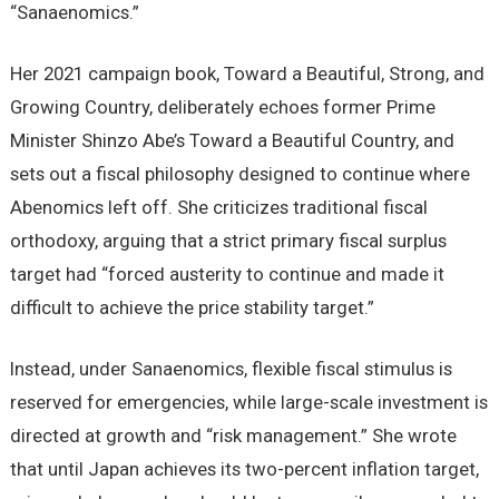
“Sanaenomics.”
Her 2021 campaign book, Toward a Beautiful, Strong, and
Growing Country, deliberately echoes former Prime
Minister Shinzo Abe’s Toward a Beautiful Country, and
sets out a fiscal philosophy designed to continue where
Abenomics left off. She criticizes traditional fiscal
orthodoxy, arguing that a strict primary fiscal surplus
target had “forced austerity to continue and made it
difficult to achieve the price stability target.”
Instead, under Sanaenomics, flexible fiscal stimulus is
reserved for emergencies, while large-scale investment is
directed at growth and “risk management.” She wrote
that until Japan achieves its two-percent inflation target,