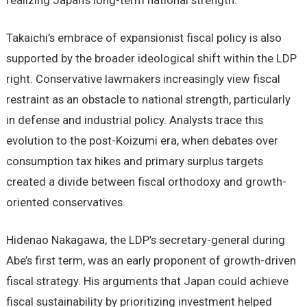
realizing Japan’s long-term national strength.
Takaichi’s embrace of expansionist fiscal policy is also
supported by the broader ideological shift within the LDP
right. Conservative lawmakers increasingly view fiscal
restraint as an obstacle to national strength, particularly
in defense and industrial policy. Analysts trace this
evolution to the post-Koizumi era, when debates over
consumption tax hikes and primary surplus targets
created a divide between fiscal orthodoxy and growth-
oriented conservatives.
Hidenao Nakagawa, the LDP’s secretary-general during
Abe’s first term, was an early proponent of growth-driven
fiscal strategy. His arguments that Japan could achieve
fiscal sustainability by prioritizing investment helped