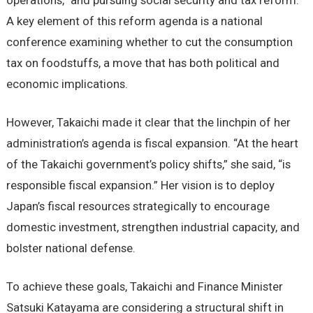
operations,” and pursuing social security and tax reform.
A key element of this reform agenda is a national
conference examining whether to cut the consumption
tax on foodstuffs, a move that has both political and
economic implications.
However, Takaichi made it clear that the linchpin of her
administration’s agenda is fiscal expansion. “At the heart
of the Takaichi government’s policy shifts,” she said, “is
responsible fiscal expansion.” Her vision is to deploy
Japan’s fiscal resources strategically to encourage
domestic investment, strengthen industrial capacity, and
bolster national defense.
To achieve these goals, Takaichi and Finance Minister
Satsuki Katayama are considering a structural shift in