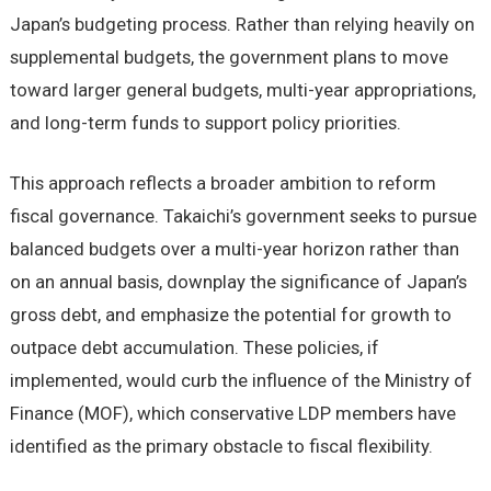
Japan’s budgeting process. Rather than relying heavily on
supplemental budgets, the government plans to move
toward larger general budgets, multi-year appropriations,
and long-term funds to support policy priorities.
This approach reflects a broader ambition to reform
fiscal governance. Takaichi’s government seeks to pursue
balanced budgets over a multi-year horizon rather than
on an annual basis, downplay the significance of Japan’s
gross debt, and emphasize the potential for growth to
outpace debt accumulation. These policies, if
implemented, would curb the influence of the Ministry of
Finance (MOF), which conservative LDP members have
identified as the primary obstacle to fiscal flexibility.