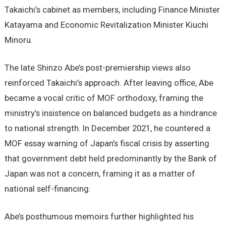
Takaichi’s cabinet as members, including Finance Minister
Katayama and Economic Revitalization Minister Kiuchi
Minoru.
The late Shinzo Abe’s post-premiership views also
reinforced Takaichi’s approach. After leaving office, Abe
became a vocal critic of MOF orthodoxy, framing the
ministry’s insistence on balanced budgets as a hindrance
to national strength. In December 2021, he countered a
MOF essay warning of Japan’s fiscal crisis by asserting
that government debt held predominantly by the Bank of
Japan was not a concern, framing it as a matter of
national self-financing.
Abe’s posthumous memoirs further highlighted his