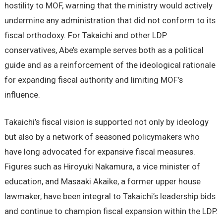
hostility to MOF, warning that the ministry would actively
undermine any administration that did not conform to its
fiscal orthodoxy. For Takaichi and other LDP
conservatives, Abe’s example serves both as a political
guide and as a reinforcement of the ideological rationale
for expanding fiscal authority and limiting MOF’s
influence.
Takaichi’s fiscal vision is supported not only by ideology
but also by a network of seasoned policymakers who
have long advocated for expansive fiscal measures.
Figures such as Hiroyuki Nakamura, a vice minister of
education, and Masaaki Akaike, a former upper house
lawmaker, have been integral to Takaichi’s leadership bids
and continue to champion fiscal expansion within the LDP.