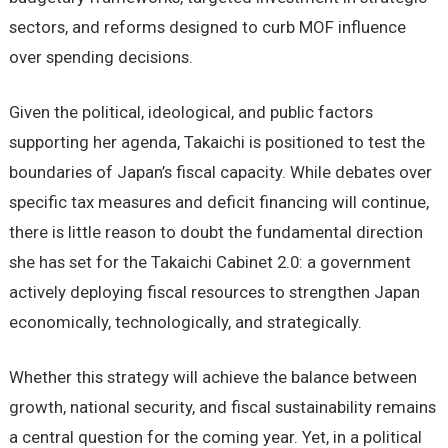
sectors, and reforms designed to curb MOF influence
over spending decisions.
Given the political, ideological, and public factors
supporting her agenda, Takaichi is positioned to test the
boundaries of Japan’s fiscal capacity. While debates over
specific tax measures and deficit financing will continue,
there is little reason to doubt the fundamental direction
she has set for the Takaichi Cabinet 2.0: a government
actively deploying fiscal resources to strengthen Japan
economically, technologically, and strategically.
Whether this strategy will achieve the balance between
growth, national security, and fiscal sustainability remains
a central question for the coming year. Yet, in a political