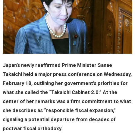
Japan’s newly reaffirmed Prime Minister Sanae
Takaichi held a major press conference on Wednesday,
February 18, outlining her government’s priorities for
what she called the “Takaichi Cabinet 2.0.” At the
center of her remarks was a firm commitment to what
she describes as “responsible fiscal expansion,”
signaling a potential departure from decades of
postwar fiscal orthodoxy.