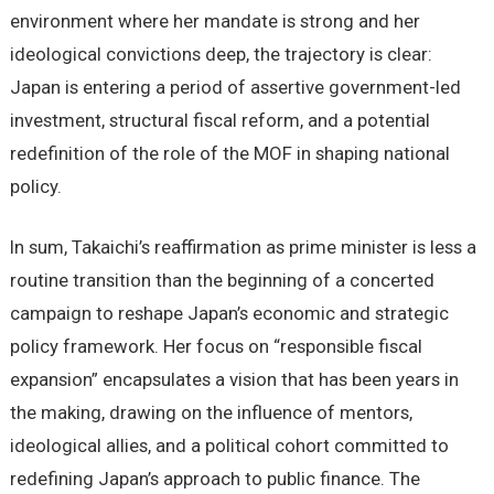
environment where her mandate is strong and her
ideological convictions deep, the trajectory is clear:
Japan is entering a period of assertive government-led
investment, structural fiscal reform, and a potential
redefinition of the role of the MOF in shaping national
policy.
In sum, Takaichi’s reaffirmation as prime minister is less a
routine transition than the beginning of a concerted
campaign to reshape Japan’s economic and strategic
policy framework. Her focus on “responsible fiscal
expansion” encapsulates a vision that has been years in
the making, drawing on the influence of mentors,
ideological allies, and a political cohort committed to
redefining Japan’s approach to public finance. The