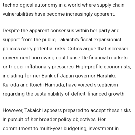
technological autonomy in a world where supply chain
vulnerabilities have become increasingly apparent.
Despite the apparent consensus within her party and
support from the public, Takaichi’s fiscal expansionist
policies carry potential risks. Critics argue that increased
government borrowing could unsettle financial markets
or trigger inflationary pressures. High-profile economists,
including former Bank of Japan governor Haruhiko
Kuroda and Koichi Hamada, have voiced skepticism
regarding the sustainability of deficit-financed growth.
However, Takaichi appears prepared to accept these risks
in pursuit of her broader policy objectives. Her
commitment to multi-year budgeting, investment in