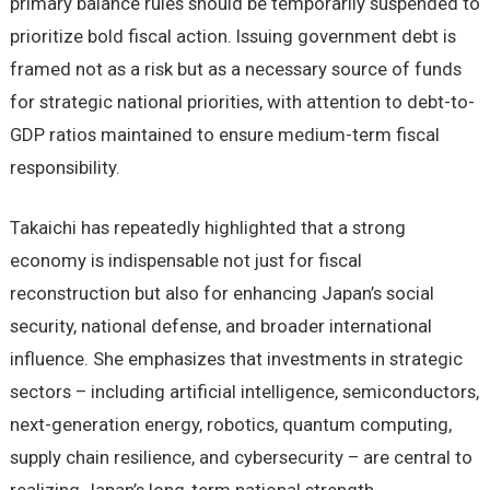
primary balance rules should be temporarily suspended to
prioritize bold fiscal action. Issuing government debt is
framed not as a risk but as a necessary source of funds
for strategic national priorities, with attention to debt-to-
GDP ratios maintained to ensure medium-term fiscal
responsibility.
Takaichi has repeatedly highlighted that a strong
economy is indispensable not just for fiscal
reconstruction but also for enhancing Japan’s social
security, national defense, and broader international
influence. She emphasizes that investments in strategic
sectors – including artificial intelligence, semiconductors,
next-generation energy, robotics, quantum computing,
supply chain resilience, and cybersecurity – are central to