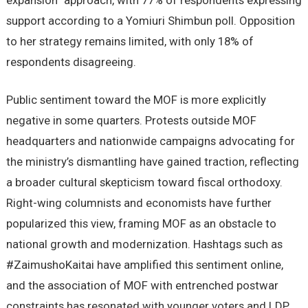
expansion” approach, with 77% of respondents expressing
support according to a Yomiuri Shimbun poll. Opposition
to her strategy remains limited, with only 18% of
respondents disagreeing.
Public sentiment toward the MOF is more explicitly
negative in some quarters. Protests outside MOF
headquarters and nationwide campaigns advocating for
the ministry’s dismantling have gained traction, reflecting
a broader cultural skepticism toward fiscal orthodoxy.
Right-wing columnists and economists have further
popularized this view, framing MOF as an obstacle to
national growth and modernization. Hashtags such as
#ZaimushoKaitai have amplified this sentiment online,
and the association of MOF with entrenched postwar
constraints has resonated with younger voters and LDP