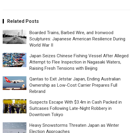
Related Posts
Boarded Trains, Barbed Wire, and Ironwood
Sculptures: Japanese American Resilience During
World War II
Japan Seizes Chinese Fishing Vessel After Alleged
Attempt to Flee Inspection in Nagasaki Waters,
Raising Fresh Tensions with Beijing
Qantas to Exit Jetstar Japan, Ending Australian
Ownership as Low-Cost Carrier Prepares Full
Rebrand
Suspects Escape With $3.4m in Cash Packed in
Suitcases Following Late-Night Robbery in
Downtown Tokyo
Heavy Snowstorms Threaten Japan as Winter
Election Approaches