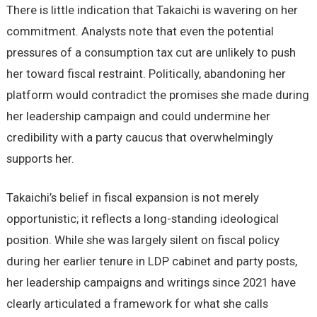
There is little indication that Takaichi is wavering on her
commitment. Analysts note that even the potential
pressures of a consumption tax cut are unlikely to push
her toward fiscal restraint. Politically, abandoning her
platform would contradict the promises she made during
her leadership campaign and could undermine her
credibility with a party caucus that overwhelmingly
supports her.
Takaichi’s belief in fiscal expansion is not merely
opportunistic; it reflects a long-standing ideological
position. While she was largely silent on fiscal policy
during her earlier tenure in LDP cabinet and party posts,
her leadership campaigns and writings since 2021 have
clearly articulated a framework for what she calls