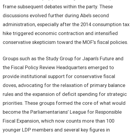
frame subsequent debates within the party. These
discussions evolved further during Abe’s second
administration, especially after the 2014 consumption tax
hike triggered economic contraction and intensified
conservative skepticism toward the MOF’s fiscal policies.
Groups such as the Study Group for Japan’s Future and
the Fiscal Policy Review Headquarters emerged to
provide institutional support for conservative fiscal
doves, advocating for the relaxation of primary balance
rules and the expansion of deficit spending for strategic
priorities. These groups formed the core of what would
become the Parliamentarians’ League for Responsible
Fiscal Expansion, which now counts more than 100
younger LDP members and several key figures in