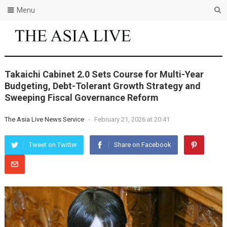
Menu
Takaichi Cabinet 2.0 Sets Course for Multi-Year
Budgeting, Debt-Tolerant Growth Strategy and
Sweeping Fiscal Governance Reform
The Asia Live News Service
-
February 21, 2026 at 20:41
Tweet on Twitter
Share on Facebook