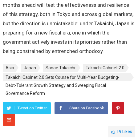
months ahead will test the effectiveness and resilience
of this strategy, both in Tokyo and across global markets,
but the direction is unmistakable: under Takaichi, Japan is
preparing for a new fiscal era, one in which the
government actively invests in its priorities rather than
being constrained by entrenched orthodoxy.
Asia
Japan
Sanae Takaichi:
Takaichi Cabinet 2.0
Takaichi Cabinet 2.0 Sets Course for Multi-Year Budgeting-
Debt-Tolerant Growth Strategy and Sweeping Fiscal
Governance Reform
Tweet on Twitter
Share on Facebook
19
Likes