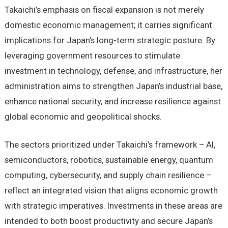
Takaichi’s emphasis on fiscal expansion is not merely
domestic economic management; it carries significant
implications for Japan’s long-term strategic posture. By
leveraging government resources to stimulate
investment in technology, defense, and infrastructure, her
administration aims to strengthen Japan’s industrial base,
enhance national security, and increase resilience against
global economic and geopolitical shocks.
The sectors prioritized under Takaichi’s framework – AI,
semiconductors, robotics, sustainable energy, quantum
computing, cybersecurity, and supply chain resilience –
reflect an integrated vision that aligns economic growth
with strategic imperatives. Investments in these areas are
intended to both boost productivity and secure Japan’s