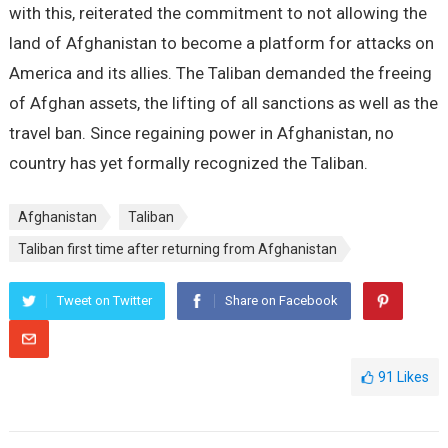
with this, reiterated the commitment to not allowing the
land of Afghanistan to become a platform for attacks on
America and its allies. The Taliban demanded the freeing
of Afghan assets, the lifting of all sanctions as well as the
travel ban. Since regaining power in Afghanistan, no
country has yet formally recognized the Taliban.
Afghanistan
Taliban
Taliban first time after returning from Afghanistan
Tweet on Twitter
Share on Facebook
91
Likes