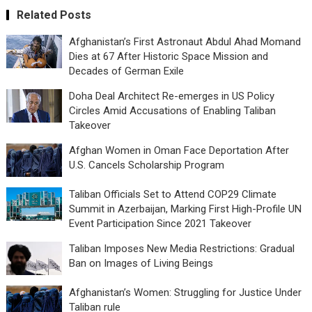
Related Posts
Afghanistan’s First Astronaut Abdul Ahad Momand
Dies at 67 After Historic Space Mission and
Decades of German Exile
Doha Deal Architect Re-emerges in US Policy
Circles Amid Accusations of Enabling Taliban
Takeover
Afghan Women in Oman Face Deportation After
U.S. Cancels Scholarship Program
Taliban Officials Set to Attend COP29 Climate
Summit in Azerbaijan, Marking First High-Profile UN
Event Participation Since 2021 Takeover
Taliban Imposes New Media Restrictions: Gradual
Ban on Images of Living Beings
Afghanistan’s Women: Struggling for Justice Under
Taliban rule