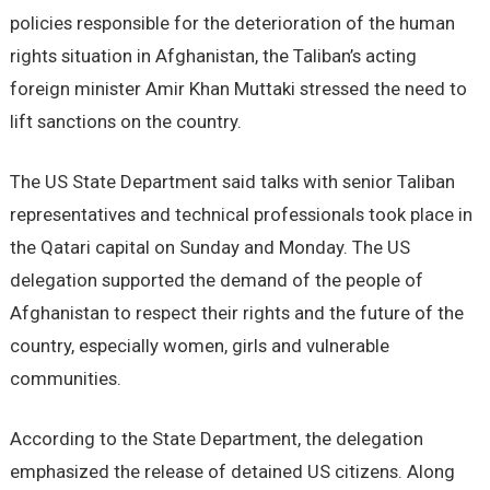
policies responsible for the deterioration of the human
rights situation in Afghanistan, the Taliban’s acting
foreign minister Amir Khan Muttaki stressed the need to
lift sanctions on the country.
The US State Department said talks with senior Taliban
representatives and technical professionals took place in
the Qatari capital on Sunday and Monday. The US
delegation supported the demand of the people of
Afghanistan to respect their rights and the future of the
country, especially women, girls and vulnerable
communities.
According to the State Department, the delegation
emphasized the release of detained US citizens. Along