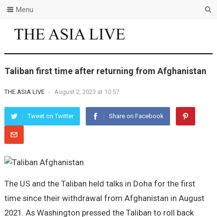
Menu
Taliban first time after returning from Afghanistan
THE ASIA LIVE
-
August 2, 2023 at 10:57
Tweet on Twitter
Share on Facebook
The US and the Taliban held talks in Doha for the first
time since their withdrawal from Afghanistan in August
2021. As Washington pressed the Taliban to roll back