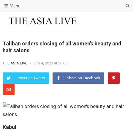
Menu
Taliban orders closing of all women’s beauty and
hair salons
THE ASIA LIVE
-
July 4, 2023 at 20:06
Tweet on Twitter
Share on Facebook
Kabul