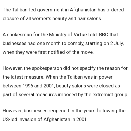
The Taliban-led government in Afghanistan has ordered
closure of all women’s beauty and hair salons.
A spokesman for the Ministry of Virtue told BBC that
businesses had one month to comply, starting on 2 July,
when they were first notified of the move.
However, the spokesperson did not specify the reason for
the latest measure. When the Taliban was in power
between 1996 and 2001, beauty salons were closed as
part of several measures imposed by the extremist group.
However, businesses reopened in the years following the
US-led invasion of Afghanistan in 2001.