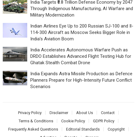
India Targets ₹8.8 Trillion Defense Economy by 2047
Through Indigenous Manufacturing, AI Warfare and
Military Modernization
Indian Airlines Eye Up to 200 Russian SJ-100 and Il-
114-300 Aircraft as Moscow Seeks Bigger Role in
India’s Aviation Boom
India Accelerates Autonomous Warfare Push as
DRDO Establishes Advanced Flight Testing Hub for
Ghatak Stealth Combat Drone
India Expands Astra Missile Production as Defence
Planners Prepare for High-Intensity Future Conflict
Scenarios
Privacy Policy
Disclaimer
About Us
Contact
Terms & Conditions
Cookie Policy
GDPR Policy
Frequently Asked Questions
Editorial Standards
Copyright