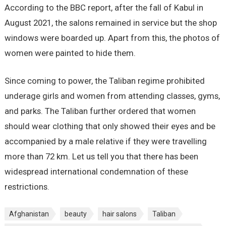
According to the BBC report, after the fall of Kabul in
August 2021, the salons remained in service but the shop
windows were boarded up. Apart from this, the photos of
women were painted to hide them.
Since coming to power, the Taliban regime prohibited
underage girls and women from attending classes, gyms,
and parks. The Taliban further ordered that women
should wear clothing that only showed their eyes and be
accompanied by a male relative if they were travelling
more than 72 km. Let us tell you that there has been
widespread international condemnation of these
restrictions.
Afghanistan
beauty
hair salons
Taliban