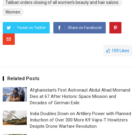
Taliban orders closing of all women's beauty and hair salons
Women
Tweet on Twitter
Share on Facebook
109
Likes
Related Posts
Afghanistan’s First Astronaut Abdul Ahad Momand
Dies at 67 After Historic Space Mission and
Decades of German Exile
India Doubles Down on Artillery Power with Planned
Induction of Over 300 More K9 Vajra-T Howitzers
Despite Drone Warfare Revolution