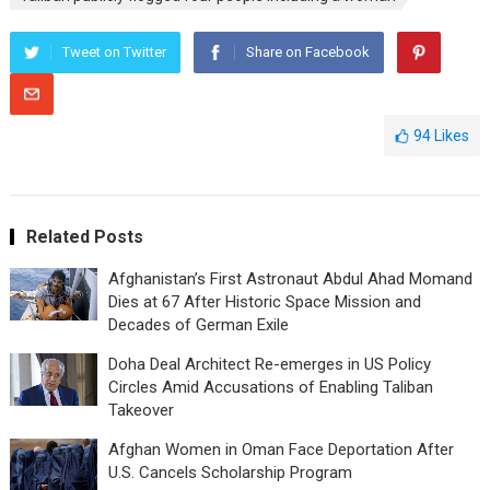
Tweet on Twitter
Share on Facebook
94
Likes
Related Posts
Afghanistan’s First Astronaut Abdul Ahad Momand
Dies at 67 After Historic Space Mission and
Decades of German Exile
Doha Deal Architect Re-emerges in US Policy
Circles Amid Accusations of Enabling Taliban
Takeover
Afghan Women in Oman Face Deportation After
U.S. Cancels Scholarship Program