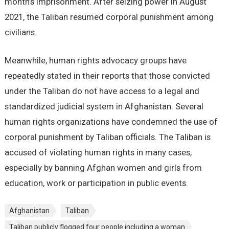
month’s imprisonment. After seizing power in August
2021, the Taliban resumed corporal punishment among
civilians.
Meanwhile, human rights advocacy groups have
repeatedly stated in their reports that those convicted
under the Taliban do not have access to a legal and
standardized judicial system in Afghanistan. Several
human rights organizations have condemned the use of
corporal punishment by Taliban officials. The Taliban is
accused of violating human rights in many cases,
especially by banning Afghan women and girls from
education, work or participation in public events.
Afghanistan
Taliban
Taliban publicly flogged four people including a woman