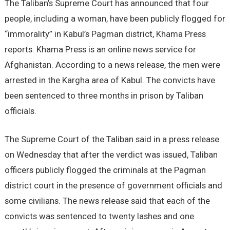
The Taliban’s Supreme Court has announced that four
people, including a woman, have been publicly flogged for
“immorality” in Kabul’s Pagman district, Khama Press
reports. Khama Press is an online news service for
Afghanistan. According to a news release, the men were
arrested in the Kargha area of Kabul. The convicts have
been sentenced to three months in prison by Taliban
officials.
The Supreme Court of the Taliban said in a press release
on Wednesday that after the verdict was issued, Taliban
officers publicly flogged the criminals at the Pagman
district court in the presence of government officials and
some civilians. The news release said that each of the
convicts was sentenced to twenty lashes and one