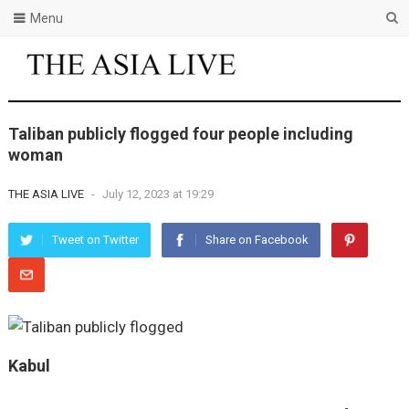
Menu
Taliban publicly flogged four people including
woman
THE ASIA LIVE
-
July 12, 2023 at 19:29
Tweet on Twitter
Share on Facebook
Kabul