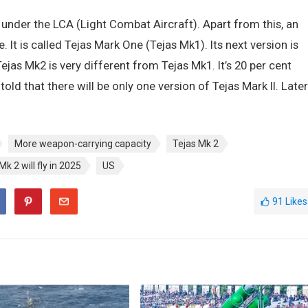
lt under the LCA (Light Combat Aircraft). Apart from this, an
t is called Tejas Mark One (Tejas Mk1). Its next version is
ejas Mk2 is very different from Tejas Mk1. It’s 20 per cent
old that there will be only one version of Tejas Mark II. Later
More weapon-carrying capacity
Tejas Mk 2
Mk 2 will fly in 2025
US
91
Likes