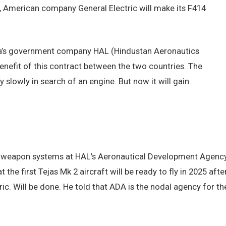
t, American company General Electric will make its F414
dia’s government company HAL (Hindustan Aeronautics
Benefit of this contract between the two countries. The
y slowly in search of an engine. But now it will gain
nd weapon systems at HAL’s Aeronautical Development Agenc
the first Tejas Mk 2 aircraft will be ready to fly in 2025 afte
ic. Will be done. He told that ADA is the nodal agency for th