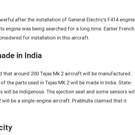
rful after the installation of General Electric’s F414 engine
 Its engine was being searched for a long time. Earlier French
sidered for installation in this aircraft.
made in India
 that around 200 Tejas Mk 2 aircraft will be manufactured.
 of the parts used in Tejas MK 2 will be made in India. State-
 will be indigenous. The ejection seat and some sensors wil
ill be a single-engine aircraft. Prabhulla claimed that it
city