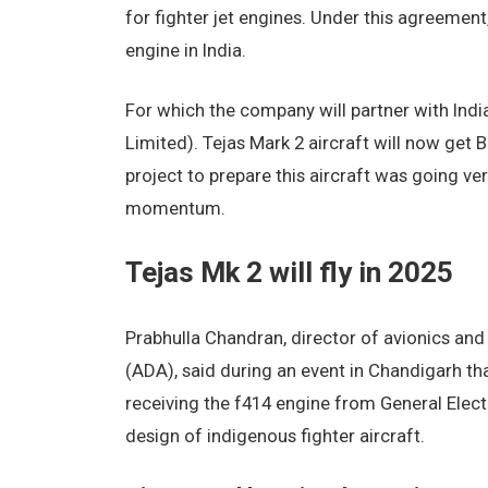
for fighter jet engines. Under this agreemen
engine in India.
For which the company will partner with In
Limited). Tejas Mark 2 aircraft will now get 
project to prepare this aircraft was going ver
momentum.
Tejas Mk 2 will fly in 2025
Prabhulla Chandran, director of avionics a
(ADA), said during an event in Chandigarh that 
receiving the f414 engine from General Electr
design of indigenous fighter aircraft.