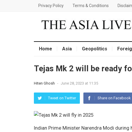
Privacy Policy
Terms & Conditions
Disclai
Home
Asia
Geopolitics
Foreig
Tejas Mk 2 will be ready fo
Hiten Ghosh
-
June 28, 2023 at 11:35
Tweet on Twitter
Share on Facebook
Indian Prime Minister Narendra Modi during 