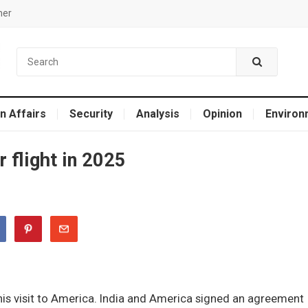
mer
n Affairs
Security
Analysis
Opinion
Environ
r flight in 2025
his visit to America. India and America signed an agreement