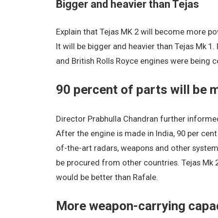
Bigger and heavier than Tejas
Explain that Tejas MK 2 will become more powe
It will be bigger and heavier than Tejas Mk 1.
and British Rolls Royce engines were being con
90 percent of parts will be 
Director Prabhulla Chandran further informed
After the engine is made in India, 90 per cent
of-the-art radars, weapons and other systems
be procured from other countries. Tejas Mk 2 w
would be better than Rafale.
More weapon-carrying capa