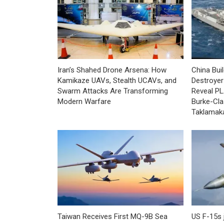
Iran’s Shahed Drone Arsena: How
China Bui
Kamikaze UAVs, Stealth UCAVs, and
Destroyer 
Swarm Attacks Are Transforming
Reveal PL
Modern Warfare
Burke-Cla
Taklamak
Taiwan Receives First MQ-9B Sea
US F-15s 