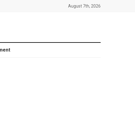
August 7th, 2026
ment