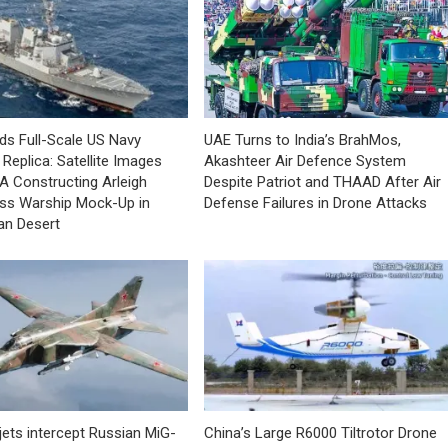
lds Full-Scale US Navy
UAE Turns to India’s BrahMos,
Replica: Satellite Images
Akashteer Air Defence System
A Constructing Arleigh
Despite Patriot and THAAD After Air
ss Warship Mock-Up in
Defense Failures in Drone Attacks
an Desert
jets intercept Russian MiG-
China’s Large R6000 Tiltrotor Drone