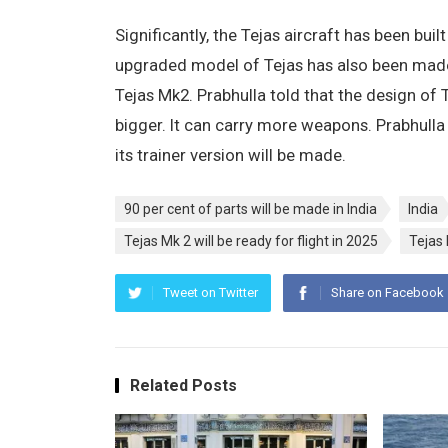
Significantly, the Tejas aircraft has been bui
upgraded model of Tejas has also been made. I
Tejas Mk2. Prabhulla told that the design of T
bigger. It can carry more weapons. Prabhulla t
its trainer version will be made.
90 per cent of parts will be made in India
India
Tejas Mk 2 will be ready for flight in 2025
Tejas 
Tweet on Twitter
Share on Facebook
Related Posts