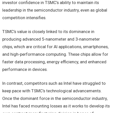
investor confidence in TSMC’s ability to maintain its
leadership in the semiconductor industry, even as global
competition intensifies.
TSMC’s value is closely linked to its dominance in
producing advanced 5-nanometer and 3-nanometer
chips, which are critical for AI applications, smartphones,
and high-performance computing. These chips allow for
faster data processing, energy efficiency, and enhanced
performance in devices.
In contrast, competitors such as Intel have struggled to
keep pace with TSMC’s technological advancements.
Once the dominant force in the semiconductor industry,
Intel has faced mounting losses as it works to develop its