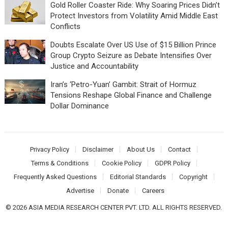
Gold Roller Coaster Ride: Why Soaring Prices Didn’t
Protect Investors from Volatility Amid Middle East
Conflicts
Doubts Escalate Over US Use of $15 Billion Prince
Group Crypto Seizure as Debate Intensifies Over
Justice and Accountability
Iran’s ‘Petro-Yuan’ Gambit: Strait of Hormuz
Tensions Reshape Global Finance and Challenge
Dollar Dominance
Privacy Policy
Disclaimer
About Us
Contact
Terms & Conditions
Cookie Policy
GDPR Policy
Frequently Asked Questions
Editorial Standards
Copyright
Advertise
Donate
Careers
© 2026 ASIA MEDIA RESEARCH CENTER PVT. LTD. ALL RIGHTS RESERVED.