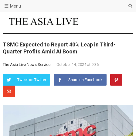
Menu
TSMC Expected to Report 40% Leap in Third-
Quarter Profits Amid AI Boom
The Asia Live News Service
-
October 14, 2024 at 9:36
Tweet on Twitter
Share on Facebook