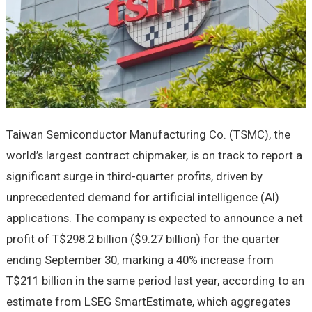
Taiwan Semiconductor Manufacturing Co. (TSMC), the
world’s largest contract chipmaker, is on track to report a
significant surge in third-quarter profits, driven by
unprecedented demand for artificial intelligence (AI)
applications. The company is expected to announce a net
profit of T$298.2 billion ($9.27 billion) for the quarter
ending September 30, marking a 40% increase from
T$211 billion in the same period last year, according to an
estimate from LSEG SmartEstimate, which aggregates