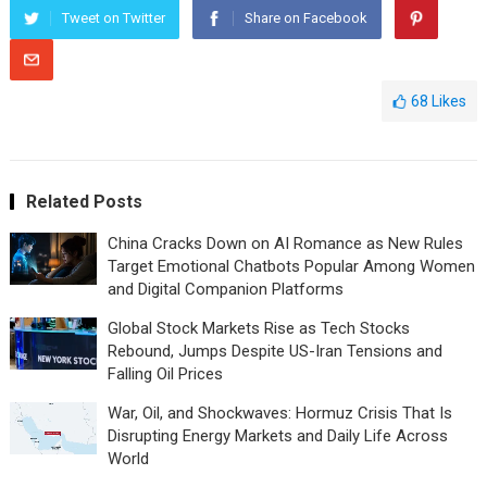
Tweet on Twitter
Share on Facebook
68
Likes
Related Posts
China Cracks Down on AI Romance as New Rules
Target Emotional Chatbots Popular Among Women
and Digital Companion Platforms
Global Stock Markets Rise as Tech Stocks
Rebound, Jumps Despite US-Iran Tensions and
Falling Oil Prices
War, Oil, and Shockwaves: Hormuz Crisis That Is
Disrupting Energy Markets and Daily Life Across
World