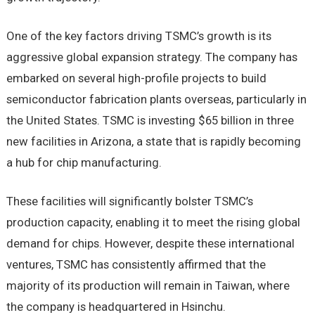
One of the key factors driving TSMC’s growth is its
aggressive global expansion strategy. The company has
embarked on several high-profile projects to build
semiconductor fabrication plants overseas, particularly in
the United States. TSMC is investing $65 billion in three
new facilities in Arizona, a state that is rapidly becoming
a hub for chip manufacturing.
These facilities will significantly bolster TSMC’s
production capacity, enabling it to meet the rising global
demand for chips. However, despite these international
ventures, TSMC has consistently affirmed that the
majority of its production will remain in Taiwan, where
the company is headquartered in Hsinchu.