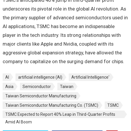
TSMC’s anticipated 40% jump in third-quarter profit
underscores its pivotal role in the global AI revolution. As
the primary supplier of advanced semiconductors used in
AI applications, TSMC has become an indispensable
player in the tech industry. Its strong relationships with
major clients like Apple and Nvidia, coupled with its
aggressive global expansion strategy, have allowed the
company to capitalize on the surging demand for chips.
AI
artificial intelligence (AI)
Artificial Intelligence'
Asia
Semiconductor
Taiwan
Taiwan Semiconductor Manufacturing
Taiwan Semiconductor Manufacturing Co. (TSMC)
TSMC
TSMC Expected to Report 40% Leap in Third-Quarter Profits
Amid AI Boom