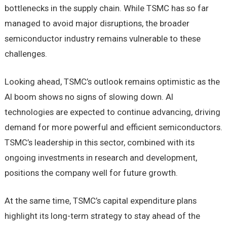
bottlenecks in the supply chain. While TSMC has so far
managed to avoid major disruptions, the broader
semiconductor industry remains vulnerable to these
challenges.
Looking ahead, TSMC’s outlook remains optimistic as the
AI boom shows no signs of slowing down. AI
technologies are expected to continue advancing, driving
demand for more powerful and efficient semiconductors.
TSMC’s leadership in this sector, combined with its
ongoing investments in research and development,
positions the company well for future growth.
At the same time, TSMC’s capital expenditure plans
highlight its long-term strategy to stay ahead of the