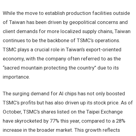
While the move to establish production facilities outside
of Taiwan has been driven by geopolitical concerns and
client demands for more localized supply chains, Taiwan
continues to be the backbone of TSMC’s operations.
TSMC plays a crucial role in Taiwan’s export-oriented
economy, with the company often referred to as the
“sacred mountain protecting the country” due to its
importance.
The surging demand for AI chips has not only boosted
TSMC’s profits but has also driven up its stock price. As of
October, TSMC’s shares listed on the Taipei Exchange
have skyrocketed by 77% this year, compared to a 28%
increase in the broader market. This growth reflects