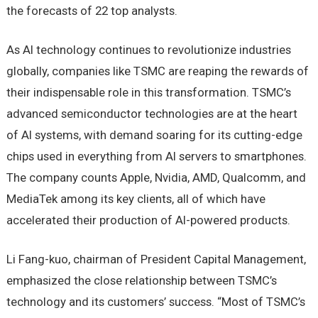
the forecasts of 22 top analysts.
As AI technology continues to revolutionize industries
globally, companies like TSMC are reaping the rewards of
their indispensable role in this transformation. TSMC’s
advanced semiconductor technologies are at the heart
of AI systems, with demand soaring for its cutting-edge
chips used in everything from AI servers to smartphones.
The company counts Apple, Nvidia, AMD, Qualcomm, and
MediaTek among its key clients, all of which have
accelerated their production of AI-powered products.
Li Fang-kuo, chairman of President Capital Management,
emphasized the close relationship between TSMC’s
technology and its customers’ success. “Most of TSMC’s