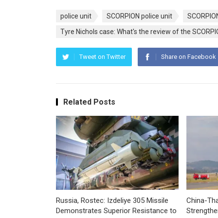
police unit
SCORPION police unit
SCORPION
Tyre Nichols case: What's the review of the SCORPIO
Tweet on Twitter
Share on Facebook
Related Posts
Russia, Rostec: Izdeliye 305 Missile
China-Tha
Demonstrates Superior Resistance to
Strengthe