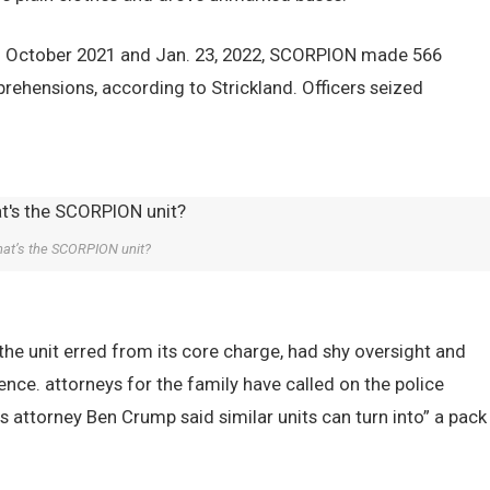
een October 2021 and Jan. 23, 2022, SCORPION made 566
rehensions, according to Strickland. Officers seized
at’s the SCORPION unit?
the unit erred from its core charge, had shy oversight and
ence. attorneys for the family have called on the police
 attorney Ben Crump said similar units can turn into” a pack