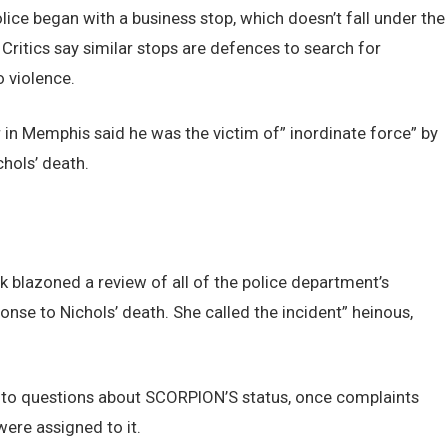
lice began with a business stop, which doesn’t fall under the
 Critics say similar stops are defences to search for
 violence.
 in Memphis said he was the victim of” inordinate force” by
hols’ death.
 blazoned a review of all of the police department’s
nse to Nichols’ death. She called the incident” heinous,
 to questions about SCORPION’S status, once complaints
were assigned to it.