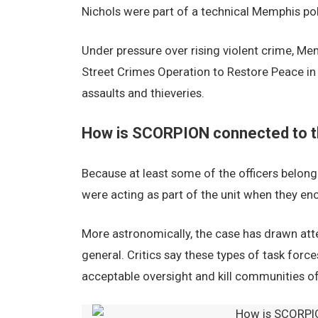
Nichols were part of a technical Memphis po
Under pressure over rising violent crime, M
Street Crimes Operation to Restore Peace in 
assaults and thieveries.
How is SCORPION connected to t
Because at least some of the officers belon
were acting as part of the unit when they en
More astronomically, the case has drawn atte
general. Critics say these types of task forc
acceptable oversight and kill communities of