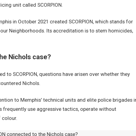
licing unit called SCORPION.
emphis in October 2021 created SCORPION, which stands for
our Neighborhoods. Its accreditation is to stem homicides,
he Nichols case?
ged to SCORPION, questions have arisen over whether they
countered Nichols.
ntion to Memphis’ technical units and elite police brigades i
es frequently use aggressive tactics, operate without
 colour.