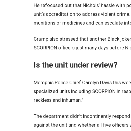
He refocused out that Nichols’ hassle with po
unit’s accreditation to address violent crime.
munitions or medicines and can escalate into
Crump also stressed that another Black joker
SCORPION officers just many days before Nic
Is the unit under review?
Memphis Police Chief Carolyn Davis this week
specialized units including SCORPION in respo
reckless and inhuman.”
The department didn’t incontinently respond
against the unit and whether all five officers 