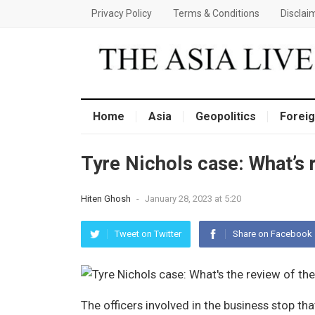
Privacy Policy
Terms & Conditions
Disclai
Home
Asia
Geopolitics
Foreig
Tyre Nichols case: What’s
Hiten Ghosh
-
January 28, 2023 at 5:20
Tweet on Twitter
Share on Facebook
The officers involved in the business stop th