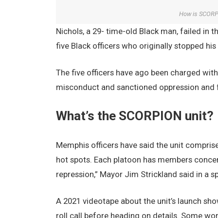
How is SCORPI
Nichols, a 29- time-old Black man, failed in t
five Black officers who originally stopped his 
The five officers have ago been charged with
misconduct and sanctioned oppression and fi
What’s the SCORPION unit?
Memphis officers have said the unit comprise
hot spots. Each platoon has members concen
repression,” Mayor Jim Strickland said in a s
A 2021 videotape about the unit’s launch sho
roll call before heading on details. Some wo