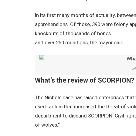
In its first many months of actuality, betw
apprehensions. Of those, 390 were felony app
knockouts of thousands of bones
and over 250 munitions, the mayor said.
Wh
What’s the review of SCORPION?
The Nichols case has raised enterprises that 
used tactics that increased the threat of viol
department to disband SCORPION. Civil rights
of wolves.”