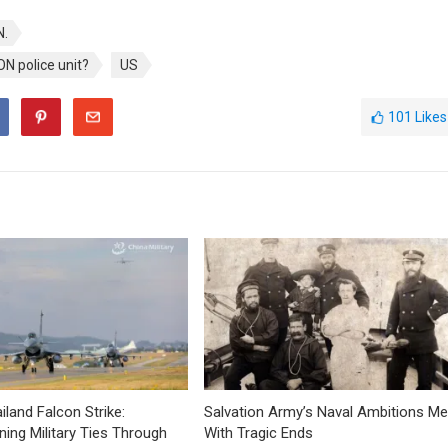
.
N police unit?
US
101
Likes
iland Falcon Strike:
Salvation Army’s Naval Ambitions Me
ning Military Ties Through
With Tragic Ends