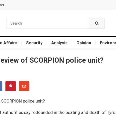
mer
n Affairs
Security
Analysis
Opinion
Environ
 review of SCORPION police unit?
at authorities say redounded in the beating and death of Tyre