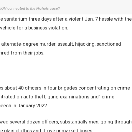
ON connected to the Nichols case?
he sanitarium three days after a violent Jan. 7 hassle with the
vehicle for a business violation.
 alternate-degree murder, assault, hijacking, sanctioned
red from their jobs.
s about 40 officers in four brigades concentrating on crime
trated on auto theft, gang examinations and” crime
peech in January 2022.
wed several dozen officers, substantially men, going through
re plain clothes and drove unmarked buses.