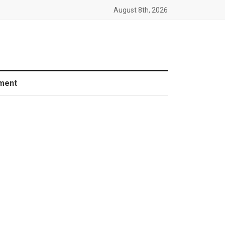
August 8th, 2026
ment