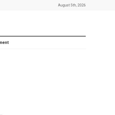
August 5th, 2026
ment