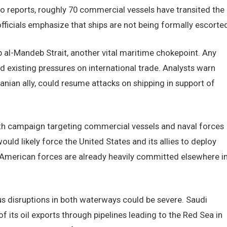
 reports, roughly 70 commercial vessels have transited the
ficials emphasize that ships are not being formally escorted
 al-Mandeb Strait, another vital maritime chokepoint. Any
d existing pressures on international trade. Analysts warn
nian ally, could resume attacks on shipping in support of
th campaign targeting commercial vessels and naval forces
uld likely force the United States and its allies to deploy
n American forces are already heavily committed elsewhere i
disruptions in both waterways could be severe. Saudi
f its oil exports through pipelines leading to the Red Sea in