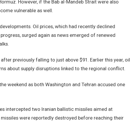
f Hormuz. However, if the Bab al-Mandeb Strait were also
ecome vulnerable as well.
 developments. Oil prices, which had recently declined
ic progress, surged again as news emerged of renewed
alks.
ter previously falling to just above $91. Earlier this year, oil
s about supply disruptions linked to the regional conflict.
er the weekend as both Washington and Tehran accused one
ntercepted two Iranian ballistic missiles aimed at
 missiles were reportedly destroyed before reaching their