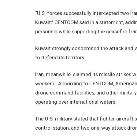
“U.S. forces successfully intercepted two Ira
Kuwait,” CENTCOM said in a statement, addi
personnel while supporting the ceasefire fr
Kuwait strongly condemned the attack and wa
to defend its territory.
Iran, meanwhile, claimed its missile strikes w
weekend. According to CENTCOM, American forc
drone command facilities, and other military
operating over international waters.
The U.S. military stated that fighter aircraf
control station, and two one-way attack dron