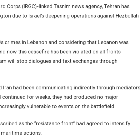
uard Corps (IRGC)-linked Tasnim news agency, Tehran has
gton due to Israel’s deepening operations against Hezbollah
me’s crimes in Lebanon and considering that Lebanon was
nd now this ceasefire has been violated on all fronts
eam will stop dialogues and text exchanges through
and Iran had been communicating indirectly through mediator
ad continued for weeks, they had produced no major
creasingly vulnerable to events on the battlefield.
scribed as the “resistance front” had agreed to intensify
h maritime actions.