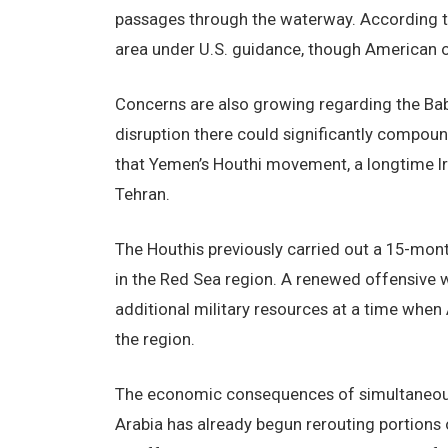
passages through the waterway. According to
area under U.S. guidance, though American of
Concerns are also growing regarding the Bab
disruption there could significantly compoun
that Yemen’s Houthi movement, a longtime Ira
Tehran.
The Houthis previously carried out a 15-mon
in the Red Sea region. A renewed offensive wo
additional military resources at a time whe
the region.
The economic consequences of simultaneous 
Arabia has already begun rerouting portions o