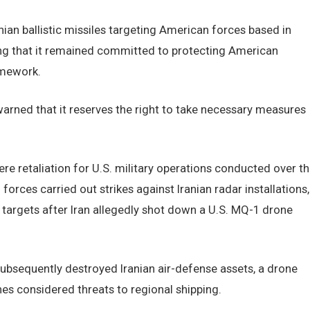
nian ballistic missiles targeting American forces based in
ng that it remained committed to protecting American
amework.
rned that it reserves the right to take necessary measures
ere retaliation for U.S. military operations conducted over t
es carried out strikes against Iranian radar installations,
 targets after Iran allegedly shot down a U.S. MQ-1 drone
t subsequently destroyed Iranian air-defense assets, a drone
es considered threats to regional shipping.