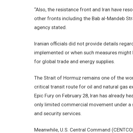
“Also, the resistance front and Iran have res
other fronts including the Bab al-Mandeb Strai
agency stated.
Iranian officials did not provide details reg
implemented or when such measures might beg
for global trade and energy supplies.
The Strait of Hormuz remains one of the worl
critical transit route for oil and natural gas
Epic Fury on February 28, Iran has already hea
only limited commercial movement under a s
and security services.
Meanwhile, U.S. Central Command (CENTCOM)