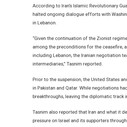
According to Iran’s Islamic Revolutionary G
halted ongoing dialogue efforts with Washin
in Lebanon.
“Given the continuation of the Zionist regi
among the preconditions for the ceasefire, a
including Lebanon, the Iranian negotiation t
intermediaries,” Tasnim reported.
Prior to the suspension, the United States 
in Pakistan and Qatar. While negotiations h
breakthroughs, leaving the diplomatic track in
Tasnim also reported that Iran and what it de
pressure on Israel and its supporters throug