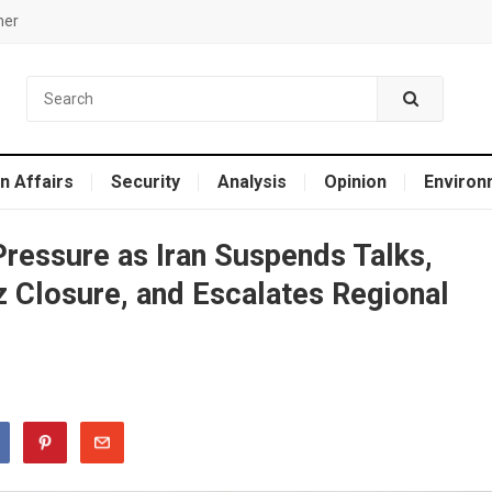
mer
n Affairs
Security
Analysis
Opinion
Environ
Pressure as Iran Suspends Talks,
 Closure, and Escalates Regional