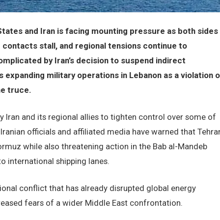
tates and Iran is facing mounting pressure as both sides
 contacts stall, and regional tensions continue to
omplicated by Iran’s decision to suspend indirect
s expanding military operations in Lebanon as a violation o
he truce.
by Iran and its regional allies to tighten control over some of
Iranian officials and affiliated media have warned that Tehra
Hormuz while also threatening action in the Bab al-Mandeb
to international shipping lanes.
al conflict that has already disrupted global energy
creased fears of a wider Middle East confrontation.