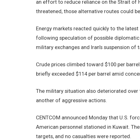
an effort to reduce reliance on the Strait o
threatened, those alternative routes could b
Energy markets reacted quickly to the latest
following speculation of possible diplomat
military exchanges and Iran’s suspension of t
Crude prices climbed toward $100 per barrel af
briefly exceeded $114 per barrel amid concern
The military situation also deteriorated ov
another of aggressive actions.
CENTCOM announced Monday that U.S. forces i
American personnel stationed in Kuwait. The
targets, and no casualties were reported.