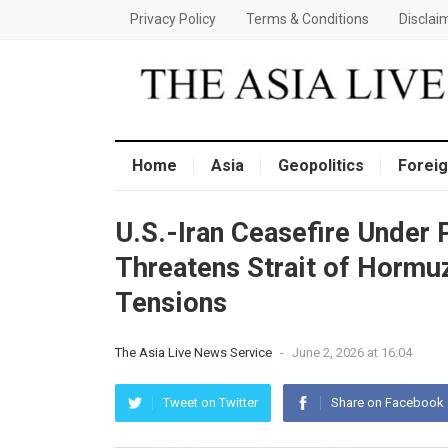
Privacy Policy
Terms & Conditions
Disclai
Home
Asia
Geopolitics
Foreig
U.S.-Iran Ceasefire Under 
Threatens Strait of Hormuz
Tensions
The Asia Live News Service
-
June 2, 2026 at 16:04
Tweet on Twitter
Share on Facebook