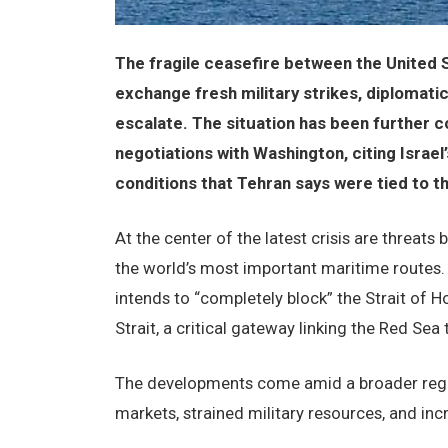
The fragile ceasefire between the United S
exchange fresh military strikes, diplomatic
escalate. The situation has been further c
negotiations with Washington, citing Israel’
conditions that Tehran says were tied to t
At the center of the latest crisis are threats 
the world’s most important maritime routes. 
intends to “completely block” the Strait of 
Strait, a critical gateway linking the Red Sea 
The developments come amid a broader region
markets, strained military resources, and in