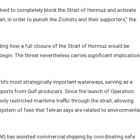
olved to completely block the Strait of Hormuz and activate
t, in order to punish the Zionists and their supporters,” the
arding how a full closure of the Strait of Hormuz would be
in. The threat nevertheless carries significant implication
d’s most strategically important waterways, serving as a
 exports from Gulf producers. Since the launch of Operation
vily restricted maritime traffic through the strait, allowing
ystem of fees that Tehran says are related to environmenta
 has assisted commercial shipping by coordinating safe