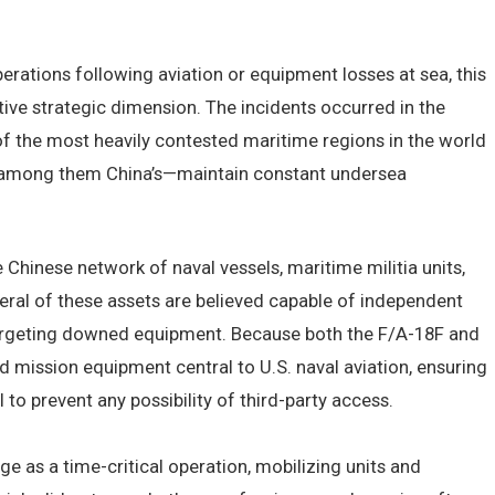
.
erations following aviation or equipment losses at sea, this
itive strategic dimension. The incidents occurred in the
 of the most heavily contested maritime regions in the world
f among them China’s—maintain constant undersea
Chinese network of naval vessels, maritime militia units,
veral of these assets are believed capable of independent
targeting downed equipment. Because both the F/A-18F and
d mission equipment central to U.S. naval aviation, ensuring
 to prevent any possibility of third-party access.
ge as a time-critical operation, mobilizing units and