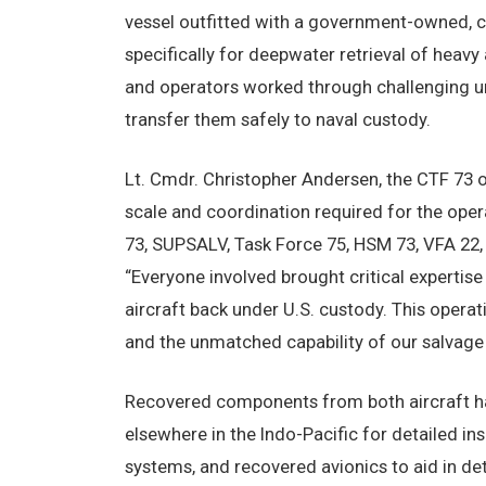
vessel outfitted with a government-owned, 
specifically for deepwater retrieval of heavy
and operators worked through challenging und
transfer them safely to naval custody.
Lt. Cmdr. Christopher Andersen, the CTF 73 o
scale and coordination required for the oper
73, SUPSALV, Task Force 75, HSM 73, VFA 22, 
“Everyone involved brought critical expertis
aircraft back under U.S. custody. This operat
and the unmatched capability of our salvage
Recovered components from both aircraft have
elsewhere in the Indo-Pacific for detailed in
systems, and recovered avionics to aid in d