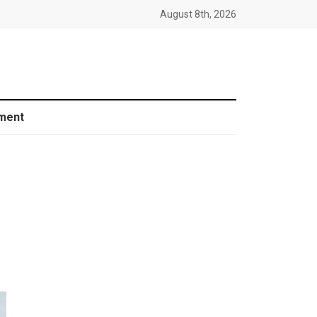
August 8th, 2026
ment