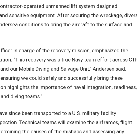
contractor-operated unmanned lift system designed
 and sensitive equipment. After securing the wreckage, diver
ersea conditions to bring the aircraft to the surface and
fficer in charge of the recovery mission, emphasized the
ation. “This recovery was a true Navy team effort across CT
and our Mobile Diving and Salvage Unit,” Andersen said.
e ensuring we could safely and successfully bring these
ion highlights the importance of naval integration, readiness,
 and diving teams.”
 since been transported to a U.S. military facility
spection. Technical teams will examine the airframes, flight
etermining the causes of the mishaps and assessing any