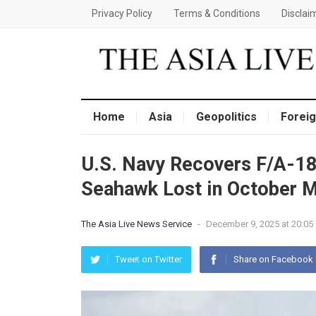
Privacy Policy
Terms & Conditions
Disclai
Home
Asia
Geopolitics
Foreig
U.S. Navy Recovers F/A-1
Seahawk Lost in October 
The Asia Live News Service
-
December 9, 2025 at 20:05
Tweet on Twitter
Share on Facebook