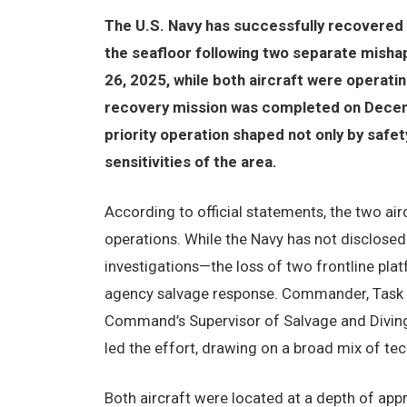
The U.S. Navy has successfully recovere
the seafloor following two separate misha
26, 2025, while both aircraft were operat
recovery mission was completed on Decembe
priority operation shaped not only by safet
sensitivities of the area.
According to official statements, the two air
operations. While the Navy has not disclosed
investigations—the loss of two frontline pla
agency salvage response. Commander, Task F
Command’s Supervisor of Salvage and Diving
led the effort, drawing on a broad mix of tech
Both aircraft were located at a depth of ap