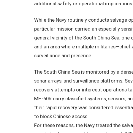
additional safety or operational implications
While the Navy routinely conducts salvage op
particular mission carried an especially sens
general vicinity of the South China Sea, one
and an area where multiple militaries—chie
surveillance and presence.
The South China Sea is monitored by a dense 
sonar arrays, and surveillance platforms. Se
recovery attempts or intercept operations 
MH-60R carry classified systems, sensors, an
their rapid recovery was considered essential
to block Chinese access
For these reasons, the Navy treated the salva