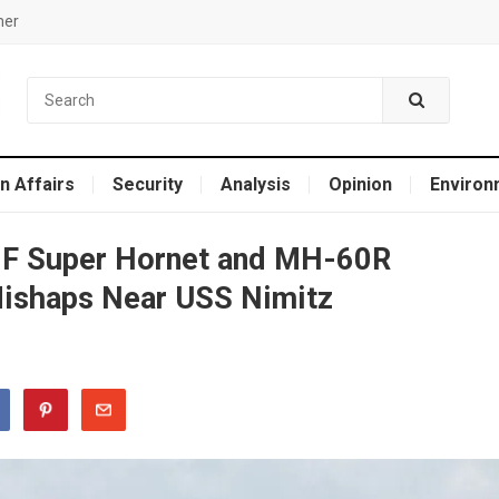
mer
n Affairs
Security
Analysis
Opinion
Environ
8F Super Hornet and MH-60R
Mishaps Near USS Nimitz