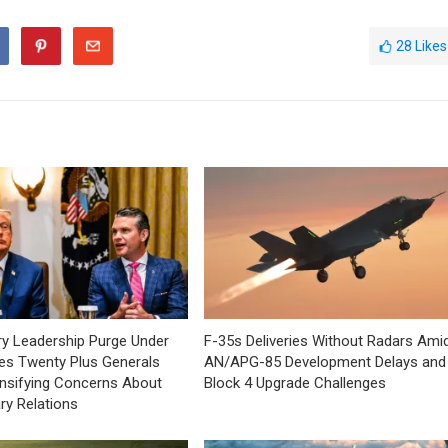
28
Likes
tary Leadership Purge Under
F-35s Deliveries Without Radars Ami
es Twenty Plus Generals
AN/APG-85 Development Delays and
tensifying Concerns About
Block 4 Upgrade Challenges
tary Relations