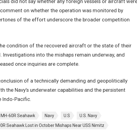
ials did not say whether any foreign vessels or aircraft wer
ey comment on whether the operation was monitored by
ndertones of the effort underscore the broader competition
 condition of the recovered aircraft or the state of their
. Investigations into the mishaps remain underway, and
eleased once inquiries are complete.
onclusion of a technically demanding and geopolitically
h the Navy’s underwater capabilities and the persistent
 Indo-Pacific.
MH-60R Seahawk
Navy
U.S
U.S. Navy
60R Seahawk Lost in October Mishaps Near USS Nimitz