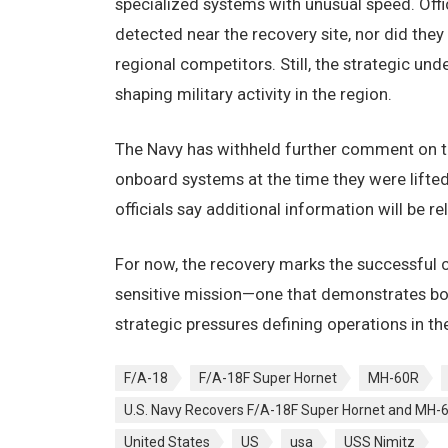
specialized systems with unusual speed. Offic
detected near the recovery site, nor did th
regional competitors. Still, the strategic u
shaping military activity in the region.
The Navy has withheld further comment on the
onboard systems at the time they were lifted
officials say additional information will be r
For now, the recovery marks the successful c
sensitive mission—one that demonstrates bot
strategic pressures defining operations in the
F/A-18
F/A-18F Super Hornet
MH-60R
U.S. Navy Recovers F/A-18F Super Hornet and MH-
United States
US
usa
USS Nimitz