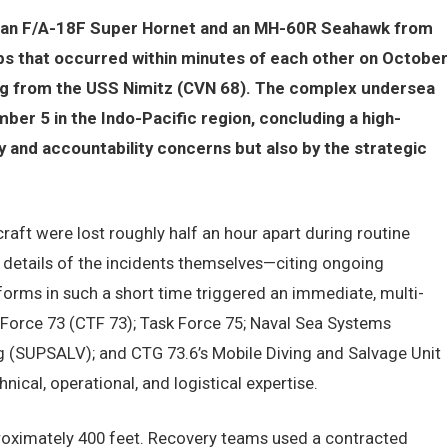
d an F/A-18F Super Hornet and an MH-60R Seahawk from
ps that occurred within minutes of each other on October
ing from the USS Nimitz (CVN 68). The complex undersea
r 5 in the Indo-Pacific region, concluding a high-
y and accountability concerns but also by the strategic
craft were lost roughly half an hour apart during routine
 details of the incidents themselves—citing ongoing
tforms in such a short time triggered an immediate, multi-
orce 73 (CTF 73); Task Force 75; Naval Sea Systems
 (SUPSALV); and CTG 73.6’s Mobile Diving and Salvage Unit
nical, operational, and logistical expertise.
proximately 400 feet. Recovery teams used a contracted