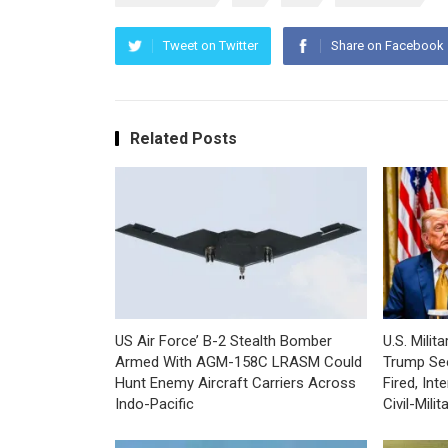
Tweet on Twitter
Share on Facebook
Related Posts
US Air Force’ B-2 Stealth Bomber
U.S. Mili
Armed With AGM-158C LRASM Could
Trump Se
Hunt Enemy Aircraft Carriers Across
Fired, In
Indo-Pacific
Civil-Mili