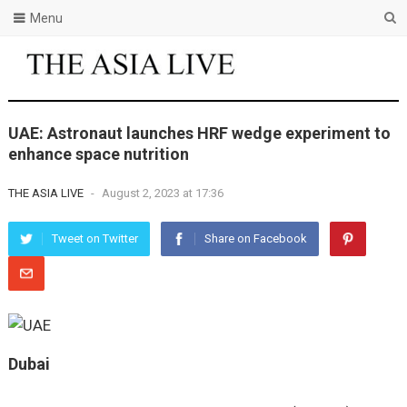
Menu
UAE: Astronaut launches HRF wedge experiment to
enhance space nutrition
THE ASIA LIVE
-
August 2, 2023 at 17:36
Tweet on Twitter
Share on Facebook
Dubai