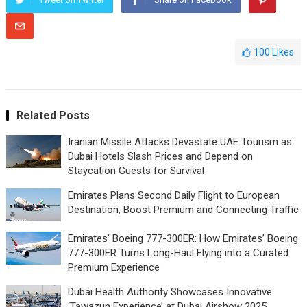
100
Likes
Related Posts
Iranian Missile Attacks Devastate UAE Tourism as
Dubai Hotels Slash Prices and Depend on
Staycation Guests for Survival
Emirates Plans Second Daily Flight to European
Destination, Boost Premium and Connecting Traffic
Emirates’ Boeing 777-300ER: How Emirates’ Boeing
777-300ER Turns Long-Haul Flying into a Curated
Premium Experience
Dubai Health Authority Showcases Innovative
‘Tawazun Experience’ at Dubai Airshow 2025