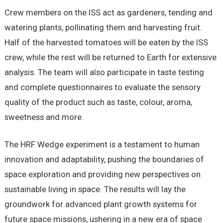
Crew members on the ISS act as gardeners, tending and
watering plants, pollinating them and harvesting fruit.
Half of the harvested tomatoes will be eaten by the ISS
crew, while the rest will be returned to Earth for extensive
analysis. The team will also participate in taste testing
and complete questionnaires to evaluate the sensory
quality of the product such as taste, colour, aroma,
sweetness and more.
The HRF Wedge experiment is a testament to human
innovation and adaptability, pushing the boundaries of
space exploration and providing new perspectives on
sustainable living in space. The results will lay the
groundwork for advanced plant growth systems for
future space missions, ushering in a new era of space