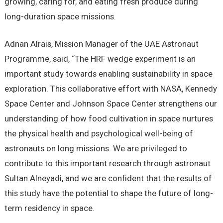
growing, caring for, and eating fresh produce during
long-duration space missions.
Adnan Alrais, Mission Manager of the UAE Astronaut
Programme, said, “The HRF wedge experiment is an
important study towards enabling sustainability in space
exploration. This collaborative effort with NASA, Kennedy
Space Center and Johnson Space Center strengthens our
understanding of how food cultivation in space nurtures
the physical health and psychological well-being of
astronauts on long missions. We are privileged to
contribute to this important research through astronaut
Sultan Alneyadi, and we are confident that the results of
this study have the potential to shape the future of long-
term residency in space.