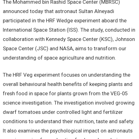
The Mohammed bin Rashid Space Center (MBRSC)
announced today that astronaut Sultan Alneyadi
participated in the HRF Wedge experiment aboard the
International Space Station (ISS). The study, conducted in
collaboration with Kennedy Space Center (KSC), Johnson
Space Center (JSC) and NASA, aims to transform our
understanding of space agriculture and nutrition.
The HRF Veg experiment focuses on understanding the
overall behavioural health benefits of keeping plants and
fresh food in space for plants grown from the VEG-05
science investigation. The investigation involved growing
dwarf tomatoes under controlled light and fertilizer
conditions to understand their nutrition, taste and safety.
It also examines the psychological impact on astronauts