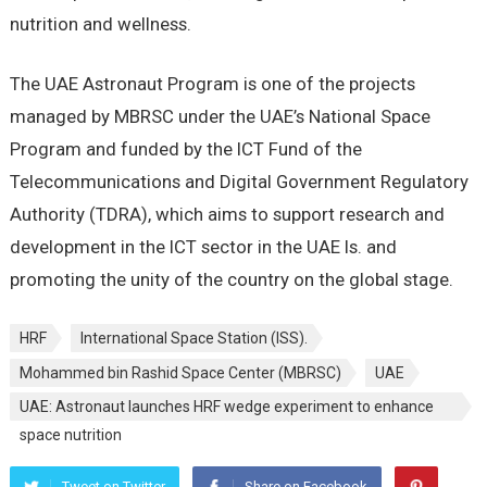
nutrition and wellness.
The UAE Astronaut Program is one of the projects
managed by MBRSC under the UAE’s National Space
Program and funded by the ICT Fund of the
Telecommunications and Digital Government Regulatory
Authority (TDRA), which aims to support research and
development in the ICT sector in the UAE Is. and
promoting the unity of the country on the global stage.
HRF
International Space Station (ISS).
Mohammed bin Rashid Space Center (MBRSC)
UAE
UAE: Astronaut launches HRF wedge experiment to enhance
space nutrition
Tweet on Twitter
Share on Facebook