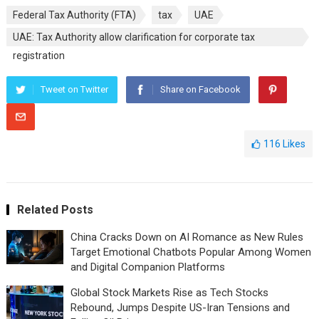
Federal Tax Authority (FTA)
tax
UAE
UAE: Tax Authority allow clarification for corporate tax
registration
Tweet on Twitter
Share on Facebook
116
Likes
Related Posts
China Cracks Down on AI Romance as New Rules
Target Emotional Chatbots Popular Among Women
and Digital Companion Platforms
Global Stock Markets Rise as Tech Stocks
Rebound, Jumps Despite US-Iran Tensions and