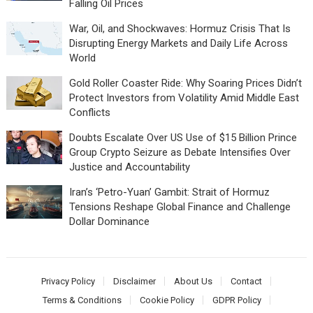
Falling Oil Prices
War, Oil, and Shockwaves: Hormuz Crisis That Is
Disrupting Energy Markets and Daily Life Across
World
Gold Roller Coaster Ride: Why Soaring Prices Didn’t
Protect Investors from Volatility Amid Middle East
Conflicts
Doubts Escalate Over US Use of $15 Billion Prince
Group Crypto Seizure as Debate Intensifies Over
Justice and Accountability
Iran’s ‘Petro-Yuan’ Gambit: Strait of Hormuz
Tensions Reshape Global Finance and Challenge
Dollar Dominance
Privacy Policy
Disclaimer
About Us
Contact
Terms & Conditions
Cookie Policy
GDPR Policy