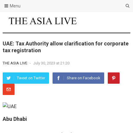
Menu
UAE: Tax Authority allow clarification for corporate
tax registration
THE ASIA LIVE
-
July 30, 2023 at 21:20
Tweet on Twitter
Share on Facebook
Abu Dhabi