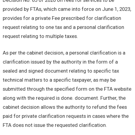
Decision No. 65 of 2020 on fees for services to be
provided by FTAs, which came into force on June 1, 2023,
provides for a private Fee prescribed for clarification
request relating to one tax and a personal clarification
request relating to multiple taxes.
As per the cabinet decision, a personal clarification is a
clarification issued by the authority in the form of a
sealed and signed document relating to specific tax
technical matters to a specific taxpayer, as may be
submitted through the specified form on the FTA website
along with the required is done. document. Further, the
cabinet decision allows the authority to refund the fees
paid for private clarification requests in cases where the
FTA does not issue the requested clarification.