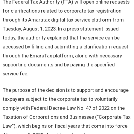
The Federal Tax Authority (FTA) will open online requests
for clarifications related to corporate tax registration
through its Amaratax digital tax service platform from
Tuesday, August 1, 2023. In a press statement issued
today, the authority explained that the service can be
accessed by filling and submitting a clarification request
through the EmaraTax platform, along with necessary
supporting documents and by paying the specified
service fee.
The purpose of the decision is to support and encourage
taxpayers subject to the corporate tax to voluntarily
comply with Federal Decree-Law No. 47 of 2022 on the
Taxation of Corporations and Businesses (“Corporate Tax
Law”), which begins on fiscal years that come into force.