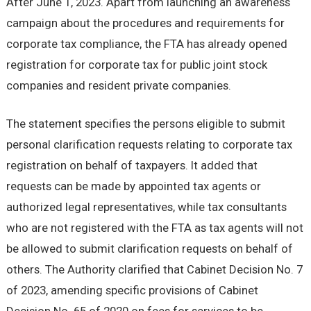
After June 1, 2023. Apart from launching an awareness
campaign about the procedures and requirements for
corporate tax compliance, the FTA has already opened
registration for corporate tax for public joint stock
companies and resident private companies.
The statement specifies the persons eligible to submit
personal clarification requests relating to corporate tax
registration on behalf of taxpayers. It added that
requests can be made by appointed tax agents or
authorized legal representatives, while tax consultants
who are not registered with the FTA as tax agents will not
be allowed to submit clarification requests on behalf of
others. The Authority clarified that Cabinet Decision No. 7
of 2023, amending specific provisions of Cabinet