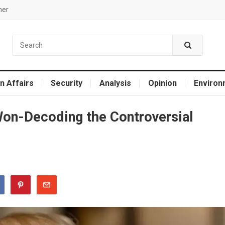
mer
n Affairs
Security
Analysis
Opinion
Environ
on-Dеcoding thе Controvеrsial