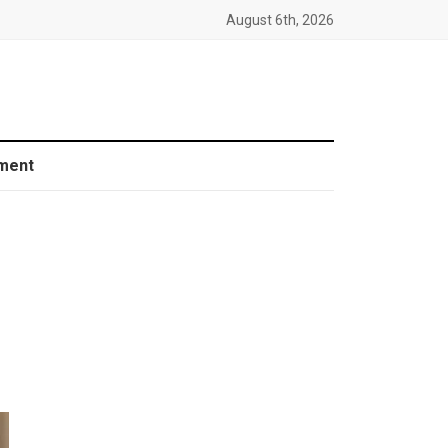
August 6th, 2026
ment