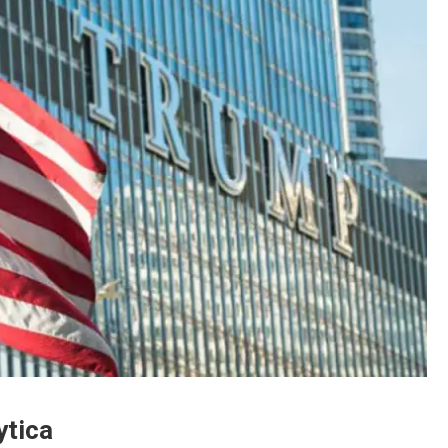
ytica