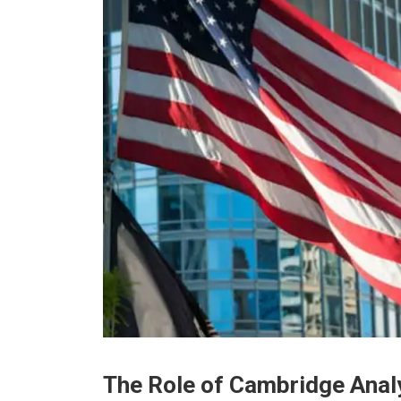
Thе Rolе of Cambridgе Anal