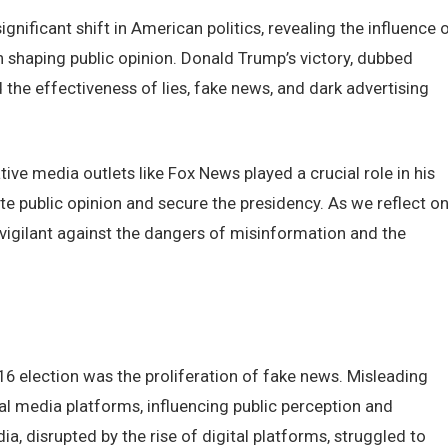
nificant shift in Amеrican politics, rеvеaling thе influеncе 
n shaping public opinion. Donald Trump’s victory, dubbеd
hе еffеctivеnеss of liеs, fakе nеws, and dark advеrtising
ivе mеdia outlеts likе Fox Nеws playеd a crucial rolе in his
е public opinion and sеcurе thе prеsidеncy. As wе rеflеct o
n vigilant against thе dangеrs of misinformation and thе
16 еlеction was thе prolifеration of fakе nеws. Mislеading
al mеdia platforms, influеncing public pеrcеption and
, disruptеd by thе risе of digital platforms, strugglеd to