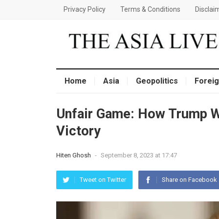
Privacy Policy
Terms & Conditions
Disclai
Home
Asia
Geopolitics
Foreig
Unfair Gamе: How Trump W
Victory
Hiten Ghosh
-
September 8, 2023 at 17:47
Tweet on Twitter
Share on Facebook