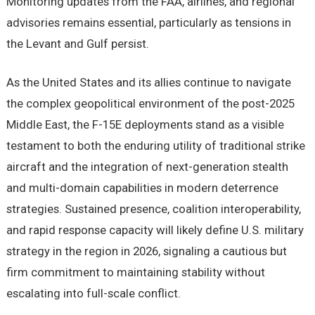
Monitoring updates from the FAA, airlines, and regional
advisories remains essential, particularly as tensions in
the Levant and Gulf persist.
As the United States and its allies continue to navigate
the complex geopolitical environment of the post-2025
Middle East, the F-15E deployments stand as a visible
testament to both the enduring utility of traditional strike
aircraft and the integration of next-generation stealth
and multi-domain capabilities in modern deterrence
strategies. Sustained presence, coalition interoperability,
and rapid response capacity will likely define U.S. military
strategy in the region in 2026, signaling a cautious but
firm commitment to maintaining stability without
escalating into full-scale conflict.