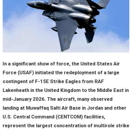
In a significant show of force, the United States Air
Force (USAF) initiated the redeployment of a large
contingent of F-15E Strike Eagles from RAF
Lakenheath in the United Kingdom to the Middle East in
mid-January 2026. The aircraft, many observed
landing at Muwaffaq Salti Air Base in Jordan and other
U.S. Central Command (CENTCOM) facilities,
represent the largest concentration of multirole strike