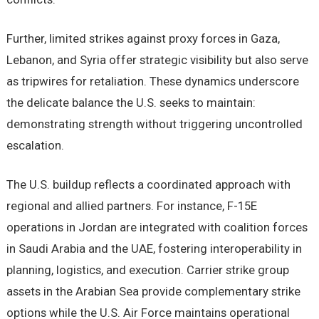
Further, limited strikes against proxy forces in Gaza,
Lebanon, and Syria offer strategic visibility but also serve
as tripwires for retaliation. These dynamics underscore
the delicate balance the U.S. seeks to maintain:
demonstrating strength without triggering uncontrolled
escalation.
The U.S. buildup reflects a coordinated approach with
regional and allied partners. For instance, F-15E
operations in Jordan are integrated with coalition forces
in Saudi Arabia and the UAE, fostering interoperability in
planning, logistics, and execution. Carrier strike group
assets in the Arabian Sea provide complementary strike
options while the U.S. Air Force maintains operational