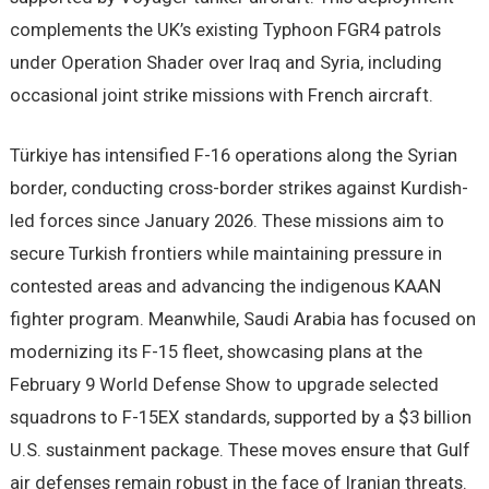
complements the UK’s existing Typhoon FGR4 patrols
under Operation Shader over Iraq and Syria, including
occasional joint strike missions with French aircraft.
Türkiye has intensified F-16 operations along the Syrian
border, conducting cross-border strikes against Kurdish-
led forces since January 2026. These missions aim to
secure Turkish frontiers while maintaining pressure in
contested areas and advancing the indigenous KAAN
fighter program. Meanwhile, Saudi Arabia has focused on
modernizing its F-15 fleet, showcasing plans at the
February 9 World Defense Show to upgrade selected
squadrons to F-15EX standards, supported by a $3 billion
U.S. sustainment package. These moves ensure that Gulf
air defenses remain robust in the face of Iranian threats.