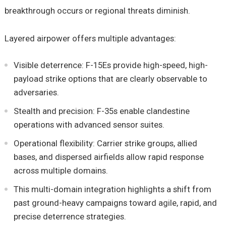
breakthrough occurs or regional threats diminish.
Layered airpower offers multiple advantages:
Visible deterrence: F-15Es provide high-speed, high-
payload strike options that are clearly observable to
adversaries.
Stealth and precision: F-35s enable clandestine
operations with advanced sensor suites.
Operational flexibility: Carrier strike groups, allied
bases, and dispersed airfields allow rapid response
across multiple domains.
This multi-domain integration highlights a shift from
past ground-heavy campaigns toward agile, rapid, and
precise deterrence strategies.