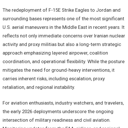
The redeployment of F-15E Strike Eagles to Jordan and
surrounding bases represents one of the most significant
U.S. aerial maneuvers in the Middle East in recent years. It
reflects not only immediate concerns over Iranian nuclear
activity and proxy militias but also a long-term strategic
approach emphasizing layered airpower, coalition
coordination, and operational flexibility. While the posture
mitigates the need for ground-heavy interventions, it
carries inherent risks, including escalation, proxy
retaliation, and regional instability.
For aviation enthusiasts, industry watchers, and travelers,
the early 2026 deployments underscore the ongoing
intersection of military readiness and civil aviation.