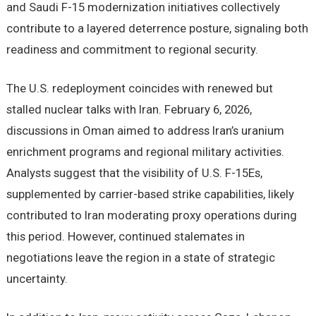
and Saudi F-15 modernization initiatives collectively
contribute to a layered deterrence posture, signaling both
readiness and commitment to regional security.
The U.S. redeployment coincides with renewed but
stalled nuclear talks with Iran. February 6, 2026,
discussions in Oman aimed to address Iran’s uranium
enrichment programs and regional military activities.
Analysts suggest that the visibility of U.S. F-15Es,
supplemented by carrier-based strike capabilities, likely
contributed to Iran moderating proxy operations during
this period. However, continued stalemates in
negotiations leave the region in a state of strategic
uncertainty.