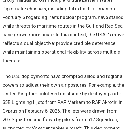
proxy militias across multiple Middle Eastern states.
Diplomatic channels, including talks held in Oman on
February 6 regarding Iran’s nuclear program, have stalled,
while threats to maritime routes in the Gulf and Red Sea
have grown more acute. In this context, the USAF’s move
reflects a dual objective: provide credible deterrence
while maintaining operational flexibility across multiple
theaters.
The U.S. deployments have prompted allied and regional
powers to adjust their own air postures. For example, the
United Kingdom bolstered its stance by deploying six F-
35B Lightning II jets from RAF Marham to RAF Akrotiri in
Cyprus on February 6, 2026. The jets were drawn from
207 Squadron and flown by pilots from 617 Squadron,
supported by Voyager tanker aircraft. This deployment