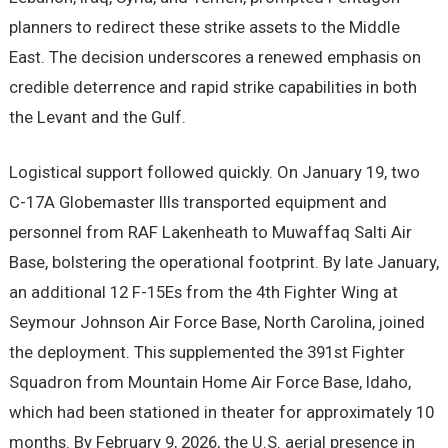
planners to redirect these strike assets to the Middle
East. The decision underscores a renewed emphasis on
credible deterrence and rapid strike capabilities in both
the Levant and the Gulf.
Logistical support followed quickly. On January 19, two
C-17A Globemaster IIIs transported equipment and
personnel from RAF Lakenheath to Muwaffaq Salti Air
Base, bolstering the operational footprint. By late January,
an additional 12 F-15Es from the 4th Fighter Wing at
Seymour Johnson Air Force Base, North Carolina, joined
the deployment. This supplemented the 391st Fighter
Squadron from Mountain Home Air Force Base, Idaho,
which had been stationed in theater for approximately 10
months. By February 9, 2026, the U.S. aerial presence in