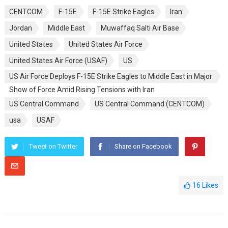
CENTCOM
F-15E
F-15E Strike Eagles
Iran
Jordan
Middle East
Muwaffaq Salti Air Base
United States
United States Air Force
United States Air Force (USAF)
US
US Air Force Deploys F-15E Strike Eagles to Middle East in Major
Show of Force Amid Rising Tensions with Iran
US Central Command
US Central Command (CENTCOM)
usa
USAF
Tweet on Twitter
Share on Facebook
16
Likes