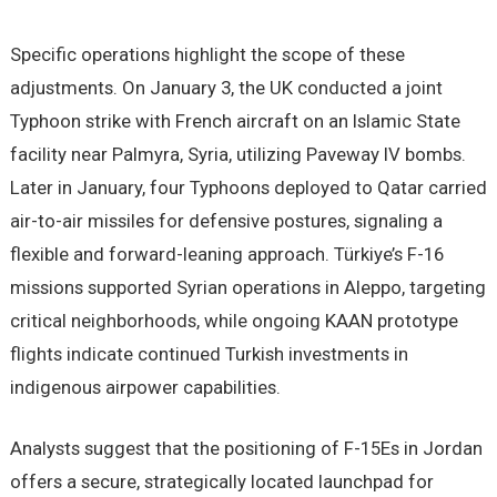
Specific operations highlight the scope of these
adjustments. On January 3, the UK conducted a joint
Typhoon strike with French aircraft on an Islamic State
facility near Palmyra, Syria, utilizing Paveway IV bombs.
Later in January, four Typhoons deployed to Qatar carried
air-to-air missiles for defensive postures, signaling a
flexible and forward-leaning approach. Türkiye’s F-16
missions supported Syrian operations in Aleppo, targeting
critical neighborhoods, while ongoing KAAN prototype
flights indicate continued Turkish investments in
indigenous airpower capabilities.
Analysts suggest that the positioning of F-15Es in Jordan
offers a secure, strategically located launchpad for