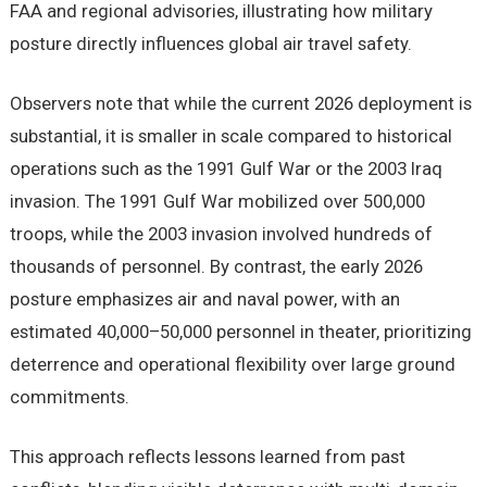
FAA and regional advisories, illustrating how military
posture directly influences global air travel safety.
Observers note that while the current 2026 deployment is
substantial, it is smaller in scale compared to historical
operations such as the 1991 Gulf War or the 2003 Iraq
invasion. The 1991 Gulf War mobilized over 500,000
troops, while the 2003 invasion involved hundreds of
thousands of personnel. By contrast, the early 2026
posture emphasizes air and naval power, with an
estimated 40,000–50,000 personnel in theater, prioritizing
deterrence and operational flexibility over large ground
commitments.
This approach reflects lessons learned from past