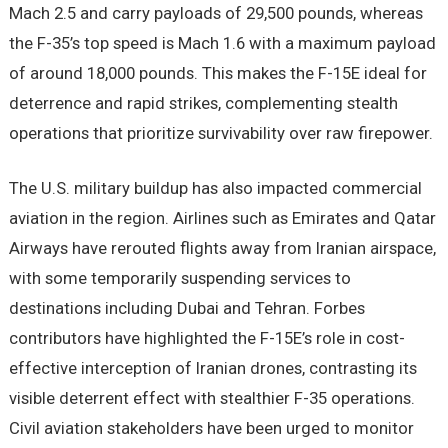
Mach 2.5 and carry payloads of 29,500 pounds, whereas
the F-35’s top speed is Mach 1.6 with a maximum payload
of around 18,000 pounds. This makes the F-15E ideal for
deterrence and rapid strikes, complementing stealth
operations that prioritize survivability over raw firepower.
The U.S. military buildup has also impacted commercial
aviation in the region. Airlines such as Emirates and Qatar
Airways have rerouted flights away from Iranian airspace,
with some temporarily suspending services to
destinations including Dubai and Tehran. Forbes
contributors have highlighted the F-15E’s role in cost-
effective interception of Iranian drones, contrasting its
visible deterrent effect with stealthier F-35 operations.
Civil aviation stakeholders have been urged to monitor