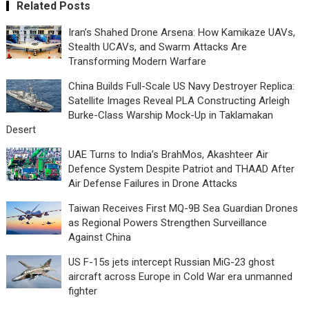
Related Posts
Iran’s Shahed Drone Arsena: How Kamikaze UAVs,
Stealth UCAVs, and Swarm Attacks Are
Transforming Modern Warfare
China Builds Full-Scale US Navy Destroyer Replica:
Satellite Images Reveal PLA Constructing Arleigh
Burke-Class Warship Mock-Up in Taklamakan
Desert
UAE Turns to India’s BrahMos, Akashteer Air
Defence System Despite Patriot and THAAD After
Air Defense Failures in Drone Attacks
Taiwan Receives First MQ-9B Sea Guardian Drones
as Regional Powers Strengthen Surveillance
Against China
US F-15s jets intercept Russian MiG-23 ghost
aircraft across Europe in Cold War era unmanned
fighter