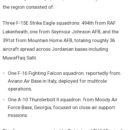
the region consisted of:
Three F-15E Strike Eagle squadrons: 494th from RAF
Lakenheath, one from Seymour Johnson AFB, and the
391st from Mountain Home AFB, totaling roughly 36
aircraft spread across Jordanian bases including
Muwaffaq Salti.
One F-16 Fighting Falcon squadron: reportedly from
Aviano Air Base in Italy, deployed for multirole
operations.
One A-10 Thunderbolt II squadron: from Moody Air
Force Base, Georgia, focused on close air support
missions.