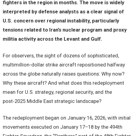
fighters in the region in months. The move is widely
interpreted by defense analysts as a clear signal of
U.S. concern over regional instability, particularly
tensions related to Iran’s nuclear program and proxy
militia activity across the Levant and Gulf.
For observers, the sight of dozens of sophisticated,
multimillion-dollar strike aircraft repositioned halfway
across the globe naturally raises questions: Why now?
Why these aircraft? And what does this redeployment
mean for U.S. strategy, regional security, and the
post‑2025 Middle East strategic landscape?
The redeployment began on January 16, 2026, with initial
movements executed on January 17–18 by the 494th