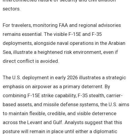
sectors.
For travelers, monitoring FAA and regional advisories
remains essential. The visible F-15E and F-35
deployments, alongside naval operations in the Arabian
Sea, illustrate a heightened risk environment, even if
direct conflict is avoided.
The U.S. deployment in early 2026 illustrates a strategic
emphasis on airpower as a primary deterrent. By
combining F-15E strike capability, F-35 stealth, carrier-
based assets, and missile defense systems, the U.S. aims
to maintain flexible, credible, and visible deterrence
across the Levant and Gulf. Analysts suggest that this
posture will remain in place until either a diplomatic