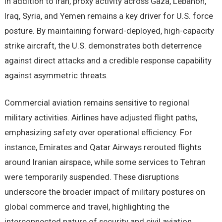
In addition to Iran, proxy activity across Gaza, Lebanon,
Iraq, Syria, and Yemen remains a key driver for U.S. force
posture. By maintaining forward-deployed, high-capacity
strike aircraft, the U.S. demonstrates both deterrence
against direct attacks and a credible response capability
against asymmetric threats.
Commercial aviation remains sensitive to regional
military activities. Airlines have adjusted flight paths,
emphasizing safety over operational efficiency. For
instance, Emirates and Qatar Airways rerouted flights
around Iranian airspace, while some services to Tehran
were temporarily suspended. These disruptions
underscore the broader impact of military postures on
global commerce and travel, highlighting the
interconnected nature of security and civil aviation