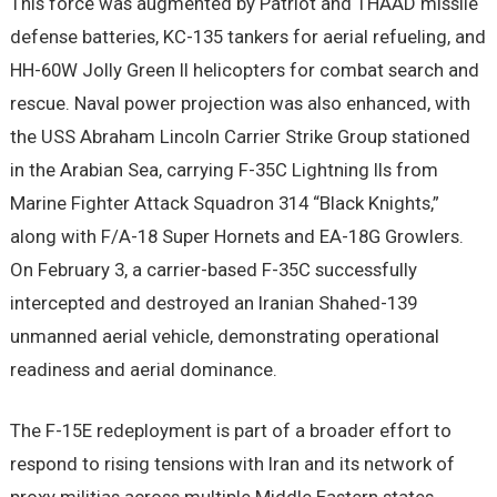
This force was augmented by Patriot and THAAD missile
defense batteries, KC-135 tankers for aerial refueling, and
HH-60W Jolly Green II helicopters for combat search and
rescue. Naval power projection was also enhanced, with
the USS Abraham Lincoln Carrier Strike Group stationed
in the Arabian Sea, carrying F-35C Lightning IIs from
Marine Fighter Attack Squadron 314 “Black Knights,”
along with F/A-18 Super Hornets and EA-18G Growlers.
On February 3, a carrier-based F-35C successfully
intercepted and destroyed an Iranian Shahed-139
unmanned aerial vehicle, demonstrating operational
readiness and aerial dominance.
The F-15E redeployment is part of a broader effort to
respond to rising tensions with Iran and its network of