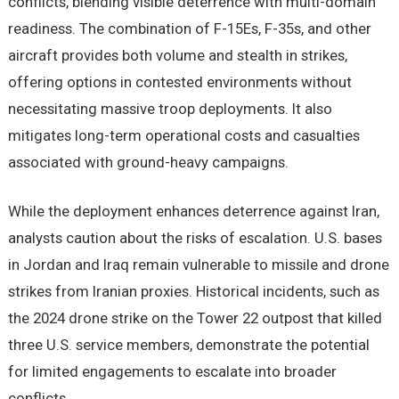
conflicts, blending visible deterrence with multi-domain
readiness. The combination of F-15Es, F-35s, and other
aircraft provides both volume and stealth in strikes,
offering options in contested environments without
necessitating massive troop deployments. It also
mitigates long-term operational costs and casualties
associated with ground-heavy campaigns.
While the deployment enhances deterrence against Iran,
analysts caution about the risks of escalation. U.S. bases
in Jordan and Iraq remain vulnerable to missile and drone
strikes from Iranian proxies. Historical incidents, such as
the 2024 drone strike on the Tower 22 outpost that killed
three U.S. service members, demonstrate the potential
for limited engagements to escalate into broader
conflicts.