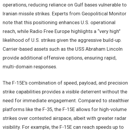
operations, reducing reliance on Gulf bases vulnerable to
Iranian missile strikes. Experts from Geopolitical Monitor
note that this positioning enhances U.S. operational
reach, while Radio Free Europe highlights a “very high”
likelihood of U.S. strikes given the aggressive build-up.
Carrier-based assets such as the USS Abraham Lincoln
provide additional offensive options, ensuring rapid,
multi-domain responses.
The F-15E’s combination of speed, payload, and precision
strike capabilities provides a visible deterrent without the
need for immediate engagement. Compared to stealthier
platforms like the F-35, the F-15E allows for high-volume
strikes over contested airspace, albeit with greater radar
visibility. For example, the F-15E can reach speeds up to