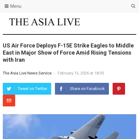
Menu
US Air Force Deploys F-15E Strike Eagles to Middle
East in Major Show of Force Amid Rising Tensions
with Iran
The Asia Live News Service
-
February 13, 2026 at 18:05
Tweet on Twitter
Share on Facebook