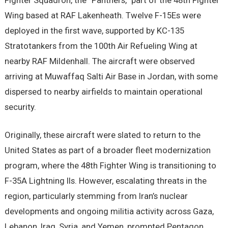
Fighter Squadron, the “Panthers,” part of the 48th Fighter
Wing based at RAF Lakenheath. Twelve F-15Es were
deployed in the first wave, supported by KC-135
Stratotankers from the 100th Air Refueling Wing at
nearby RAF Mildenhall. The aircraft were observed
arriving at Muwaffaq Salti Air Base in Jordan, with some
dispersed to nearby airfields to maintain operational
security.
Originally, these aircraft were slated to return to the
United States as part of a broader fleet modernization
program, where the 48th Fighter Wing is transitioning to
F-35A Lightning IIs. However, escalating threats in the
region, particularly stemming from Iran’s nuclear
developments and ongoing militia activity across Gaza,
Lebanon, Iraq, Syria, and Yemen, prompted Pentagon