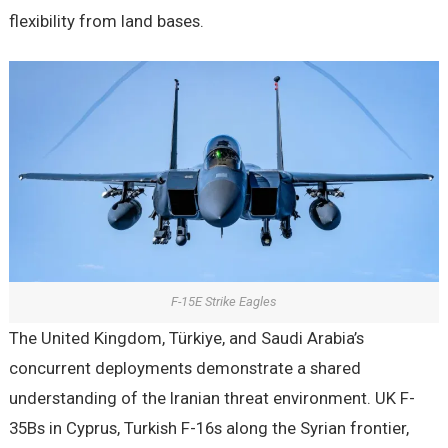
flexibility from land bases.
F-15E Strike Eagles
The United Kingdom, Türkiye, and Saudi Arabia’s
concurrent deployments demonstrate a shared
understanding of the Iranian threat environment. UK F-
35Bs in Cyprus, Turkish F-16s along the Syrian frontier,