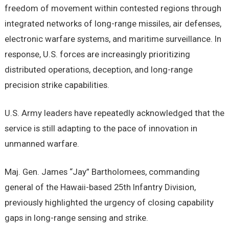
freedom of movement within contested regions through
integrated networks of long-range missiles, air defenses,
electronic warfare systems, and maritime surveillance. In
response, U.S. forces are increasingly prioritizing
distributed operations, deception, and long-range
precision strike capabilities.
U.S. Army leaders have repeatedly acknowledged that the
service is still adapting to the pace of innovation in
unmanned warfare.
Maj. Gen. James “Jay” Bartholomees, commanding
general of the Hawaii-based 25th Infantry Division,
previously highlighted the urgency of closing capability
gaps in long-range sensing and strike.