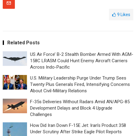
9
Likes
Related Posts
US Air Force’ B-2 Stealth Bomber Armed With AGM-
158C LRASM Could Hunt Enemy Aircraft Carriers
Across Indo-Pacific
U.S. Military Leadership Purge Under Trump Sees
Twenty Plus Generals Fired, Intensifying Concerns
About Civil-Military Relations
F-35s Deliveries Without Radars Amid AN/APG-85
Development Delays and Block 4 Upgrade
Challenges
How Did Iran Down F-15E Jet: Iran’s Product 358
Under Scrutiny After Strike Eagle Pilot Reports