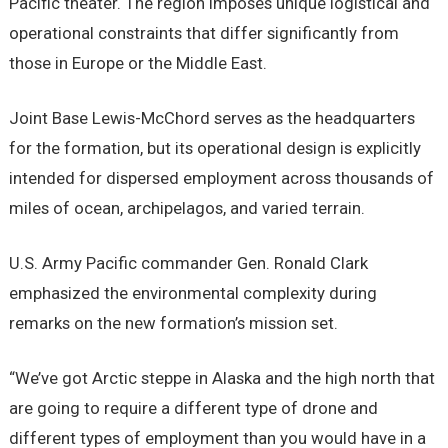
Pacific theater. The region imposes unique logistical and
operational constraints that differ significantly from
those in Europe or the Middle East.
Joint Base Lewis-McChord serves as the headquarters
for the formation, but its operational design is explicitly
intended for dispersed employment across thousands of
miles of ocean, archipelagos, and varied terrain.
U.S. Army Pacific commander Gen. Ronald Clark
emphasized the environmental complexity during
remarks on the new formation’s mission set.
“We’ve got Arctic steppe in Alaska and the high north that
are going to require a different type of drone and
different types of employment than you would have in a