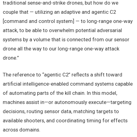
traditional sense-and-strike drones, but how do we
couple that — utilizing an adaptive and agentic C2
[command and control system] — to long-range one-way
attack, to be able to overwhelm potential adversarial
systems by a volume that is connected from our sensor
drone all the way to our long-range one-way attack
drone.”
The reference to “agentic C2” reflects a shift toward
artificial intelligence-enabled command systems capable
of automating parts of the kill chain. In this model,
machines assist in—or autonomously execute—targeting
decisions, routing sensor data, matching targets to
available shooters, and coordinating timing for effects
across domains.