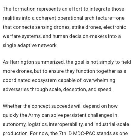
The formation represents an effort to integrate those
realities into a coherent operational architecture—one
that connects sensing drones, strike drones, electronic
warfare systems, and human decision-makers into a
single adaptive network.
As Harrington summarized, the goal is not simply to field
more drones, but to ensure they function together as a
coordinated ecosystem capable of overwhelming
adversaries through scale, deception, and speed.
Whether the concept succeeds will depend on how
quickly the Army can solve persistent challenges in
autonomy, logistics, interoperability, and industrial-scale
production. For now, the 7th ID MDC-PAC stands as one