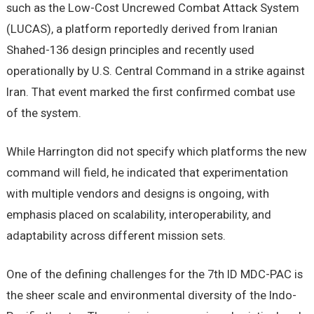
such as the Low-Cost Uncrewed Combat Attack System
(LUCAS), a platform reportedly derived from Iranian
Shahed-136 design principles and recently used
operationally by U.S. Central Command in a strike against
Iran. That event marked the first confirmed combat use
of the system.
While Harrington did not specify which platforms the new
command will field, he indicated that experimentation
with multiple vendors and designs is ongoing, with
emphasis placed on scalability, interoperability, and
adaptability across different mission sets.
One of the defining challenges for the 7th ID MDC-PAC is
the sheer scale and environmental diversity of the Indo-