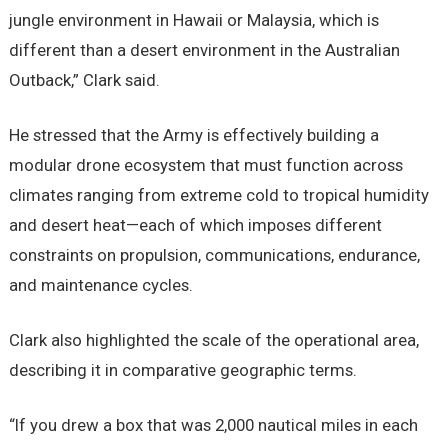
jungle environment in Hawaii or Malaysia, which is
different than a desert environment in the Australian
Outback,” Clark said.
He stressed that the Army is effectively building a
modular drone ecosystem that must function across
climates ranging from extreme cold to tropical humidity
and desert heat—each of which imposes different
constraints on propulsion, communications, endurance,
and maintenance cycles.
Clark also highlighted the scale of the operational area,
describing it in comparative geographic terms.
“If you drew a box that was 2,000 nautical miles in each