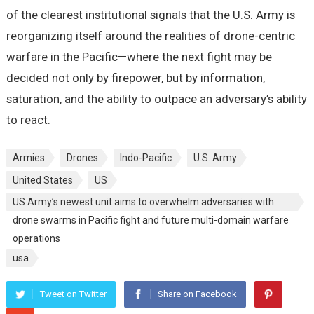
of the clearest institutional signals that the U.S. Army is
reorganizing itself around the realities of drone-centric
warfare in the Pacific—where the next fight may be
decided not only by firepower, but by information,
saturation, and the ability to outpace an adversary’s ability
to react.
Armies
Drones
Indo-Pacific
U.S. Army
United States
US
US Army’s newest unit aims to overwhelm adversaries with
drone swarms in Pacific fight and future multi-domain warfare
operations
usa
Tweet on Twitter
Share on Facebook