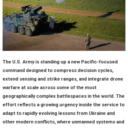
The U.S. Army is standing up a new Pacific-focused
command designed to compress decision cycles,
extend sensing and strike ranges, and integrate drone
warfare at scale across some of the most
geographically complex battlespaces in the world. The
effort reflects a growing urgency inside the service to
adapt to rapidly evolving lessons from Ukraine and
other modern conflicts, where unmanned systems and