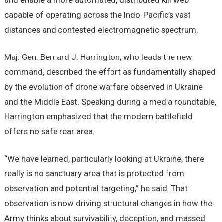
and enable a more automated, distributed kill web
capable of operating across the Indo-Pacific’s vast
distances and contested electromagnetic spectrum.
Maj. Gen. Bernard J. Harrington, who leads the new
command, described the effort as fundamentally shaped
by the evolution of drone warfare observed in Ukraine
and the Middle East. Speaking during a media roundtable,
Harrington emphasized that the modern battlefield
offers no safe rear area.
“We have learned, particularly looking at Ukraine, there
really is no sanctuary area that is protected from
observation and potential targeting,” he said. That
observation is now driving structural changes in how the
Army thinks about survivability, deception, and massed