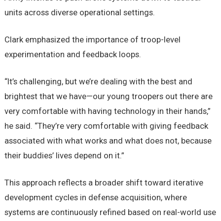
units across diverse operational settings.
Clark emphasized the importance of troop-level
experimentation and feedback loops.
“It’s challenging, but we’re dealing with the best and
brightest that we have—our young troopers out there are
very comfortable with having technology in their hands,”
he said. “They’re very comfortable with giving feedback
associated with what works and what does not, because
their buddies’ lives depend on it.”
This approach reflects a broader shift toward iterative
development cycles in defense acquisition, where
systems are continuously refined based on real-world use