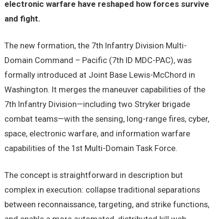
electronic warfare have reshaped how forces survive
and fight.
The new formation, the 7th Infantry Division Multi-
Domain Command – Pacific (7th ID MDC-PAC), was
formally introduced at Joint Base Lewis-McChord in
Washington. It merges the maneuver capabilities of the
7th Infantry Division—including two Stryker brigade
combat teams—with the sensing, long-range fires, cyber,
space, electronic warfare, and information warfare
capabilities of the 1st Multi-Domain Task Force.
The concept is straightforward in description but
complex in execution: collapse traditional separations
between reconnaissance, targeting, and strike functions,