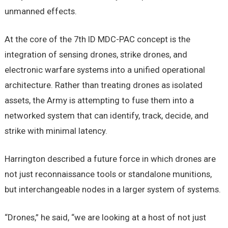
unmanned effects.
At the core of the 7th ID MDC-PAC concept is the
integration of sensing drones, strike drones, and
electronic warfare systems into a unified operational
architecture. Rather than treating drones as isolated
assets, the Army is attempting to fuse them into a
networked system that can identify, track, decide, and
strike with minimal latency.
Harrington described a future force in which drones are
not just reconnaissance tools or standalone munitions,
but interchangeable nodes in a larger system of systems.
“Drones,” he said, “we are looking at a host of not just