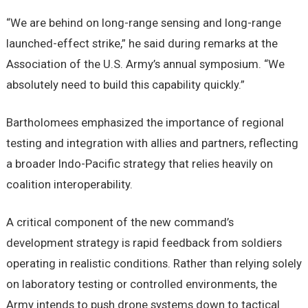
“We are behind on long-range sensing and long-range
launched-effect strike,” he said during remarks at the
Association of the U.S. Army’s annual symposium. “We
absolutely need to build this capability quickly.”
Bartholomees emphasized the importance of regional
testing and integration with allies and partners, reflecting
a broader Indo-Pacific strategy that relies heavily on
coalition interoperability.
A critical component of the new command’s
development strategy is rapid feedback from soldiers
operating in realistic conditions. Rather than relying solely
on laboratory testing or controlled environments, the
Army intends to push drone systems down to tactical