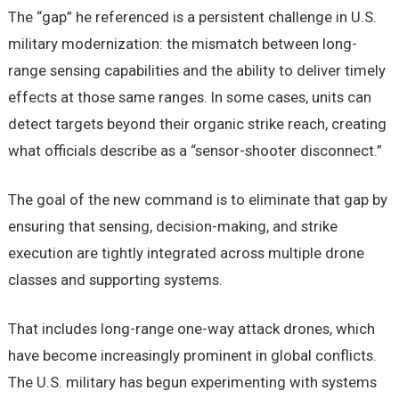
The “gap” he referenced is a persistent challenge in U.S.
military modernization: the mismatch between long-
range sensing capabilities and the ability to deliver timely
effects at those same ranges. In some cases, units can
detect targets beyond their organic strike reach, creating
what officials describe as a “sensor-shooter disconnect.”
The goal of the new command is to eliminate that gap by
ensuring that sensing, decision-making, and strike
execution are tightly integrated across multiple drone
classes and supporting systems.
That includes long-range one-way attack drones, which
have become increasingly prominent in global conflicts.
The U.S. military has begun experimenting with systems