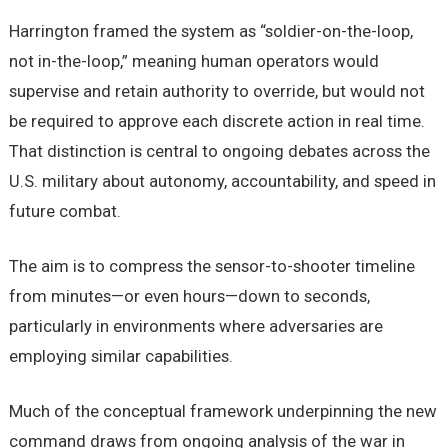
Harrington framed the system as “soldier-on-the-loop,
not in-the-loop,” meaning human operators would
supervise and retain authority to override, but would not
be required to approve each discrete action in real time.
That distinction is central to ongoing debates across the
U.S. military about autonomy, accountability, and speed in
future combat.
The aim is to compress the sensor-to-shooter timeline
from minutes—or even hours—down to seconds,
particularly in environments where adversaries are
employing similar capabilities.
Much of the conceptual framework underpinning the new
command draws from ongoing analysis of the war in