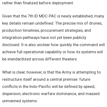
rather than finalized before deployment.
Given that the 7th ID MDC-PAC is newly established, many
key details remain undefined. The precise mix of drones,
production timelines, procurement strategies, and
integration pathways have not yet been publicly
disclosed. It is also unclear how quickly the command will
achieve full operational capability or how its systems will
be standardized across different theaters.
What is clear, however, is that the Army is attempting to
restructure itself around a central premise: future
conflicts in the Indo-Pacific will be defined by speed,
dispersion, electronic warfare dominance, and massed
unmanned systems.