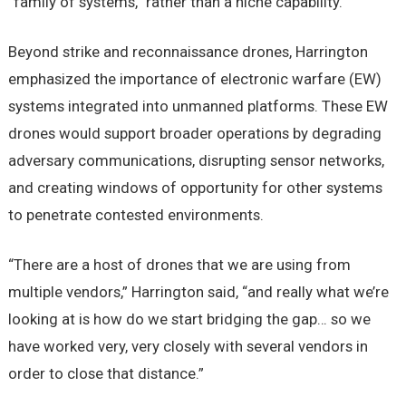
“family of systems,” rather than a niche capability.
Beyond strike and reconnaissance drones, Harrington
emphasized the importance of electronic warfare (EW)
systems integrated into unmanned platforms. These EW
drones would support broader operations by degrading
adversary communications, disrupting sensor networks,
and creating windows of opportunity for other systems
to penetrate contested environments.
“There are a host of drones that we are using from
multiple vendors,” Harrington said, “and really what we’re
looking at is how do we start bridging the gap… so we
have worked very, very closely with several vendors in
order to close that distance.”