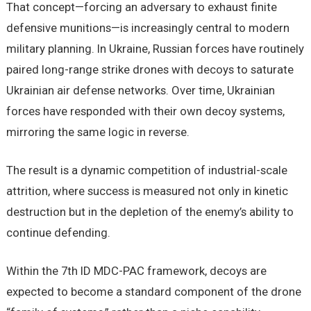
That concept—forcing an adversary to exhaust finite
defensive munitions—is increasingly central to modern
military planning. In Ukraine, Russian forces have routinely
paired long-range strike drones with decoys to saturate
Ukrainian air defense networks. Over time, Ukrainian
forces have responded with their own decoy systems,
mirroring the same logic in reverse.
The result is a dynamic competition of industrial-scale
attrition, where success is measured not only in kinetic
destruction but in the depletion of the enemy’s ability to
continue defending.
Within the 7th ID MDC-PAC framework, decoys are
expected to become a standard component of the drone