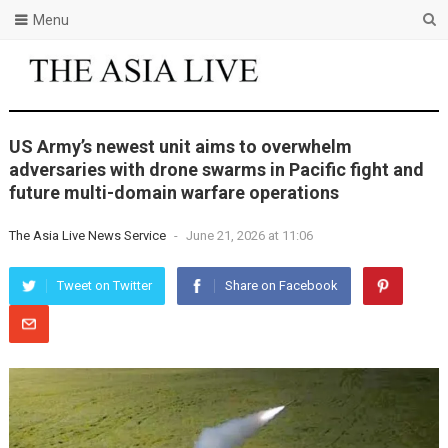
Menu
US Army’s newest unit aims to overwhelm
adversaries with drone swarms in Pacific fight and
future multi-domain warfare operations
The Asia Live News Service
-
June 21, 2026 at 11:06
Tweet on Twitter
Share on Facebook