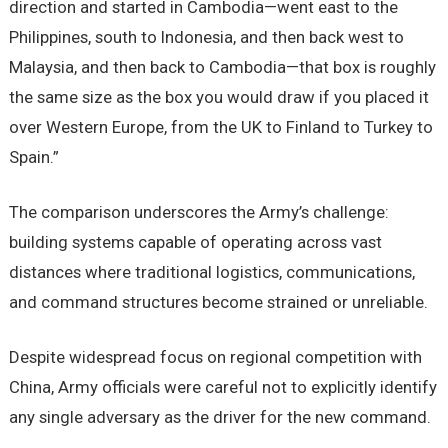
direction and started in Cambodia—went east to the
Philippines, south to Indonesia, and then back west to
Malaysia, and then back to Cambodia—that box is roughly
the same size as the box you would draw if you placed it
over Western Europe, from the UK to Finland to Turkey to
Spain.”
The comparison underscores the Army’s challenge:
building systems capable of operating across vast
distances where traditional logistics, communications,
and command structures become strained or unreliable.
Despite widespread focus on regional competition with
China, Army officials were careful not to explicitly identify
any single adversary as the driver for the new command.