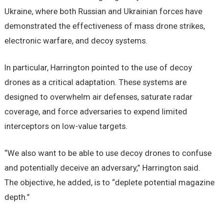
Ukraine, where both Russian and Ukrainian forces have
demonstrated the effectiveness of mass drone strikes,
electronic warfare, and decoy systems.
In particular, Harrington pointed to the use of decoy
drones as a critical adaptation. These systems are
designed to overwhelm air defenses, saturate radar
coverage, and force adversaries to expend limited
interceptors on low-value targets.
“We also want to be able to use decoy drones to confuse
and potentially deceive an adversary,” Harrington said.
The objective, he added, is to “deplete potential magazine
depth.”