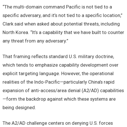
“The multi-domain command Pacific is not tied to a
specific adversary, and it’s not tied to a specific location,”
Clark said when asked about potential threats, including
North Korea. “It’s a capability that we have built to counter
any threat from any adversary.”
That framing reflects standard U.S. military doctrine,
which tends to emphasize capability development over
explicit targeting language. However, the operational
realities of the Indo-Pacific—particularly China’s rapid
expansion of anti-access/area denial (A2/AD) capabilities
—form the backdrop against which these systems are
being designed.
The A2/AD challenge centers on denying U.S. forces