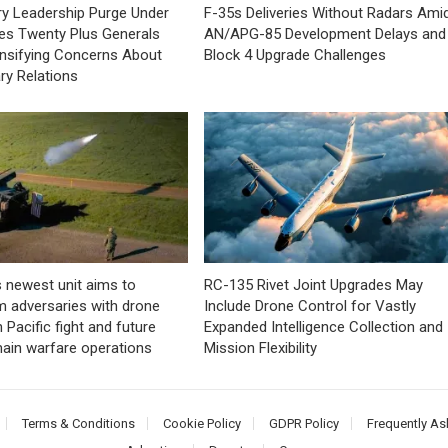
tary Leadership Purge Under
F-35s Deliveries Without Radars Ami
es Twenty Plus Generals
AN/APG-85 Development Delays and
tensifying Concerns About
Block 4 Upgrade Challenges
tary Relations
 newest unit aims to
RC-135 Rivet Joint Upgrades May
 adversaries with drone
Include Drone Control for Vastly
 Pacific fight and future
Expanded Intelligence Collection and
ain warfare operations
Mission Flexibility
Terms & Conditions
Cookie Policy
GDPR Policy
Frequently As