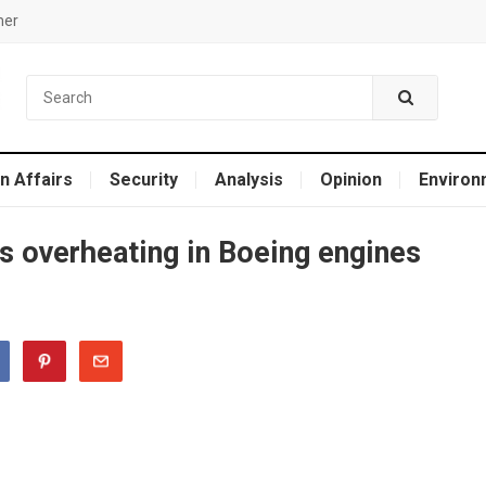
mer
n Affairs
Security
Analysis
Opinion
Environ
s overheating in Boeing engines