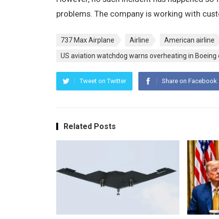
problems. The company is working with cus
737 Max Airplane
Airline
American airline
US aviation watchdog warns overheating in Boeing
Tweet on Twitter
Share on Facebook
Related Posts