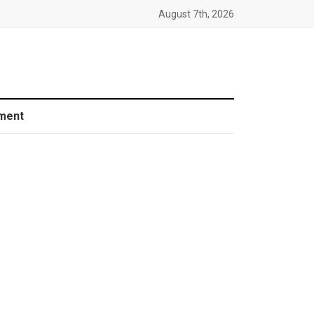
August 7th, 2026
ment