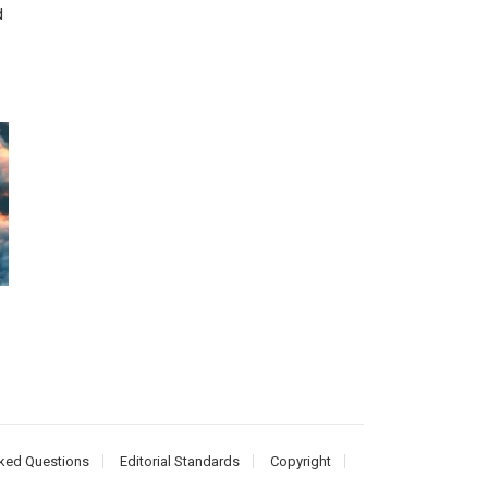
d
ked Questions
Editorial Standards
Copyright