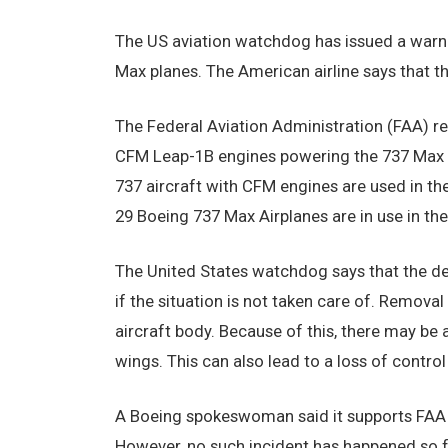
The US aviation watchdog has issued a warn
Max planes. The American airline says that t
The Federal Aviation Administration (FAA) rep
CFM Leap-1B engines powering the 737 Max p
737 aircraft with CFM engines are used in th
29 Boeing 737 Max Airplanes are in use in the
The United States watchdog says that the dep
if the situation is not taken care of. Remova
aircraft body. Because of this, there may be
wings. This can also lead to a loss of control
A Boeing spokeswoman said it supports FAA 
However, no such incident has happened so fa