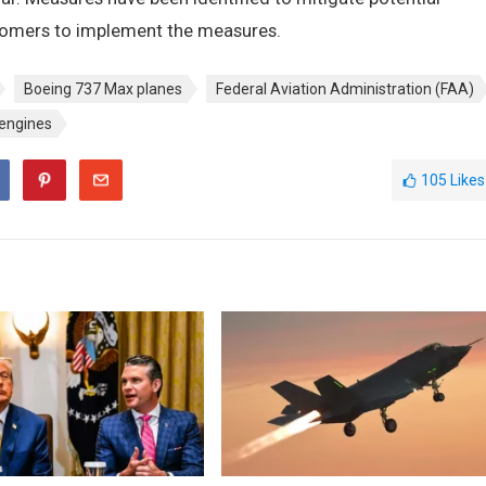
tomers to implement the measures.
Boeing 737 Max planes
Federal Aviation Administration (FAA)
 engines
105
Likes