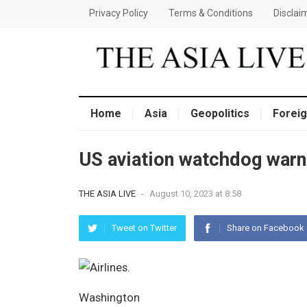
Privacy Policy
Terms & Conditions
Disclai
Home
Asia
Geopolitics
Foreig
US aviation watchdog warn
THE ASIA LIVE
-
August 10, 2023 at 8:58
Tweet on Twitter
Share on Facebook
Washington