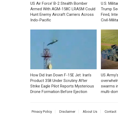
US Air Force’ B-2 Stealth Bomber
U.S. Mili
Armed With AGM-158C LRASM Could
Trump Se
Hunt Enemy Aircraft Carriers Across
Fired, In
Indo-Pacific
Civil-Mili
How Did Iran Down F-15E Jet: Iran’s
US Army’s
Product 358 Under Scrutiny After
overwhelm
Strike Eagle Pilot Reports Mysterious
swarms in
Drone Formation Before Ejection
multi-dom
Privacy Policy
Disclaimer
About Us
Contact