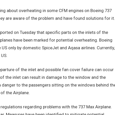
ing about overheating in some CFM engines on Boeing 737
hey are aware of the problem and have found solutions for it.
orted on Tuesday that specific parts on the inlets of the
lanes have been marked for potential overheating. Boeing
e US only by domestic SpiceJet and Aqasa airlines. Currently,
 US.
arture of the inlet and possible fan cover failure can occur
l of the inlet can result in damage to the window and the
 a danger to the passengers sitting on the windows behind th
 of the Airplane.
regulations regarding problems with the 737 Max Airplane.
r. Measures have been identified to mitigate potential