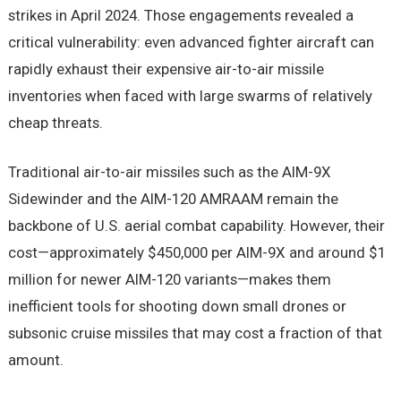
strikes in April 2024. Those engagements revealed a
critical vulnerability: even advanced fighter aircraft can
rapidly exhaust their expensive air-to-air missile
inventories when faced with large swarms of relatively
cheap threats.
Traditional air-to-air missiles such as the AIM-9X
Sidewinder and the AIM-120 AMRAAM remain the
backbone of U.S. aerial combat capability. However, their
cost—approximately $450,000 per AIM-9X and around $1
million for newer AIM-120 variants—makes them
inefficient tools for shooting down small drones or
subsonic cruise missiles that may cost a fraction of that
amount.