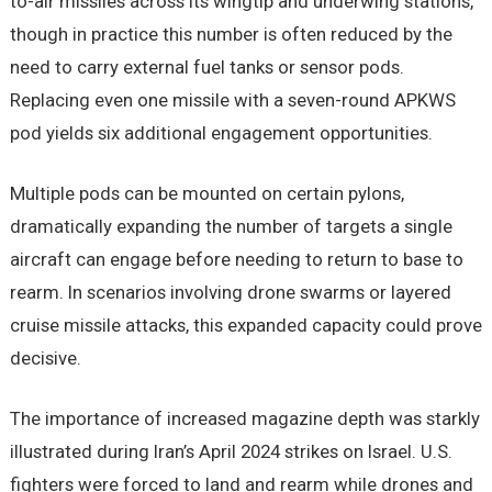
to-air missiles across its wingtip and underwing stations,
though in practice this number is often reduced by the
need to carry external fuel tanks or sensor pods.
Replacing even one missile with a seven-round APKWS
pod yields six additional engagement opportunities.
Multiple pods can be mounted on certain pylons,
dramatically expanding the number of targets a single
aircraft can engage before needing to return to base to
rearm. In scenarios involving drone swarms or layered
cruise missile attacks, this expanded capacity could prove
decisive.
The importance of increased magazine depth was starkly
illustrated during Iran’s April 2024 strikes on Israel. U.S.
fighters were forced to land and rearm while drones and