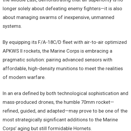
longer solely about defeating enemy fighters—it is also
about managing swarms of inexpensive, unmanned
systems.
By equipping its F/A-18C/D fleet with air-to-air optimized
APKWS II rockets, the Marine Corps is embracing a
pragmatic solution: pairing advanced sensors with
affordable, high-density munitions to meet the realities
of modern warfare.
In an era defined by both technological sophistication and
mass-produced drones, the humble 70mm rocket—
refined, guided, and adapted—may prove to be one of the
most strategically significant additions to the Marine
Corps’ aging but still formidable Hornets.