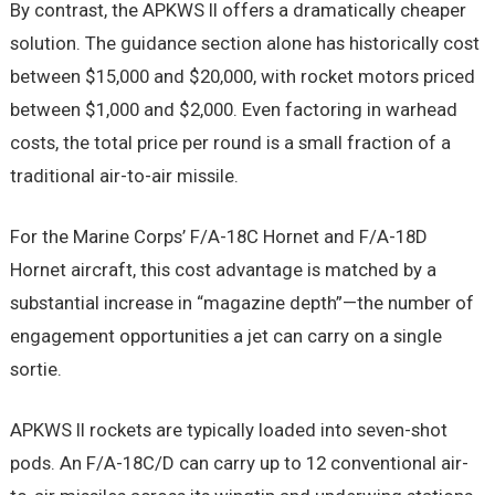
By contrast, the APKWS II offers a dramatically cheaper
solution. The guidance section alone has historically cost
between $15,000 and $20,000, with rocket motors priced
between $1,000 and $2,000. Even factoring in warhead
costs, the total price per round is a small fraction of a
traditional air-to-air missile.
For the Marine Corps’ F/A-18C Hornet and F/A-18D
Hornet aircraft, this cost advantage is matched by a
substantial increase in “magazine depth”—the number of
engagement opportunities a jet can carry on a single
sortie.
APKWS II rockets are typically loaded into seven-shot
pods. An F/A-18C/D can carry up to 12 conventional air-