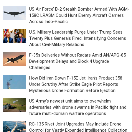
US Air Force’ B-2 Stealth Bomber Armed With AGM-
158C LRASM Could Hunt Enemy Aircraft Carriers
Across Indo-Pacific
U.S. Military Leadership Purge Under Trump Sees
Twenty Plus Generals Fired, Intensifying Concerns
About Civil-Military Relations
F-35s Deliveries Without Radars Amid AN/APG-85
Development Delays and Block 4 Upgrade
Challenges
How Did Iran Down F-15E Jet: Iran’s Product 358
Under Scrutiny After Strike Eagle Pilot Reports
Mysterious Drone Formation Before Ejection
US Army’s newest unit aims to overwhelm
adversaries with drone swarms in Pacific fight and
future multi-domain warfare operations
RC-135 Rivet Joint Upgrades May Include Drone
Control for Vastly Expanded Intelligence Collection