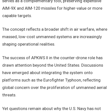
serves as a complementary tool, preserving expensive
AIM-9X and AIM-120 missiles for higher-value or more
capable targets.
The concept reflects a broader shift in air warfare, where
massed, low-cost unmanned systems are increasingly
shaping operational realities.
The success of APKWS II in the counter-drone role has
drawn attention beyond the United States. Discussions
have emerged about integrating the system onto
platforms such as the Eurofighter Typhoon, reflecting
global concern over the proliferation of unmanned aerial
threats.
Yet questions remain about why the U.S. Navy has not