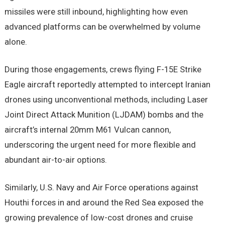
missiles were still inbound, highlighting how even
advanced platforms can be overwhelmed by volume
alone.
During those engagements, crews flying F-15E Strike
Eagle aircraft reportedly attempted to intercept Iranian
drones using unconventional methods, including Laser
Joint Direct Attack Munition (LJDAM) bombs and the
aircraft’s internal 20mm M61 Vulcan cannon,
underscoring the urgent need for more flexible and
abundant air-to-air options.
Similarly, U.S. Navy and Air Force operations against
Houthi forces in and around the Red Sea exposed the
growing prevalence of low-cost drones and cruise