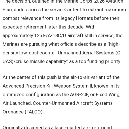
The decision, outlined in the Marine Corps’ 2026 Aviation
Plan, underscores the service’s intent to extract maximum
combat relevance from its legacy Hornets before their
expected retirement later this decade. With
approximately 125 F/A-18C/D aircraft still in service, the
Marines are pursuing what officials describe as a “high-
density low-cost counter-Unmanned Aerial Systems (C-
UAS)/cruise missile capability” as a top funding priority.
At the center of this push is the air-to-air variant of the
Advanced Precision Kill Weapon System II, known in its
optimized configuration as the AGR-20F, or Fixed Wing,
Air Launched, Counter-Unmanned Aircraft Systems
Ordnance (FALCO).
Originally designed as a laser-guided air-to-ground