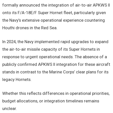
formally announced the integration of air-to-air APKWS II
onto its F/A-18E/F Super Hornet fleet, particularly given
the Navy’s extensive operational experience countering
Houthi drones in the Red Sea.
In 2024, the Navy implemented rapid upgrades to expand
the air-to-air missile capacity of its Super Hornets in
response to urgent operational needs. The absence of a
publicly confirmed APKWS II integration for these aircraft
stands in contrast to the Marine Corps’ clear plans for its
legacy Hornets.
Whether this reflects differences in operational priorities,
budget allocations, or integration timelines remains
unclear.