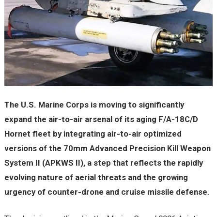
The U.S. Marine Corps is moving to significantly
expand the air-to-air arsenal of its aging F/A-18C/D
Hornet fleet by integrating air-to-air optimized
versions of the 70mm Advanced Precision Kill Weapon
System II (APKWS II), a step that reflects the rapidly
evolving nature of aerial threats and the growing
urgency of counter-drone and cruise missile defense.