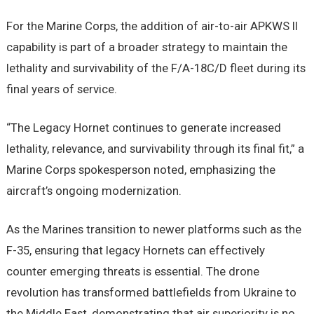
For the Marine Corps, the addition of air-to-air APKWS II
capability is part of a broader strategy to maintain the
lethality and survivability of the F/A-18C/D fleet during its
final years of service.
“The Legacy Hornet continues to generate increased
lethality, relevance, and survivability through its final fit,” a
Marine Corps spokesperson noted, emphasizing the
aircraft’s ongoing modernization.
As the Marines transition to newer platforms such as the
F-35, ensuring that legacy Hornets can effectively
counter emerging threats is essential. The drone
revolution has transformed battlefields from Ukraine to
the Middle East, demonstrating that air superiority is no