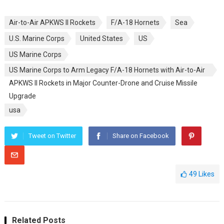
Air-to-Air APKWS II Rockets
F/A-18 Hornets
Sea
U.S. Marine Corps
United States
US
US Marine Corps
US Marine Corps to Arm Legacy F/A-18 Hornets with Air-to-Air
APKWS II Rockets in Major Counter-Drone and Cruise Missile
Upgrade
usa
Tweet on Twitter
Share on Facebook
49
Likes
Related Posts