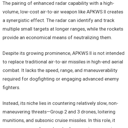
The pairing of enhanced radar capability with a high-
volume, low-cost air-to-air weapon like APKWS II creates
a synergistic effect. The radar can identify and track
multiple small targets at longer ranges, while the rockets
provide an economical means of neutralizing them.
Despite its growing prominence, APKWS II is not intended
to replace traditional air-to-air missiles in high-end aerial
combat. It lacks the speed, range, and maneuverability
required for dogfighting or engaging advanced enemy
fighters.
Instead, its niche lies in countering relatively slow, non-
maneuvering threats—Group 2 and 3 drones, loitering
munitions, and subsonic cruise missiles. In this role, it