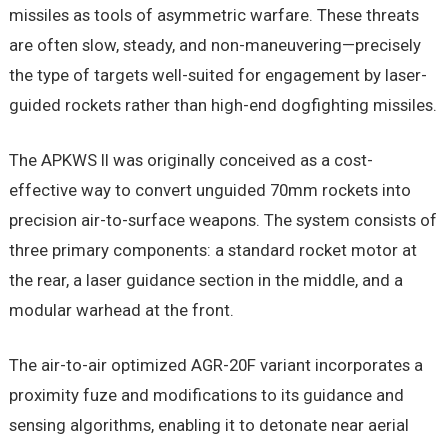
missiles as tools of asymmetric warfare. These threats
are often slow, steady, and non-maneuvering—precisely
the type of targets well-suited for engagement by laser-
guided rockets rather than high-end dogfighting missiles.
The APKWS II was originally conceived as a cost-
effective way to convert unguided 70mm rockets into
precision air-to-surface weapons. The system consists of
three primary components: a standard rocket motor at
the rear, a laser guidance section in the middle, and a
modular warhead at the front.
The air-to-air optimized AGR-20F variant incorporates a
proximity fuze and modifications to its guidance and
sensing algorithms, enabling it to detonate near aerial