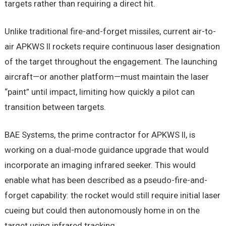
targets rather than requiring a direct hit.
Unlike traditional fire-and-forget missiles, current air-to-
air APKWS II rockets require continuous laser designation
of the target throughout the engagement. The launching
aircraft—or another platform—must maintain the laser
“paint” until impact, limiting how quickly a pilot can
transition between targets.
BAE Systems, the prime contractor for APKWS II, is
working on a dual-mode guidance upgrade that would
incorporate an imaging infrared seeker. This would
enable what has been described as a pseudo-fire-and-
forget capability: the rocket would still require initial laser
cueing but could then autonomously home in on the
target using infrared tracking.