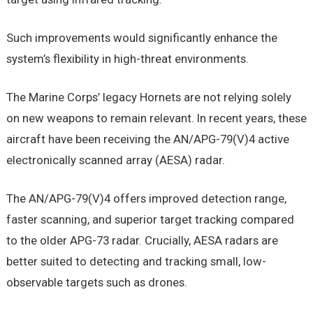
Such improvements would significantly enhance the
system’s flexibility in high-threat environments.
The Marine Corps’ legacy Hornets are not relying solely
on new weapons to remain relevant. In recent years, these
aircraft have been receiving the AN/APG-79(V)4 active
electronically scanned array (AESA) radar.
The AN/APG-79(V)4 offers improved detection range,
faster scanning, and superior target tracking compared
to the older APG-73 radar. Crucially, AESA radars are
better suited to detecting and tracking small, low-
observable targets such as drones.