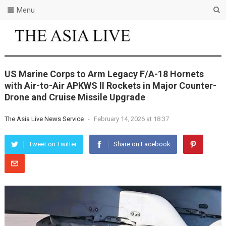
Menu
US Marine Corps to Arm Legacy F/A-18 Hornets
with Air-to-Air APKWS II Rockets in Major Counter-
Drone and Cruise Missile Upgrade
The Asia Live News Service
-
February 14, 2026 at 18:37
Tweet on Twitter
Share on Facebook