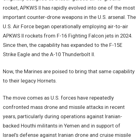
rocket, APKWS II has rapidly evolved into one of the most
important counter-drone weapons in the U.S. arsenal. The
U.S. Air Force began operationally employing air-to-air
APKWS II rockets from F-16 Fighting Falcon jets in 2024.
Since then, the capability has expanded to the F-15E
Strike Eagle and the A-10 Thunderbolt II.
Now, the Marines are poised to bring that same capability
to their legacy Hornets.
The move comes as U.S. forces have repeatedly
confronted mass drone and missile attacks in recent
years, particularly during operations against Iranian-
backed Houthi militants in Yemen and in support of
Israel’s defense against Iranian drone and cruise missile