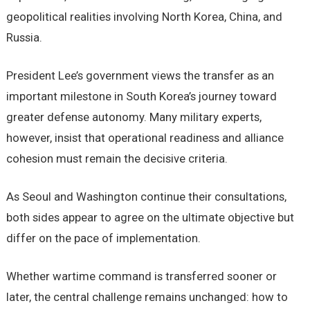
geopolitical realities involving North Korea, China, and
Russia.
President Lee’s government views the transfer as an
important milestone in South Korea’s journey toward
greater defense autonomy. Many military experts,
however, insist that operational readiness and alliance
cohesion must remain the decisive criteria.
As Seoul and Washington continue their consultations,
both sides appear to agree on the ultimate objective but
differ on the pace of implementation.
Whether wartime command is transferred sooner or
later, the central challenge remains unchanged: how to