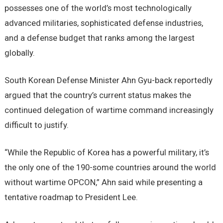
possesses one of the world’s most technologically
advanced militaries, sophisticated defense industries,
and a defense budget that ranks among the largest
globally.
South Korean Defense Minister Ahn Gyu-back reportedly
argued that the country’s current status makes the
continued delegation of wartime command increasingly
difficult to justify.
“While the Republic of Korea has a powerful military, it’s
the only one of the 190-some countries around the world
without wartime OPCON,” Ahn said while presenting a
tentative roadmap to President Lee.