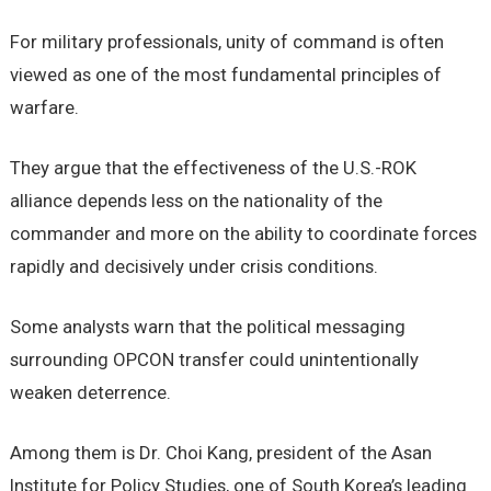
For military professionals, unity of command is often
viewed as one of the most fundamental principles of
warfare.
They argue that the effectiveness of the U.S.-ROK
alliance depends less on the nationality of the
commander and more on the ability to coordinate forces
rapidly and decisively under crisis conditions.
Some analysts warn that the political messaging
surrounding OPCON transfer could unintentionally
weaken deterrence.
Among them is Dr. Choi Kang, president of the Asan
Institute for Policy Studies, one of South Korea’s leading