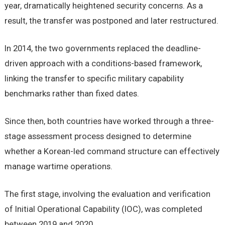
year, dramatically heightened security concerns. As a
result, the transfer was postponed and later restructured.
In 2014, the two governments replaced the deadline-
driven approach with a conditions-based framework,
linking the transfer to specific military capability
benchmarks rather than fixed dates.
Since then, both countries have worked through a three-
stage assessment process designed to determine
whether a Korean-led command structure can effectively
manage wartime operations.
The first stage, involving the evaluation and verification
of Initial Operational Capability (IOC), was completed
between 2019 and 2020.