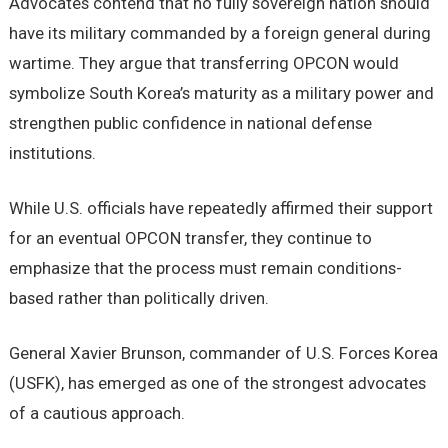
Advocates contend that no fully sovereign nation should
have its military commanded by a foreign general during
wartime. They argue that transferring OPCON would
symbolize South Korea’s maturity as a military power and
strengthen public confidence in national defense
institutions.
While U.S. officials have repeatedly affirmed their support
for an eventual OPCON transfer, they continue to
emphasize that the process must remain conditions-
based rather than politically driven.
General Xavier Brunson, commander of U.S. Forces Korea
(USFK), has emerged as one of the strongest advocates
of a cautious approach.