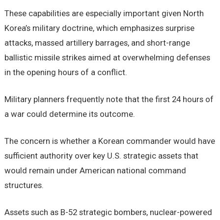
These capabilities are especially important given North
Korea’s military doctrine, which emphasizes surprise
attacks, massed artillery barrages, and short-range
ballistic missile strikes aimed at overwhelming defenses
in the opening hours of a conflict.
Military planners frequently note that the first 24 hours of
a war could determine its outcome.
The concern is whether a Korean commander would have
sufficient authority over key U.S. strategic assets that
would remain under American national command
structures.
Assets such as B-52 strategic bombers, nuclear-powered