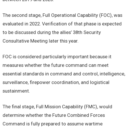
The second stage, Full Operational Capability (FOC), was
evaluated in 2022. Verification of that phase is expected
to be discussed during the allies’ 38th Security
Consultative Meeting later this year.
FOC is considered particularly important because it
measures whether the future command can meet
essential standards in command and control, intelligence,
surveillance, firepower coordination, and logistical
sustainment.
The final stage, Full Mission Capability (FMC), would
determine whether the Future Combined Forces
Command is fully prepared to assume wartime