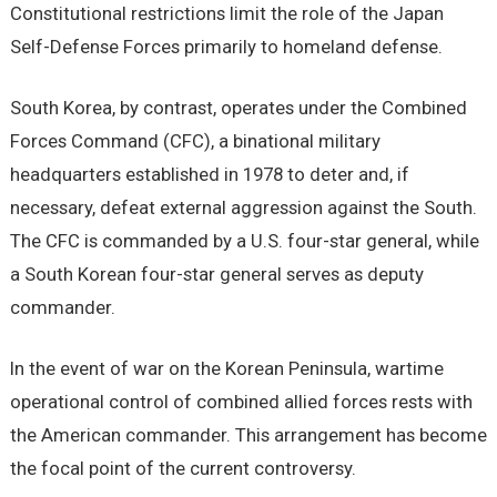
Constitutional restrictions limit the role of the Japan
Self-Defense Forces primarily to homeland defense.
South Korea, by contrast, operates under the Combined
Forces Command (CFC), a binational military
headquarters established in 1978 to deter and, if
necessary, defeat external aggression against the South.
The CFC is commanded by a U.S. four-star general, while
a South Korean four-star general serves as deputy
commander.
In the event of war on the Korean Peninsula, wartime
operational control of combined allied forces rests with
the American commander. This arrangement has become
the focal point of the current controversy.