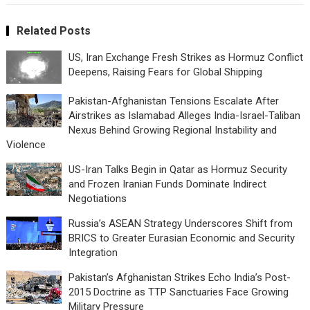
Related Posts
US, Iran Exchange Fresh Strikes as Hormuz Conflict
Deepens, Raising Fears for Global Shipping
Pakistan-Afghanistan Tensions Escalate After
Airstrikes as Islamabad Alleges India-Israel-Taliban
Nexus Behind Growing Regional Instability and
Violence
US-Iran Talks Begin in Qatar as Hormuz Security
and Frozen Iranian Funds Dominate Indirect
Negotiations
Russia’s ASEAN Strategy Underscores Shift from
BRICS to Greater Eurasian Economic and Security
Integration
Pakistan’s Afghanistan Strikes Echo India’s Post-
2015 Doctrine as TTP Sanctuaries Face Growing
Military Pressure