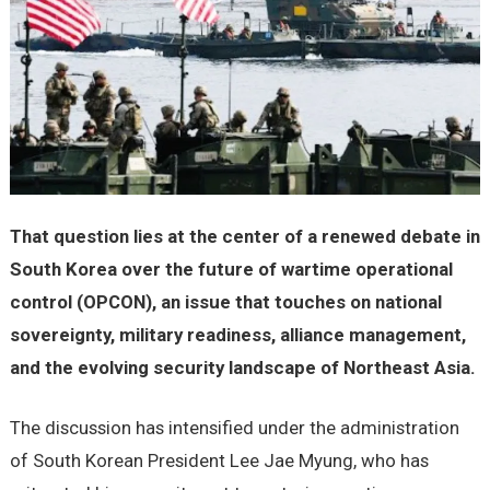
That question lies at the center of a renewed debate in
South Korea over the future of wartime operational
control (OPCON), an issue that touches on national
sovereignty, military readiness, alliance management,
and the evolving security landscape of Northeast Asia.
The discussion has intensified under the administration
of South Korean President Lee Jae Myung, who has