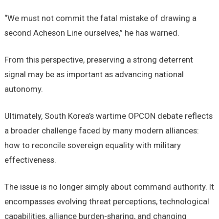
“We must not commit the fatal mistake of drawing a
second Acheson Line ourselves,” he has warned.
From this perspective, preserving a strong deterrent
signal may be as important as advancing national
autonomy.
Ultimately, South Korea’s wartime OPCON debate reflects
a broader challenge faced by many modern alliances:
how to reconcile sovereign equality with military
effectiveness.
The issue is no longer simply about command authority. It
encompasses evolving threat perceptions, technological
capabilities, alliance burden-sharing, and changing