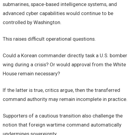
submarines, space-based intelligence systems, and
advanced cyber capabilities would continue to be
controlled by Washington.
This raises difficult operational questions.
Could a Korean commander directly task a U.S. bomber
wing during a crisis? Or would approval from the White
House remain necessary?
If the latter is true, critics argue, then the transferred
command authority may remain incomplete in practice.
Supporters of a cautious transition also challenge the
notion that foreign wartime command automatically
undermines sovereignty.