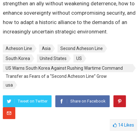
strengthen an ally without weakening deterrence, how to
enhance sovereignty without compromising security, and
how to adapt a historic alliance to the demands of an
increasingly uncertain strategic environment.
Acheson Line
Asia
Second Acheson Line
South Korea
United States
US
US Warns South Korea Against Rushing Wartime Command
Transfer as Fears of a “Second Acheson Line” Grow
usa
Tweet on Twitter
Share on Facebook
14
Likes