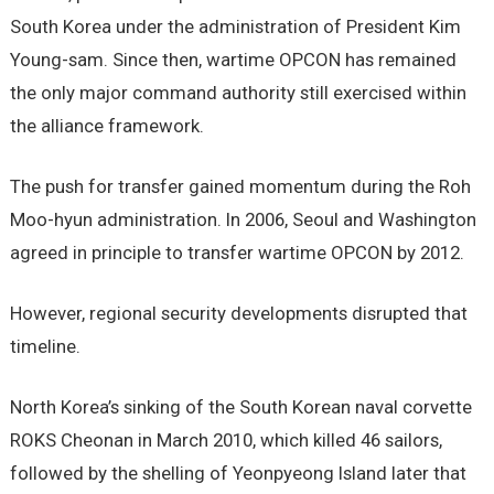
South Korea under the administration of President Kim
Young-sam. Since then, wartime OPCON has remained
the only major command authority still exercised within
the alliance framework.
The push for transfer gained momentum during the Roh
Moo-hyun administration. In 2006, Seoul and Washington
agreed in principle to transfer wartime OPCON by 2012.
However, regional security developments disrupted that
timeline.
North Korea’s sinking of the South Korean naval corvette
ROKS Cheonan in March 2010, which killed 46 sailors,
followed by the shelling of Yeonpyeong Island later that