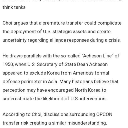
think tanks.
Choi argues that a premature transfer could complicate
the deployment of U.S. strategic assets and create
uncertainty regarding alliance responses during a crisis.
He draws parallels with the so-called “Acheson Line” of
1950, when U.S. Secretary of State Dean Acheson
appeared to exclude Korea from America’s formal
defense perimeter in Asia. Many historians believe that
perception may have encouraged North Korea to
underestimate the likelihood of U.S. intervention.
According to Choi, discussions surrounding OPCON
transfer risk creating a similar misunderstanding.