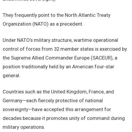
They frequently point to the North Atlantic Treaty
Organization (NATO) as a precedent.
Under NATO’s military structure, wartime operational
control of forces from 32 member states is exercised by
the Supreme Allied Commander Europe (SACEUR), a
position traditionally held by an American four-star
general.
Countries such as the United Kingdom, France, and
Germany—each fiercely protective of national
sovereignty—have accepted this arrangement for
decades because it promotes unity of command during
military operations.