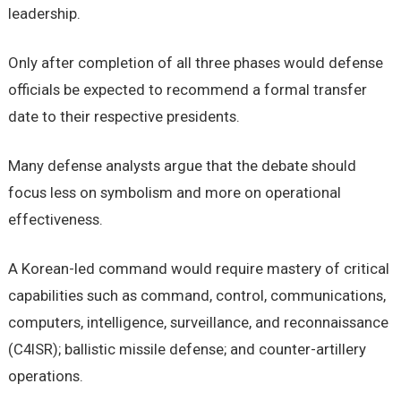
leadership.
Only after completion of all three phases would defense
officials be expected to recommend a formal transfer
date to their respective presidents.
Many defense analysts argue that the debate should
focus less on symbolism and more on operational
effectiveness.
A Korean-led command would require mastery of critical
capabilities such as command, control, communications,
computers, intelligence, surveillance, and reconnaissance
(C4ISR); ballistic missile defense; and counter-artillery
operations.