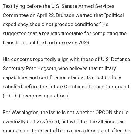
Testifying before the U.S. Senate Armed Services
Committee on April 22, Brunson warned that “political
expediency should not precede conditions.” He
suggested that a realistic timetable for completing the
transition could extend into early 2029.
His concerns reportedly align with those of U.S. Defense
Secretary Pete Hegseth, who believes that military
capabilities and certification standards must be fully
satisfied before the Future Combined Forces Command
(F-CFC) becomes operational.
For Washington, the issue is not whether OPCON should
eventually be transferred, but whether the alliance can
maintain its deterrent effectiveness during and after the