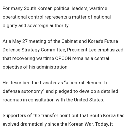
For many South Korean political leaders, wartime
operational control represents a matter of national
dignity and sovereign authority.
At a May 27 meeting of the Cabinet and Korea’s Future
Defense Strategy Committee, President Lee emphasized
that recovering wartime OPCON remains a central
objective of his administration.
He described the transfer as “a central element to
defense autonomy” and pledged to develop a detailed
roadmap in consultation with the United States.
Supporters of the transfer point out that South Korea has
evolved dramatically since the Korean War. Today, it