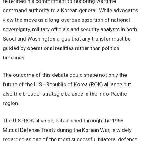
reiterated his commitment to restoring wartime
command authority to a Korean general. While advocates
view the move as a long-overdue assertion of national
sovereignty, military officials and security analysts in both
Seoul and Washington argue that any transfer must be
guided by operational realities rather than political
timelines.
The outcome of this debate could shape not only the
future of the U.S.–Republic of Korea (ROK) alliance but
also the broader strategic balance in the Indo-Pacific
region.
The U.S.-ROK alliance, established through the 1953
Mutual Defense Treaty during the Korean War, is widely
regarded as one of the most successful bilateral defense