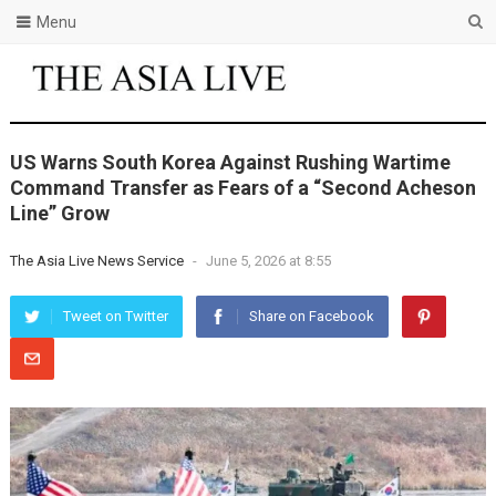
Menu
US Warns South Korea Against Rushing Wartime
Command Transfer as Fears of a “Second Acheson
Line” Grow
The Asia Live News Service
-
June 5, 2026 at 8:55
Tweet on Twitter
Share on Facebook