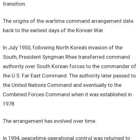
transition.
The origins of the wartime command arrangement date
back to the earliest days of the Korean War.
In July 1950, following North Korea’s invasion of the
South, President Syngman Rhee transferred command
authority over South Korean forces to the commander of
the U.S. Far East Command. The authority later passed to
the United Nations Command and eventually to the
Combined Forces Command when it was established in
1978.
The arrangement has evolved over time.
In 1994, peacetime operational control was returned to