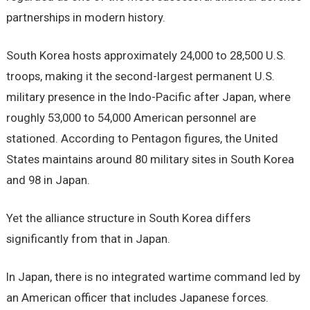
partnerships in modern history.
South Korea hosts approximately 24,000 to 28,500 U.S.
troops, making it the second-largest permanent U.S.
military presence in the Indo-Pacific after Japan, where
roughly 53,000 to 54,000 American personnel are
stationed. According to Pentagon figures, the United
States maintains around 80 military sites in South Korea
and 98 in Japan.
Yet the alliance structure in South Korea differs
significantly from that in Japan.
In Japan, there is no integrated wartime command led by
an American officer that includes Japanese forces.