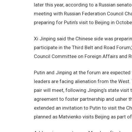
later this year, according to a Russian senat
meeting with Russian Federation Council Cha
preparing for Putin’s visit to Beijing in Octobe
Xi Jinping said the Chinese side was preparin
participate in the Third Belt and Road Forum
Council Committee on Foreign Affairs and R
Putin and Jinping at the forum are expected t
leaders are facing alienation from the West. T
pair will meet, following Jinping’s state vis
agreement to foster partnership and usher the
extended an invitation to Putin to visit the C
planned as Matvienko visits Beijing as part o