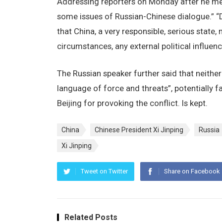
Addressing reporters on Monday after he met
some issues of Russian-Chinese dialogue.” “D
that China, a very responsible, serious state,
circumstances, any external political influence
The Russian speaker further said that neith
language of force and threats”, potentially 
Beijing for provoking the conflict. Is kept.
China
Chinese President Xi Jinping
Russia
Xi Jinping
Tweet on Twitter
Share on Facebook
Related Posts