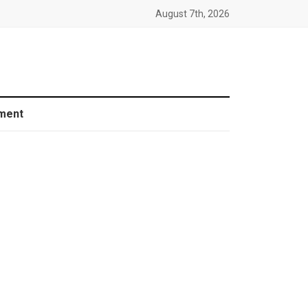
August 7th, 2026
ment