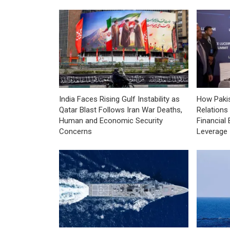
India Faces Rising Gulf Instability as
How Pakis
Qatar Blast Follows Iran War Deaths,
Relations
Human and Economic Security
Financial 
Concerns
Leverage