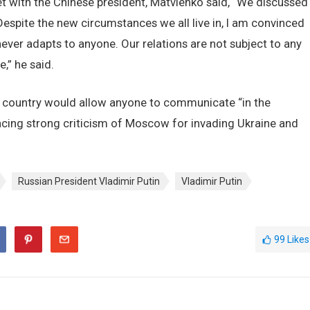
 with the Chinese president, Matvienko said, “We discussed
espite the new circumstances we all live in, I am convinced
 never adapts to anyone. Our relations are not subject to any
,” he said.
er country would allow anyone to communicate “in the
facing strong criticism of Moscow for invading Ukraine and
Russian President Vladimir Putin
Vladimir Putin
99
Likes