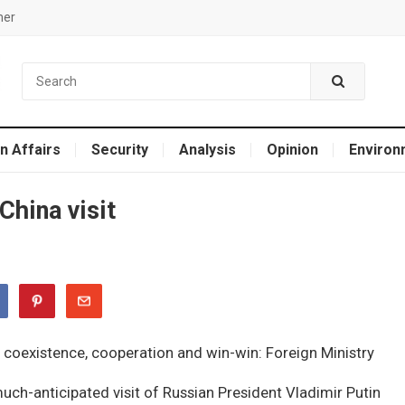
mer
n Affairs
Security
Analysis
Opinion
Environ
China visit
uch-anticipated visit of Russian President Vladimir Putin