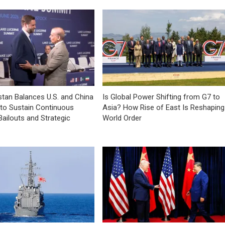
tan Balances U.S. and China
Is Global Power Shifting from G7 to
 to Sustain Continuous
Asia? How Rise of East Is Reshaping
Bailouts and Strategic
World Order