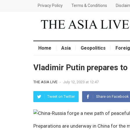
Privacy Policy
Terms & Conditions
Disclai
Home
Asia
Geopolitics
Foreig
Vladimir Putin prepares to 
THE ASIA LIVE
-
July 12, 2023 at 12:47
Tweet on Twitter
Share on Facebook
Preparations are underway in China for the m