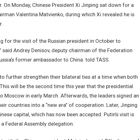
or. On Monday, Chinese President Xi Jinping sat down for a
irman Valentina Matvienko, during which Xi revealed he is
r.
g for the visit of the Russian president in October to
,” said Andrey Denisov, deputy chairman of the Federation
ussia’s former ambassador to China. told TASS.
o further strengthen their bilateral ties at a time when both
his will be the second time this year that the presidential
it to Moscow in early March. Afterwards, the leaders signed an
ir countries into a “new era” of cooperation. Later, Jinping
hinese capital, which has now been accepted. Putin’s visit is
f a Federal Assembly delegation.