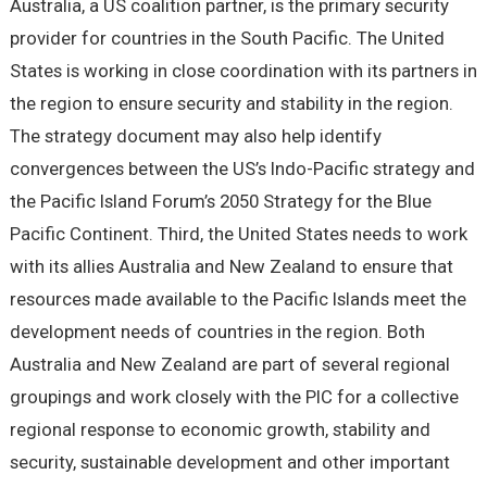
Australia, a US coalition partner, is the primary security
provider for countries in the South Pacific. The United
States is working in close coordination with its partners in
the region to ensure security and stability in the region.
The strategy document may also help identify
convergences between the US’s Indo-Pacific strategy and
the Pacific Island Forum’s 2050 Strategy for the Blue
Pacific Continent. Third, the United States needs to work
with its allies Australia and New Zealand to ensure that
resources made available to the Pacific Islands meet the
development needs of countries in the region. Both
Australia and New Zealand are part of several regional
groupings and work closely with the PIC for a collective
regional response to economic growth, stability and
security, sustainable development and other important