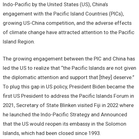
Indo-Pacific by the United States (US), China’s
engagement with the Pacific Island Countries (PICs),
growing US-China competition, and the adverse effects
of climate change have attracted attention to the Pacific
Island Region.
The growing engagement between the PIC and China has
led the US to realize that “the Pacific Islands are not given
the diplomatic attention and support that [they] deserve.”
To plug this gap in US policy, President Biden became the
first US President to address the Pacific Islands Forum in
2021, Secretary of State Blinken visited Fiji in 2022 where
he launched the Indo-Pacific Strategy and Announced
that the US would reopen its embassy in the Solomon
Islands, which had been closed since 1993.