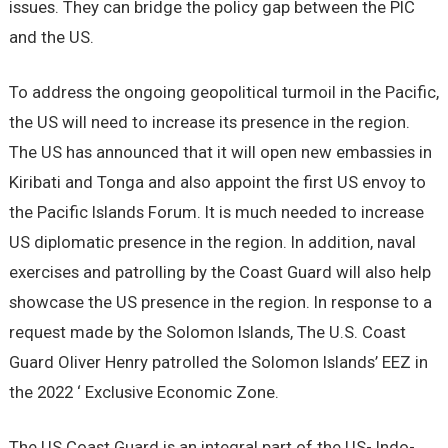
issues. They can bridge the policy gap between the PIC
and the US.
To address the ongoing geopolitical turmoil in the Pacific,
the US will need to increase its presence in the region.
The US has announced that it will open new embassies in
Kiribati and Tonga and also appoint the first US envoy to
the Pacific Islands Forum. It is much needed to increase
US diplomatic presence in the region. In addition, naval
exercises and patrolling by the Coast Guard will also help
showcase the US presence in the region. In response to a
request made by the Solomon Islands, The U.S. Coast
Guard Oliver Henry patrolled the Solomon Islands’ EEZ in
the 2022 ‘ Exclusive Economic Zone.
The US Coast Guard is an integral part of the US- Indo-