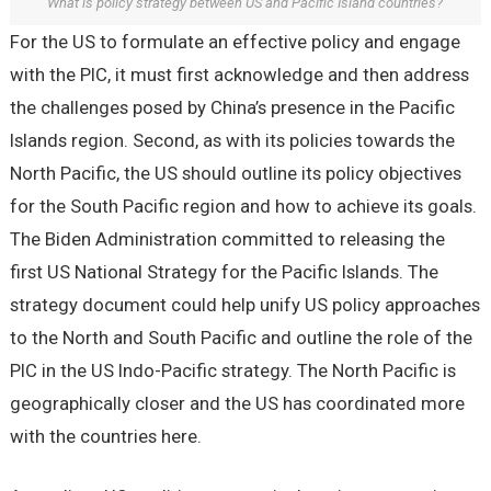
What is policy strategy between US and Pacific Island countries?
For the US to formulate an effective policy and engage
with the PIC, it must first acknowledge and then address
the challenges posed by China’s presence in the Pacific
Islands region. Second, as with its policies towards the
North Pacific, the US should outline its policy objectives
for the South Pacific region and how to achieve its goals.
The Biden Administration committed to releasing the
first US National Strategy for the Pacific Islands. The
strategy document could help unify US policy approaches
to the North and South Pacific and outline the role of the
PIC in the US Indo-Pacific strategy. The North Pacific is
geographically closer and the US has coordinated more
with the countries here.