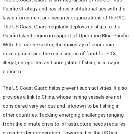
Pacific strategy and has close institutional ties with the
law enforcement and security organizations of the PIC.
The US Coast Guard regularly deploys its ships to the
Pacific Island region in support of Operation Blue-Pacific.
With the marine sector, the mainstay of economic
development and the main source of food for PICs,
illegal, unreported and unregulated fishing is a major
concern.
The US Coast Guard helps prevent such activities. It also
provides a link to China, whose fishing vessels are not
considered very serious and is known to be fishing in
other countries. Tackling emerging challenges ranging
from the climate crisis to infrastructure needs requires
cross-border cooperation. Towards this, the US has