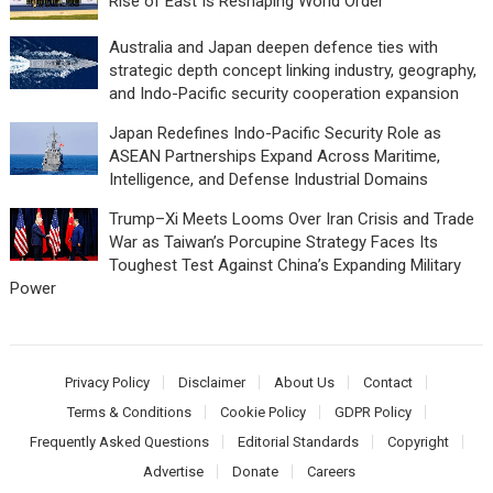
Rise of East Is Reshaping World Order
Australia and Japan deepen defence ties with
strategic depth concept linking industry, geography,
and Indo-Pacific security cooperation expansion
Japan Redefines Indo-Pacific Security Role as
ASEAN Partnerships Expand Across Maritime,
Intelligence, and Defense Industrial Domains
Trump–Xi Meets Looms Over Iran Crisis and Trade
War as Taiwan’s Porcupine Strategy Faces Its
Toughest Test Against China’s Expanding Military
Power
Privacy Policy
Disclaimer
About Us
Contact
Terms & Conditions
Cookie Policy
GDPR Policy
Frequently Asked Questions
Editorial Standards
Copyright
Advertise
Donate
Careers