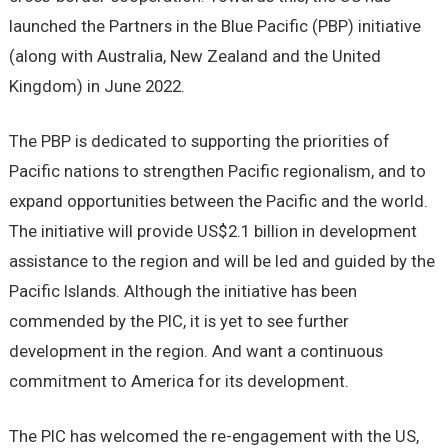
launched the Partners in the Blue Pacific (PBP) initiative
(along with Australia, New Zealand and the United
Kingdom) in June 2022.
The PBP is dedicated to supporting the priorities of
Pacific nations to strengthen Pacific regionalism, and to
expand opportunities between the Pacific and the world.
The initiative will provide US$2.1 billion in development
assistance to the region and will be led and guided by the
Pacific Islands. Although the initiative has been
commended by the PIC, it is yet to see further
development in the region. And want a continuous
commitment to America for its development.
The PIC has welcomed the re-engagement with the US,