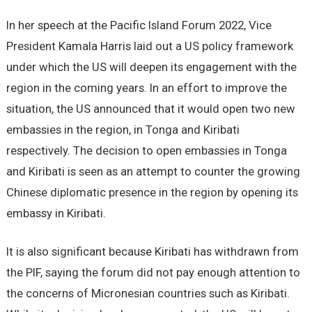
In her speech at the Pacific Island Forum 2022, Vice
President Kamala Harris laid out a US policy framework
under which the US will deepen its engagement with the
region in the coming years. In an effort to improve the
situation, the US announced that it would open two new
embassies in the region, in Tonga and Kiribati
respectively. The decision to open embassies in Tonga
and Kiribati is seen as an attempt to counter the growing
Chinese diplomatic presence in the region by opening its
embassy in Kiribati.
It is also significant because Kiribati has withdrawn from
the PIF, saying the forum did not pay enough attention to
the concerns of Micronesian countries such as Kiribati.