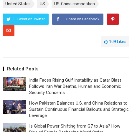
United States
US
US-China competition
Tweet on Twitter
Share on Facebook
109
Likes
Related Posts
India Faces Rising Gulf Instability as Qatar Blast
Follows Iran War Deaths, Human and Economic
Security Concerns
How Pakistan Balances U.S. and China Relations to
Sustain Continuous Financial Bailouts and Strategic
Leverage
Is Global Power Shifting from G7 to Asia? How