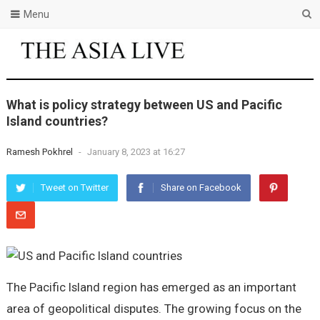
Menu
What is policy strategy between US and Pacific
Island countries?
Ramesh Pokhrel
-
January 8, 2023 at 16:27
Tweet on Twitter
Share on Facebook
The Pacific Island region has emerged as an important
area of geopolitical disputes. The growing focus on the