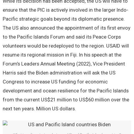
While its decision has been accepted, the US will have to
ensure that the PIC is actively involved in the larger Indo-
Pacific strategic goals beyond its diplomatic presence.
The US also announced the appointment of its first envoy
to the Pacific Islands Forum and said its Peace Corps
volunteers would be redeployed to the region. USAID will
resume its regional mission in Fiji. In his speech at the
Forum’s Leaders Annual Meeting (2022), Vice President
Harris said the Biden administration will ask the US
Congress to increase US funding for economic
development and ocean resilience for the Pacific Islands
from the current US$21 million to US$60 million over the
next ten years. Million US dollars.