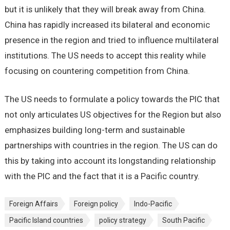
but it is unlikely that they will break away from China.
China has rapidly increased its bilateral and economic
presence in the region and tried to influence multilateral
institutions. The US needs to accept this reality while
focusing on countering competition from China.
The US needs to formulate a policy towards the PIC that
not only articulates US objectives for the Region but also
emphasizes building long-term and sustainable
partnerships with countries in the region. The US can do
this by taking into account its longstanding relationship
with the PIC and the fact that it is a Pacific country.
Foreign Affairs
Foreign policy
Indo-Pacific
Pacific Island countries
policy strategy
South Pacific