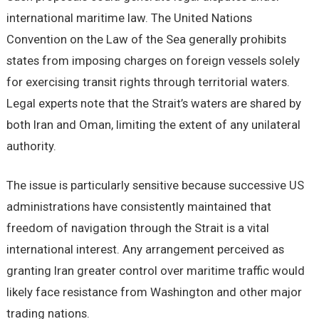
international maritime law. The United Nations
Convention on the Law of the Sea generally prohibits
states from imposing charges on foreign vessels solely
for exercising transit rights through territorial waters.
Legal experts note that the Strait’s waters are shared by
both Iran and Oman, limiting the extent of any unilateral
authority.
The issue is particularly sensitive because successive US
administrations have consistently maintained that
freedom of navigation through the Strait is a vital
international interest. Any arrangement perceived as
granting Iran greater control over maritime traffic would
likely face resistance from Washington and other major
trading nations.