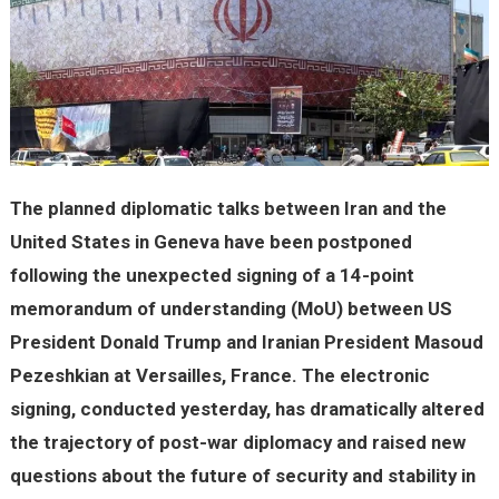
The planned diplomatic talks between Iran and the
United States in Geneva have been postponed
following the unexpected signing of a 14-point
memorandum of understanding (MoU) between US
President Donald Trump and Iranian President Masoud
Pezeshkian at Versailles, France. The electronic
signing, conducted yesterday, has dramatically altered
the trajectory of post-war diplomacy and raised new
questions about the future of security and stability in