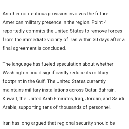
Another contentious provision involves the future
American military presence in the region. Point 4
reportedly commits the United States to remove forces
from the immediate vicinity of Iran within 30 days after a
final agreement is concluded.
The language has fueled speculation about whether
Washington could significantly reduce its military
footprint in the Gulf. The United States currently
maintains military installations across Qatar, Bahrain,
Kuwait, the United Arab Emirates, Iraq, Jordan, and Saudi
Arabia, supporting tens of thousands of personnel.
Iran has long argued that regional security should be