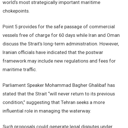
world’s most strategically important maritime
chokepoints.
Point 5 provides for the safe passage of commercial
vessels free of charge for 60 days while Iran and Oman
discuss the Strait’s long-term administration. However,
Iranian officials have indicated that the postwar
framework may include new regulations and fees for
maritime traffic.
Parliament Speaker Mohammad Bagher Ghalibaf has
stated that the Strait “will never return to its previous
condition,” suggesting that Tehran seeks a more
influential role in managing the waterway.
Such proposals could generate legal disputes under