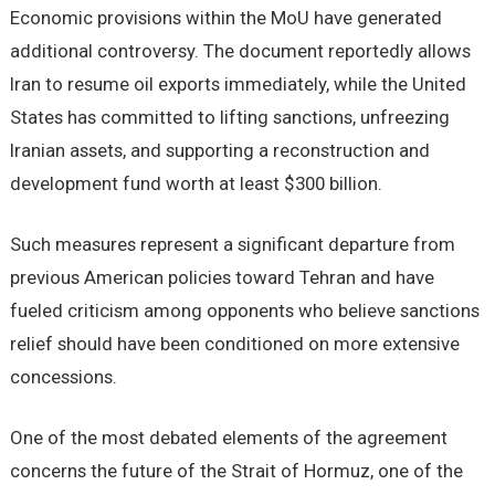
Economic provisions within the MoU have generated
additional controversy. The document reportedly allows
Iran to resume oil exports immediately, while the United
States has committed to lifting sanctions, unfreezing
Iranian assets, and supporting a reconstruction and
development fund worth at least $300 billion.
Such measures represent a significant departure from
previous American policies toward Tehran and have
fueled criticism among opponents who believe sanctions
relief should have been conditioned on more extensive
concessions.
One of the most debated elements of the agreement
concerns the future of the Strait of Hormuz, one of the