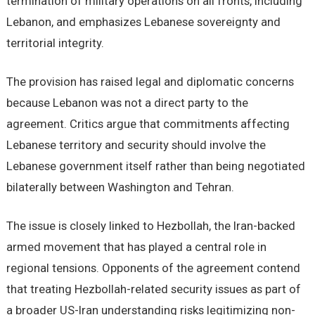
termination of military operations on all fronts, including
Lebanon, and emphasizes Lebanese sovereignty and
territorial integrity.
The provision has raised legal and diplomatic concerns
because Lebanon was not a direct party to the
agreement. Critics argue that commitments affecting
Lebanese territory and security should involve the
Lebanese government itself rather than being negotiated
bilaterally between Washington and Tehran.
The issue is closely linked to Hezbollah, the Iran-backed
armed movement that has played a central role in
regional tensions. Opponents of the agreement contend
that treating Hezbollah-related security issues as part of
a broader US-Iran understanding risks legitimizing non-