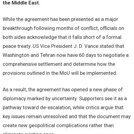
the Middle East.
While the agreement has been presented as a major
breakthrough following months of conflict, officials on
both sides acknowledge that it falls short of a formal
peace treaty. US Vice President J. D. Vance stated that
Washington and Tehran now have 60 days to negotiate a
comprehensive settlement and determine how the
provisions outlined in the MoU will be implemented.
As a result, the agreement has opened a new phase of
diplomacy marked by uncertainty. Supporters see it as a
pathway toward de-escalation, while critics argue that
key issues remain unresolved and that the document may
create new geopolitical complications rather than