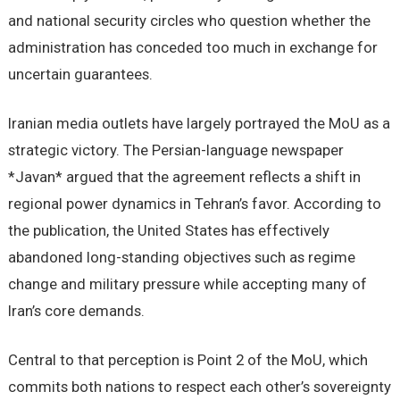
and national security circles who question whether the
administration has conceded too much in exchange for
uncertain guarantees.
Iranian media outlets have largely portrayed the MoU as a
strategic victory. The Persian-language newspaper
*Javan* argued that the agreement reflects a shift in
regional power dynamics in Tehran’s favor. According to
the publication, the United States has effectively
abandoned long-standing objectives such as regime
change and military pressure while accepting many of
Iran’s core demands.
Central to that perception is Point 2 of the MoU, which
commits both nations to respect each other’s sovereignty