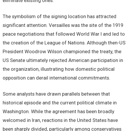
eliminate existing ones.
The symbolism of the signing location has attracted
significant attention. Versailles was the site of the 1919
peace negotiations that followed World War I and led to
the creation of the League of Nations. Although then-US
President Woodrow Wilson championed the treaty, the
US Senate ultimately rejected American participation in
the organization, illustrating how domestic political
opposition can derail international commitments.
Some analysts have drawn parallels between that
historical episode and the current political climate in
Washington. While the agreement has been broadly
welcomed in Iran, reactions in the United States have
been sharply divided, particularly among conservatives