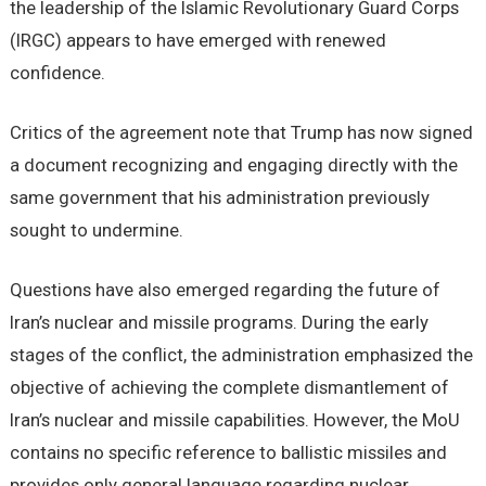
the leadership of the Islamic Revolutionary Guard Corps
(IRGC) appears to have emerged with renewed
confidence.
Critics of the agreement note that Trump has now signed
a document recognizing and engaging directly with the
same government that his administration previously
sought to undermine.
Questions have also emerged regarding the future of
Iran’s nuclear and missile programs. During the early
stages of the conflict, the administration emphasized the
objective of achieving the complete dismantlement of
Iran’s nuclear and missile capabilities. However, the MoU
contains no specific reference to ballistic missiles and
provides only general language regarding nuclear