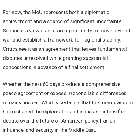
For now, the MoU represents both a diplomatic
achievement and a source of significant uncertainty.
Supporters view it as a rare opportunity to move beyond
war and establish a framework for regional stability.
Critics see it as an agreement that leaves fundamental
disputes unresolved while granting substantial
concessions in advance of a final settlement.
Whether the next 60 days produce a comprehensive
peace agreement or expose irreconcilable differences
remains unclear. What is certain is that the memorandum
has reshaped the diplomatic landscape and intensified
debate over the future of American policy, Iranian
influence, and security in the Middle East.