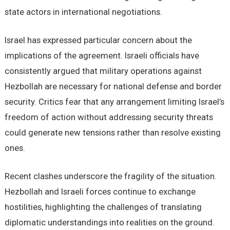
state actors in international negotiations.
Israel has expressed particular concern about the
implications of the agreement. Israeli officials have
consistently argued that military operations against
Hezbollah are necessary for national defense and border
security. Critics fear that any arrangement limiting Israel’s
freedom of action without addressing security threats
could generate new tensions rather than resolve existing
ones.
Recent clashes underscore the fragility of the situation.
Hezbollah and Israeli forces continue to exchange
hostilities, highlighting the challenges of translating
diplomatic understandings into realities on the ground.