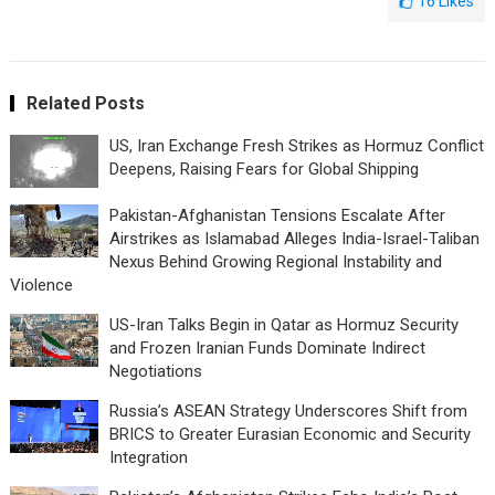
16
Likes
Related Posts
US, Iran Exchange Fresh Strikes as Hormuz Conflict
Deepens, Raising Fears for Global Shipping
Pakistan-Afghanistan Tensions Escalate After
Airstrikes as Islamabad Alleges India-Israel-Taliban
Nexus Behind Growing Regional Instability and
Violence
US-Iran Talks Begin in Qatar as Hormuz Security
and Frozen Iranian Funds Dominate Indirect
Negotiations
Russia’s ASEAN Strategy Underscores Shift from
BRICS to Greater Eurasian Economic and Security
Integration