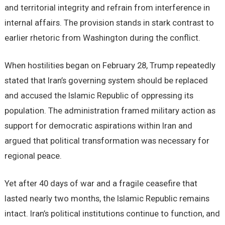
and territorial integrity and refrain from interference in
internal affairs. The provision stands in stark contrast to
earlier rhetoric from Washington during the conflict.
When hostilities began on February 28, Trump repeatedly
stated that Iran’s governing system should be replaced
and accused the Islamic Republic of oppressing its
population. The administration framed military action as
support for democratic aspirations within Iran and
argued that political transformation was necessary for
regional peace.
Yet after 40 days of war and a fragile ceasefire that
lasted nearly two months, the Islamic Republic remains
intact. Iran’s political institutions continue to function, and