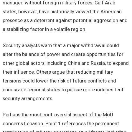
managed without foreign military forces. Gulf Arab
states, however, have historically viewed the American
presence as a deterrent against potential aggression and
a stabilizing factor in a volatile region.
Security analysts warn that a major withdrawal could
alter the balance of power and create opportunities for
other global actors, including China and Russia, to expand
their influence. Others argue that reducing military
tensions could lower the risk of future conflicts and
encourage regional states to pursue more independent
security arrangements.
Perhaps the most controversial aspect of the MoU
concerns Lebanon. Point 1 references the permanent