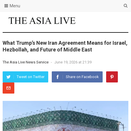
Menu
What Trump’s New Iran Agreement Means for Israel,
Hezbollah, and Future of Middle East
The Asia Live News Service
-
June 19, 2026 at 21:39
Tweet on Twitter
Share on Facebook