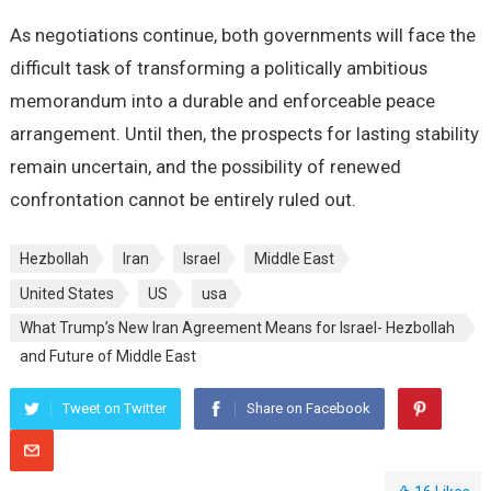
As negotiations continue, both governments will face the
difficult task of transforming a politically ambitious
memorandum into a durable and enforceable peace
arrangement. Until then, the prospects for lasting stability
remain uncertain, and the possibility of renewed
confrontation cannot be entirely ruled out.
Hezbollah
Iran
Israel
Middle East
United States
US
usa
What Trump’s New Iran Agreement Means for Israel- Hezbollah
and Future of Middle East
Tweet on Twitter
Share on Facebook