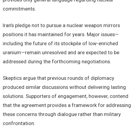
commitments.
Iran’s pledge not to pursue a nuclear weapon mirrors
positions it has maintained for years. Major issues—
including the future of its stockpile of low-enriched
uranium—remain unresolved and are expected to be
addressed during the forthcoming negotiations.
Skeptics argue that previous rounds of diplomacy
produced similar discussions without delivering lasting
solutions. Supporters of engagement, however, contend
that the agreement provides a framework for addressing
these concerns through dialogue rather than military
confrontation.